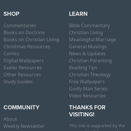
SHOP
LEARN
Commentaries
Bible Commentary
Books on Doctrine
Christian Living
Books on Christian Living
Meaningful Marriage
Christmas Resources
General Musings
Comics
News & Updates
Digital Wallpapers
Christian Parenting
Easter Resources
Reading Tips
Other Resources
Christian Theology
Study Guides
Free Wallpapers
Godly Man Series
Video Resources
COMMUNITY
THANKS FOR
VISITING!
About
Weekly Newsletter
This site is supported by the