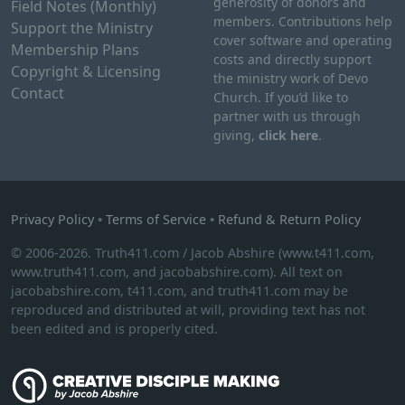
generosity of donors and
Field Notes (Monthly)
members. Contributions help
Support the Ministry
cover software and operating
Membership Plans
costs and directly support
Copyright & Licensing
the ministry work of Devo
Contact
Church. If you’d like to
partner with us through
giving,
click here
.
Privacy Policy
•
Terms of Service
•
Refund & Return Policy
© 2006-2026. Truth411.com / Jacob Abshire (www.t411.com,
www.truth411.com, and jacobabshire.com). All text on
jacobabshire.com, t411.com, and truth411.com may be
reproduced and distributed at will, providing text has not
been edited and is properly cited.