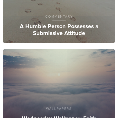
COMMENTARY
A Humble Person Possesses a
Submissive Attitude
WALLPAPERS