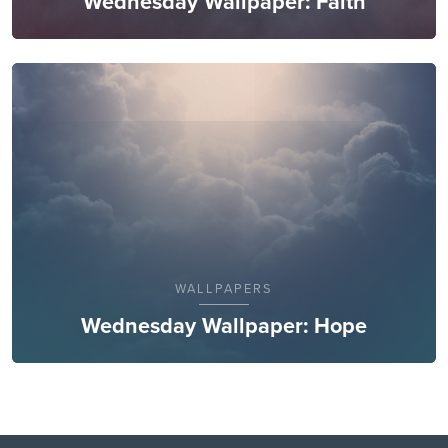
Wednesday Wallpaper: Faith
WALLPAPERS
Wednesday Wallpaper: Hope