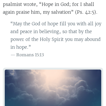
psalmist wrote, “Hope in God; for I shall
again praise him, my salvation” (Ps. 42:5).
“May the God of hope fill you with all joy
and peace in believing, so that by the
power of the Holy Spirit you may abound
in hope.”
Romans 15:13