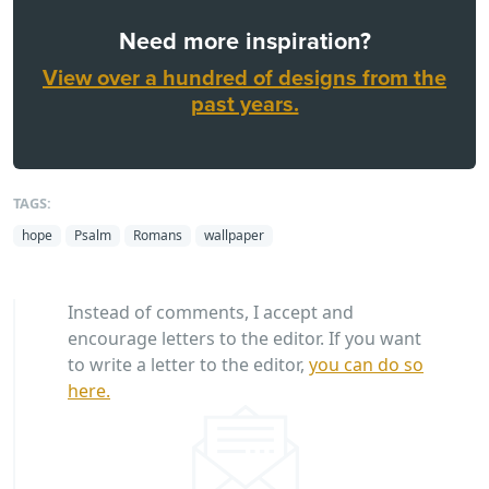
Need more inspiration?
View over a hundred of designs from the
past years.
TAGS:
hope
Psalm
Romans
wallpaper
Instead of comments, I accept and
encourage letters to the editor. If you want
to write a letter to the editor,
you can do so
here.