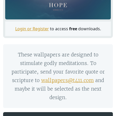
Login or Register
to access
free
downloads.
These wallpapers are designed to
stimulate godly meditations. To
participate, send your favorite quote or
scripture to
wallpapers@t411.com
and
maybe it will be selected as the next
design.