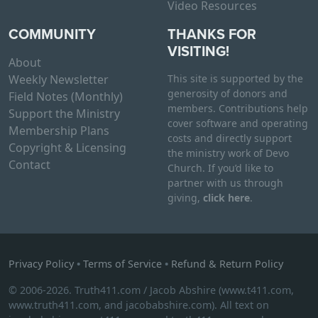
Video Resources
COMMUNITY
THANKS FOR
VISITING!
About
Weekly Newsletter
This site is supported by the
generosity of donors and
Field Notes (Monthly)
members. Contributions help
Support the Ministry
cover software and operating
Membership Plans
costs and directly support
Copyright & Licensing
the ministry work of Devo
Contact
Church. If you’d like to
partner with us through
giving,
click here
.
Privacy Policy
•
Terms of Service
•
Refund & Return Policy
© 2006-2026. Truth411.com / Jacob Abshire (www.t411.com,
www.truth411.com, and jacobabshire.com). All text on