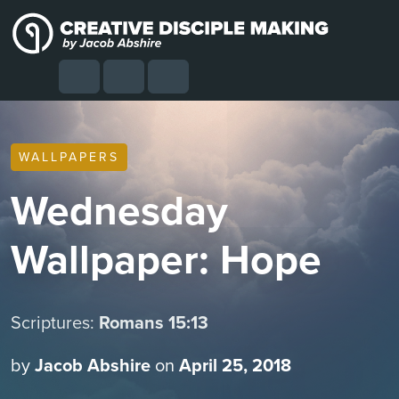
Skip to content
Skip to footer
Cart
Search
Account
Menu
WALLPAPERS
Wednesday
Wallpaper: Hope
Scriptures:
Romans 15:13
by
Jacob Abshire
on
April 25, 2018