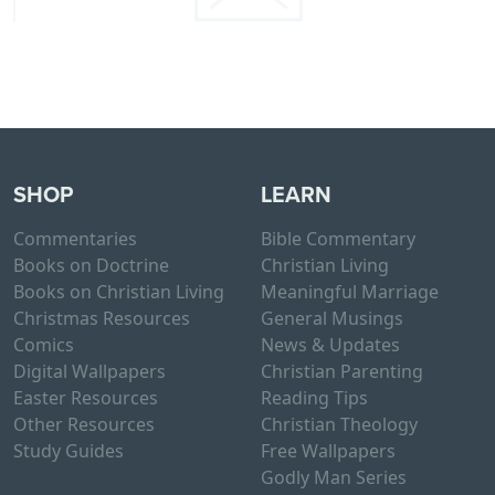
SHOP
LEARN
Commentaries
Bible Commentary
Books on Doctrine
Christian Living
Books on Christian Living
Meaningful Marriage
Christmas Resources
General Musings
Comics
News & Updates
Digital Wallpapers
Christian Parenting
Easter Resources
Reading Tips
Other Resources
Christian Theology
Study Guides
Free Wallpapers
Godly Man Series