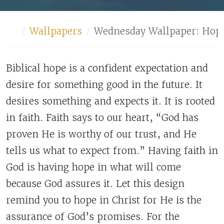
Home
Wallpapers
Wednesday Wallpaper: Hop
Biblical hope is a confident expectation and
desire for something good in the future. It
desires something and expects it. It is rooted
in faith. Faith says to our heart, “God has
proven He is worthy of our trust, and He
tells us what to expect from.” Having faith in
God is having hope in what will come
because God assures it. Let this design
remind you to hope in Christ for He is the
assurance of God’s promises. For the