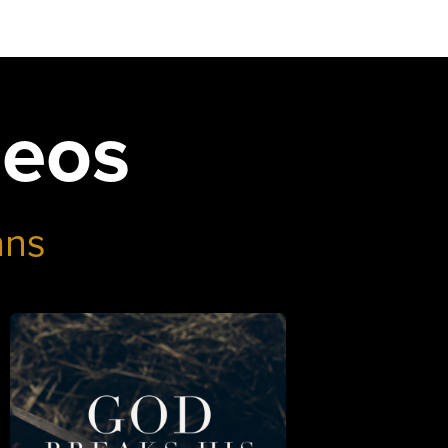
deos
ans