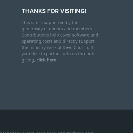
THANKS FOR VISITING!
This site is supported by the
generosity of donors and members.
Contributions help cover software and
operating costs and directly support
the ministry work of Devo Church. If
you’d like to partner with us through
giving,
click here
.