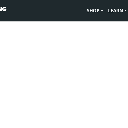
SHOP
LEARN