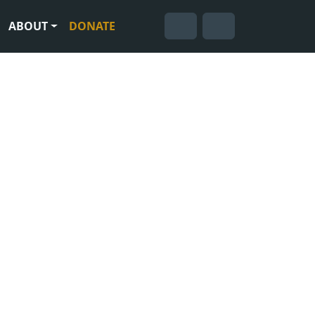
ABOUT
DONATE
Cart
Search
Account