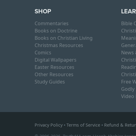
SHOP
LEA
Commentaries
Bible
Books on Doctrine
Christ
Books on Christian Living
Meani
Christmas Resources
Gener
Comics
News 
Digital Wallpapers
Christ
Easter Resources
Readin
Other Resources
Christ
Study Guides
Free W
Godly
Video
Privacy Policy
•
Terms of Service
•
Refund & Retur