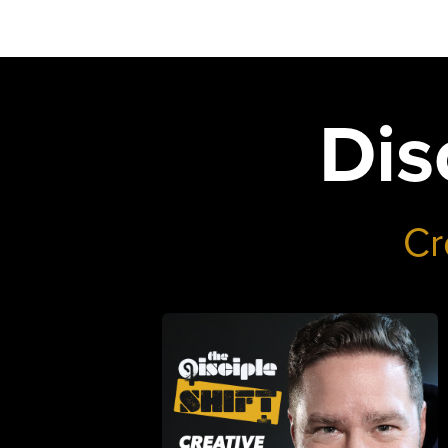
Dis
Cr