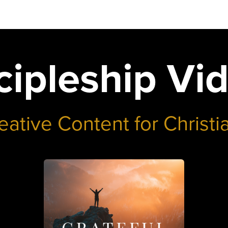
cipleship Vi
eative Content for Christi