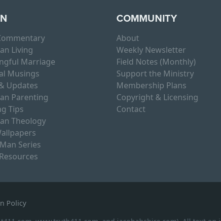
RN
COMMUNITY
 Commentary
About
ian Living
Weekly Newsletter
ngful Marriage
Field Notes (Monthly)
al Musings
Support the Ministry
& Updates
Membership Plans
ian Parenting
Copyright & Licensing
g Tips
Contact
ian Theology
allpapers
 Man Series
 Resources
n Policy