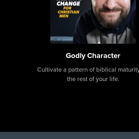
Godly Character
Cultivate a pattern of biblical maturity
the rest of your life.