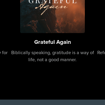
Grateful Again
 for
Biblically speaking, gratitude is a way of
Ref
life, not a good manner.