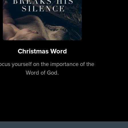
Christmas Word
ocus yourself on the importance of the
Word of God.