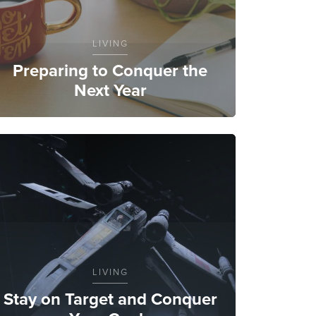
LIVING
Preparing to Conquer the
Next Year
LIVING
Stay on Target and Conquer