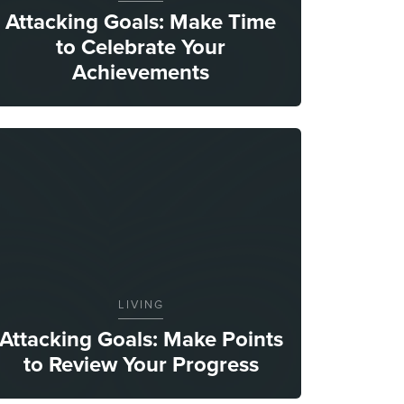
Attacking Goals: Make Time
to Celebrate Your
Achievements
LIVING
Attacking Goals: Make Points
to Review Your Progress