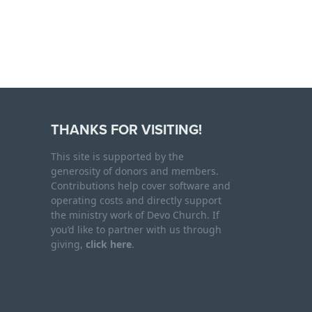
THANKS FOR VISITING!
This site is supported by the
generosity of donors and members.
Contributions help cover software and
operating costs and directly support
the ministry work of Devo Church. If
you’d like to partner with us through
giving,
click here
.