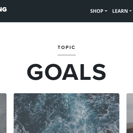
SHOP
LEARN
TOPIC
GOALS