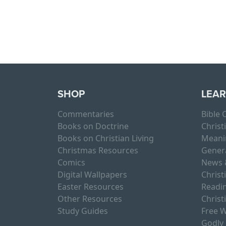
Page navigation
SHOP
LEA
Commentaries
Bible
Books on Doctrine
Christ
Books on Christian Living
Meani
Christmas Resources
Gener
Comics
News 
Digital Wallpapers
Christ
Easter Resources
Readin
Other Resources
Christ
Study Guides
Free W
Godly