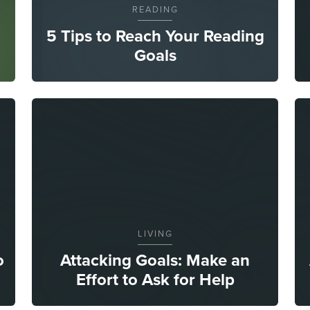
READING
5 Tips to Reach Your Reading
Goals
LIVING
o
Attacking Goals: Make an
Effort to Ask for Help