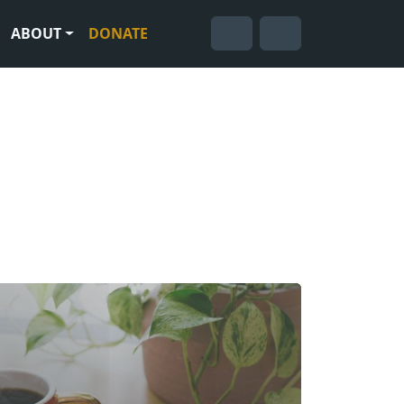
ABOUT
DONATE
Cart
Search
Account