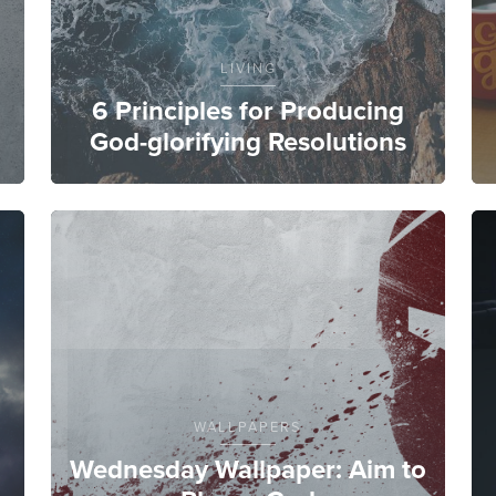
LIVING
6 Principles for Producing
God-glorifying Resolutions
WALLPAPERS
Wednesday Wallpaper: Aim to