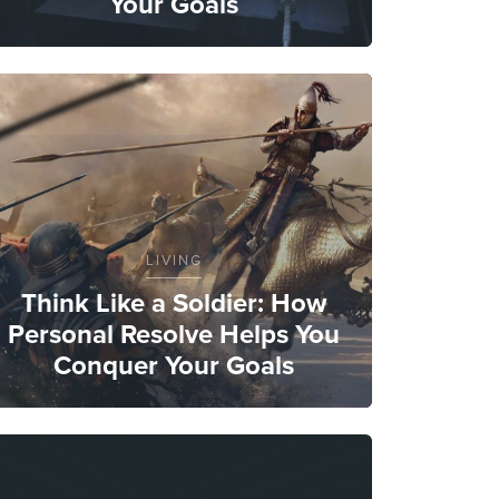
Your Goals
LIVING
Think Like a Soldier: How
Personal Resolve Helps You
Conquer Your Goals