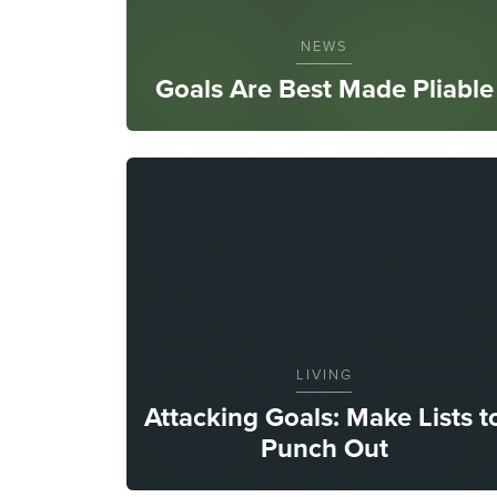
NEWS
Goals Are Best Made Pliable
LIVING
Attacking Goals: Make Lists t
Punch Out