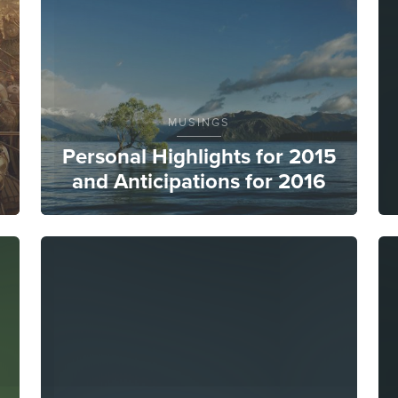
MUSINGS
Personal Highlights for 2015
and Anticipations for 2016