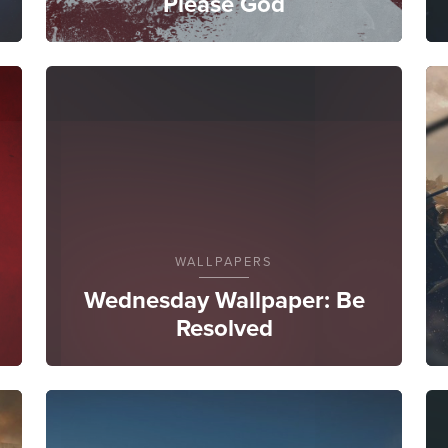
Please God
WALLPAPERS
Wednesday Wallpaper: Be
Resolved