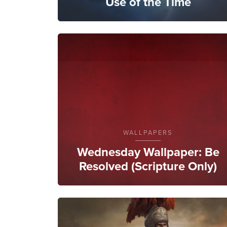
Use of the Time
WALLPAPERS
Wednesday Wallpaper: Be
Resolved (Scripture Only)