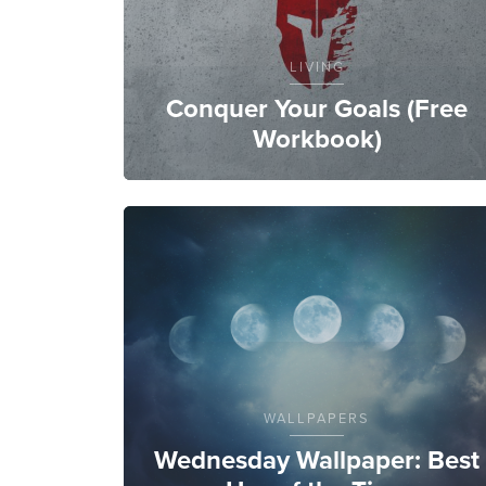
LIVING
Conquer Your Goals (Free
Workbook)
WALLPAPERS
Wednesday Wallpaper: Best