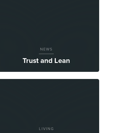
NEWS
Trust and Lean
LIVING