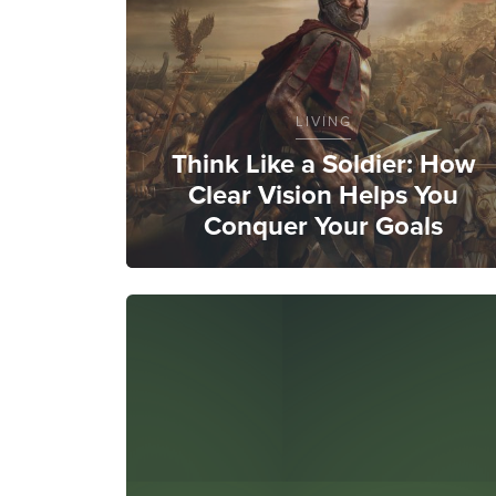
LIVING
Think Like a Soldier: How
Clear Vision Helps You
Conquer Your Goals