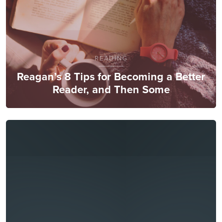
READING
Reagan’s 8 Tips for Becoming a Better
Reader, and Then Some