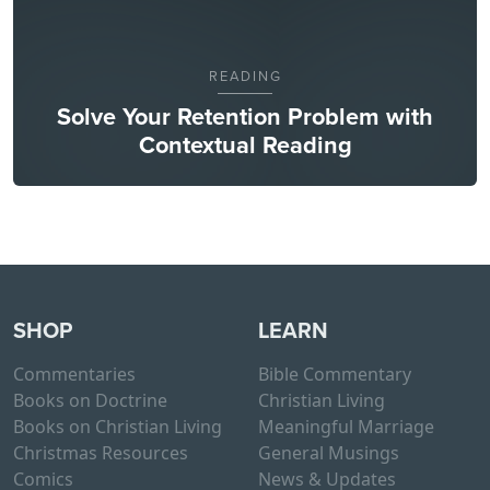
READING
Solve Your Retention Problem with
Contextual Reading
SHOP
LEARN
Commentaries
Bible Commentary
Books on Doctrine
Christian Living
Books on Christian Living
Meaningful Marriage
Christmas Resources
General Musings
Comics
News & Updates