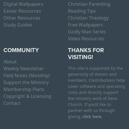
Digital Wallpapers
Christian Parenting
Easter Resources
Reading Tips
Other Resources
Christian Theology
Study Guides
Free Wallpapers
Godly Man Series
Video Resources
COMMUNITY
THANKS FOR
VISITING!
About
Weekly Newsletter
This site is supported by the
generosity of donors and
Field Notes (Monthly)
members. Contributions help
Support the Ministry
cover software and operating
Membership Plans
costs and directly support
Copyright & Licensing
the ministry work of Devo
Contact
Church. If you’d like to
partner with us through
giving,
click here
.