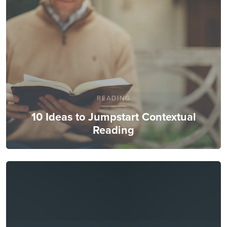
READING
10 Ideas to Jumpstart Contextual
Reading