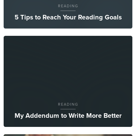
READING
5 Tips to Reach Your Reading Goals
READING
My Addendum to Write More Better