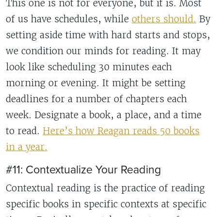
This one is not for everyone, but it is. Most
of us have schedules, while
others should.
By
setting aside time with hard starts and stops,
we condition our minds for reading. It may
look like scheduling 30 minutes each
morning or evening. It might be setting
deadlines for a number of chapters each
week. Designate a book, a place, and a time
to read.
Here’s how Reagan reads 50 books
in a year.
#11: Contextualize Your Reading
Contextual reading is the practice of reading
specific books in specific contexts at specific