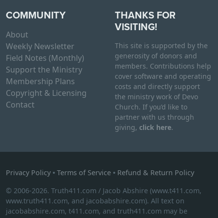
COMMUNITY
THANKS FOR
VISITING!
About
Weekly Newsletter
This site is supported by the
generosity of donors and
Field Notes (Monthly)
members. Contributions help
Support the Ministry
cover software and operating
Membership Plans
costs and directly support
Copyright & Licensing
the ministry work of Devo
Contact
Church. If you’d like to
partner with us through
giving,
click here
.
Privacy Policy
•
Terms of Service
•
Refund & Return Policy
© 2006-2026. Truth411.com / Jacob Abshire (www.t411.com,
www.truth411.com, and jacobabshire.com). All text on
jacobabshire.com, t411.com, and truth411.com may be