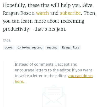
Hopefully, these tips will help you. Give
Reagan Rose a
watch
and
subscribe
. Then,
you can learn more about redeeming
productivity—that’s his jam.
TAGS:
books
contextual reading
reading
Reagan Rose
Instead of comments, I accept and
encourage letters to the editor. If you want
to write a letter to the editor,
you can do so
here.