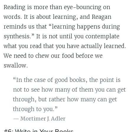
Reading is more than eye-bouncing on
words. It is about learning, and Reagan
reminds us that “learning happens during
synthesis.” It is not until you contemplate
what you read that you have actually learned.
We need to chew our food before we
swallow.
“In the case of good books, the point is
not to see how many of them you can get
through, but rather how many can get
through to you.”
Mortimer J. Adler
#6: Write in Your Books