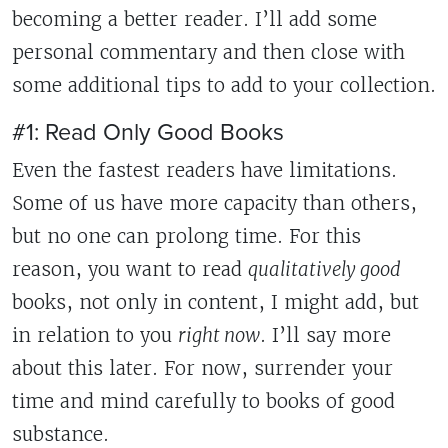
becoming a better reader. I’ll add some
personal commentary and then close with
some additional tips to add to your collection.
#1: Read Only Good Books
Even the fastest readers have limitations.
Some of us have more capacity than others,
but no one can prolong time. For this
reason, you want to read
qualitatively good
books, not only in content, I might add, but
in relation to you
right now
. I’ll say more
about this later. For now, surrender your
time and mind carefully to books of good
substance.