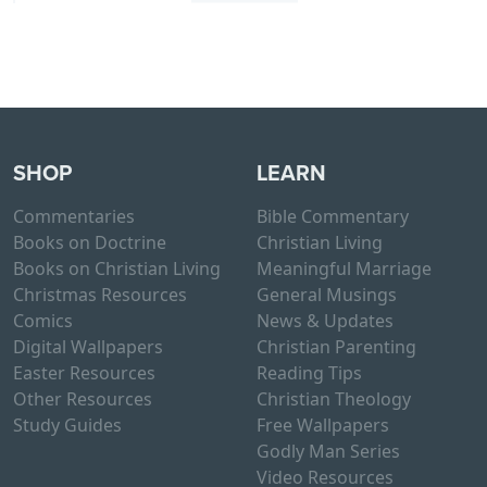
SHOP
LEARN
Commentaries
Bible Commentary
Books on Doctrine
Christian Living
Books on Christian Living
Meaningful Marriage
Christmas Resources
General Musings
Comics
News & Updates
Digital Wallpapers
Christian Parenting
Easter Resources
Reading Tips
Other Resources
Christian Theology
Study Guides
Free Wallpapers
Godly Man Series
Video Resources