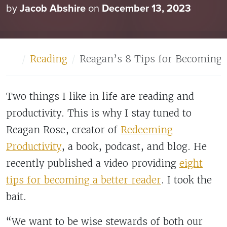
by
Jacob Abshire
on
December 13, 2023
Home
Reading
Reagan’s 8 Tips for Becoming 
Two things I like in life are reading and
productivity. This is why I stay tuned to
Reagan Rose, creator of
Redeeming
Productivity
, a book, podcast, and blog. He
recently published a video providing
eight
tips for becoming a better reader
. I took the
bait.
“We want to be wise stewards of both our