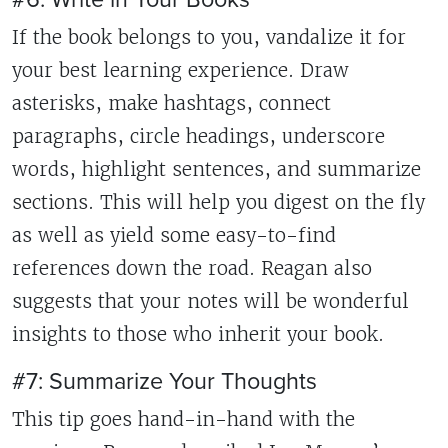
If the book belongs to you, vandalize it for
your best learning experience. Draw
asterisks, make hashtags, connect
paragraphs, circle headings, underscore
words, highlight sentences, and summarize
sections. This will help you digest on the fly
as well as yield some easy-to-find
references down the road. Reagan also
suggests that your notes will be wonderful
insights to those who inherit your book.
#7: Summarize Your Thoughts
This tip goes hand-in-hand with the