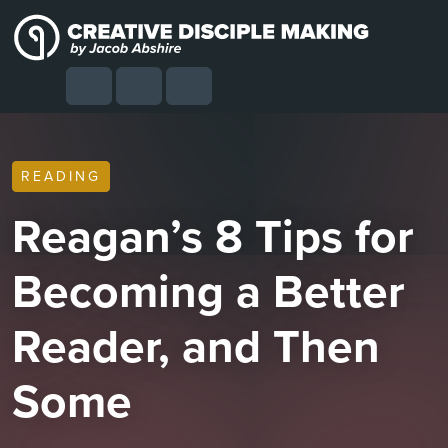
Skip to content
Skip to footer
Cart
Search
Account
Menu
READING
Reagan’s 8 Tips for
Becoming a Better
Reader, and Then
Some