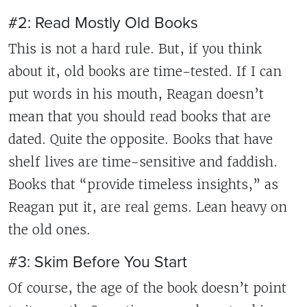
#2: Read Mostly Old Books
This is not a hard rule. But, if you think
about it, old books are time-tested. If I can
put words in his mouth, Reagan doesn’t
mean that you should read books that are
dated. Quite the opposite. Books that have
shelf lives are time-sensitive and faddish.
Books that “provide timeless insights,” as
Reagan put it, are real gems. Lean heavy on
the old ones.
#3: Skim Before You Start
Of course, the age of the book doesn’t point