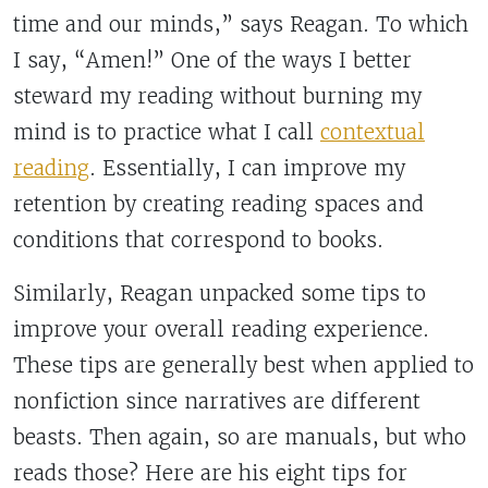
time and our minds,” says Reagan. To which
I say, “Amen!” One of the ways I better
steward my reading without burning my
mind is to practice what I call
contextual
reading
. Essentially, I can improve my
retention by creating reading spaces and
conditions that correspond to books.
Similarly, Reagan unpacked some tips to
improve your overall reading experience.
These tips are generally best when applied to
nonfiction since narratives are different
beasts. Then again, so are manuals, but who
reads those? Here are his eight tips for