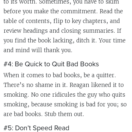
to its worth. Sometimes, you have to skim
before you make the commitment. Read the
table of contents, flip to key chapters, and
review headings and closing summaries. If
you find the book lacking, ditch it. Your time
and mind will thank you.
#4: Be Quick to Quit Bad Books
When it comes to bad books, be a quitter.
There’s no shame in it. Reagan likened it to
smoking. No one ridicules the guy who quits
smoking, because smoking is bad for you; so
are bad books. Stub them out.
#5: Don’t Speed Read