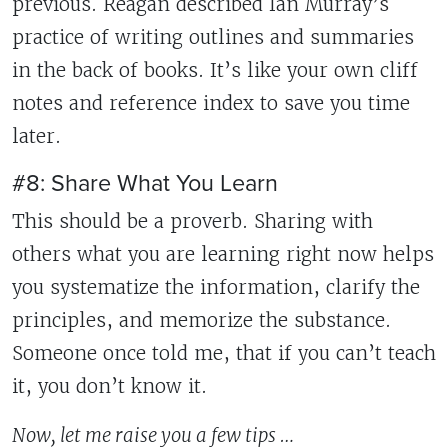
previous. Reagan described Ian Murray’s
practice of writing outlines and summaries
in the back of books. It’s like your own cliff
notes and reference index to save you time
later.
#8: Share What You Learn
This should be a proverb. Sharing with
others what you are learning right now helps
you systematize the information, clarify the
principles, and memorize the substance.
Someone once told me, that if you can’t teach
it, you don’t know it.
Now, let me raise you a few tips …