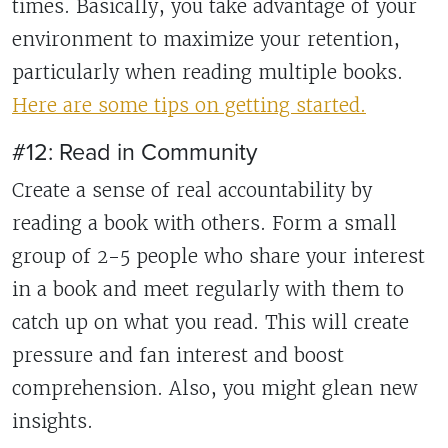
times. Basically, you take advantage of your
environment to maximize your retention,
particularly when reading multiple books.
Here are some tips on getting started.
#12: Read in Community
Create a sense of real accountability by
reading a book with others. Form a small
group of 2-5 people who share your interest
in a book and meet regularly with them to
catch up on what you read. This will create
pressure and fan interest and boost
comprehension. Also, you might glean new
insights.