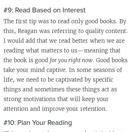
#9: Read Based on Interest
The first tip was to read only good books. By
this, Reagan was referring to quality content.
I would add that we read better when we are
reading what matters to us—meaning that
the book is good
for you right now
. Good books
take your mind captive. In some seasons of
life, we need to be captivated by specific
things and sometimes these things act as
strong motivations that will keep your
attention and improve your retention.
#10: Plan Your Reading