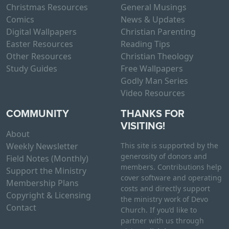
Christmas Resources
General Musings
Comics
News & Updates
Digital Wallpapers
Christian Parenting
Easter Resources
Reading Tips
Other Resources
Christian Theology
Study Guides
Free Wallpapers
Godly Man Series
Video Resources
COMMUNITY
THANKS FOR
VISITING!
About
Weekly Newsletter
This site is supported by the
generosity of donors and
Field Notes (Monthly)
members. Contributions help
Support the Ministry
cover software and operating
Membership Plans
costs and directly support
Copyright & Licensing
the ministry work of Devo
Contact
Church. If you’d like to
partner with us through