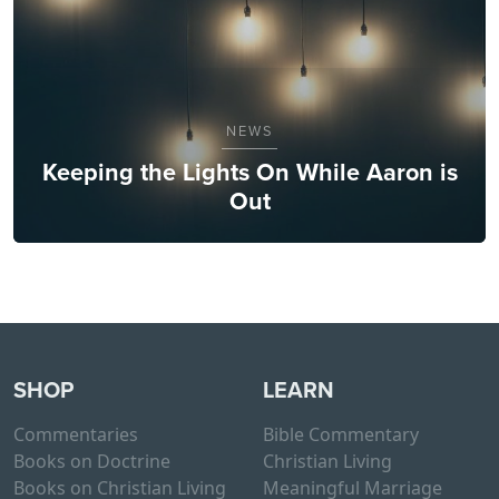
NEWS
Keeping the Lights On While Aaron is
Out
SHOP
LEARN
Commentaries
Bible Commentary
Books on Doctrine
Christian Living
Books on Christian Living
Meaningful Marriage