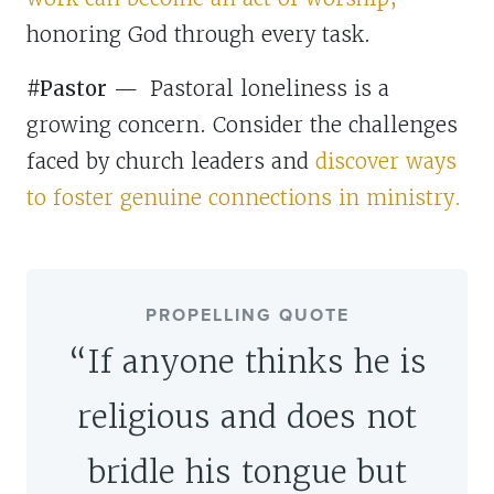
honoring God through every task.
#Pastor
—
Pastoral loneliness is a
growing concern. Consider the challenges
faced by church leaders and
discover ways
to foster genuine connections in ministry.
PROPELLING QUOTE
“If anyone thinks he is
religious and does not
bridle his tongue but