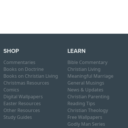
SHOP
LEARN
Commentaries
Bible Commentary
Books on Doctrine
Christian Living
Books on Christian Living
Meaningful Marriage
Christmas Resources
General Musings
Comics
News & Updates
Digital Wallpapers
Christian Parenting
Easter Resources
Reading Tips
Other Resources
Christian Theology
Study Guides
Free Wallpapers
Godly Man Series