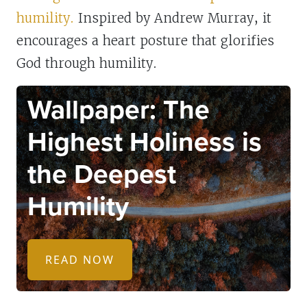
humility.
Inspired by Andrew Murray, it
encourages a heart posture that glorifies
God through humility.
WALLPAPERS
Wallpaper: The
Highest Holiness is
the Deepest
Humility
READ NOW