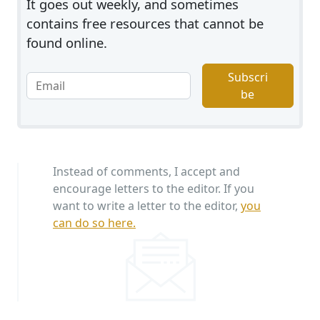
It goes out weekly, and sometimes
contains free resources that cannot be
found online.
Subscri
be
Instead of comments, I accept and
encourage letters to the editor. If you
want to write a letter to the editor,
you
can do so here.