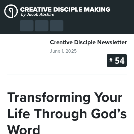
Skip to content
Skip to footer
Cart
Search
Account
Menu
Creative Disciple Newsletter
June 1, 2025
54
#
Transforming Your
Life Through God’s
Word