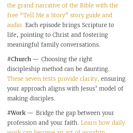
the grand narrative of the Bible with the
free “Tell Me a Story” story guide and
audio.
Each episode brings Scripture to
life, pointing to Christ and fostering
meaningful family conversations.
#Church
—
Choosing the right
discipleship method can be daunting.
These seven tests provide clarity,
ensuring
your approach aligns with Jesus’ model of
making disciples.
#Work —
Bridge the gap between your
profession and your faith.
Learn how daily
work can become an act of worship,