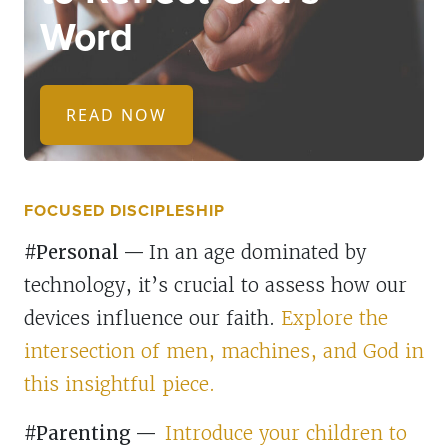
Word
READ NOW
FOCUSED DISCIPLESHIP
#Personal
—
In an age dominated by
technology, it’s crucial to assess how our
devices influence our faith.
Explore the
intersection of men, machines, and God in
this insightful piece.
#Parenting
—
Introduce your children to