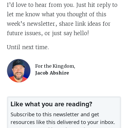
I’d love to hear from you. Just hit reply to
let me know what you thought of this
week’s newsletter, share link ideas for
future issues, or just say hello!
Until next time.
For the Kingdom,
Jacob Abshire
Like what you are reading?
Subscribe to this newsletter and get
resources like this delivered to your inbox.