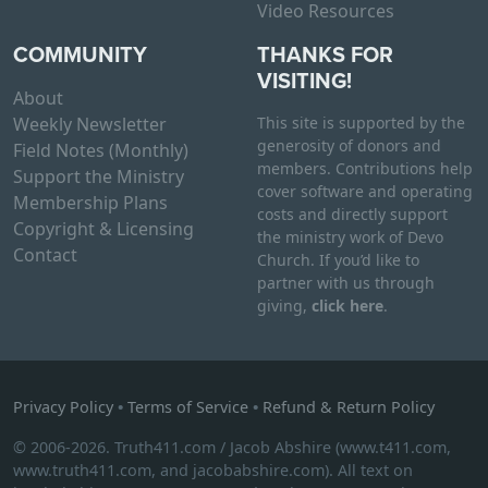
Video Resources
COMMUNITY
THANKS FOR
VISITING!
About
Weekly Newsletter
This site is supported by the
generosity of donors and
Field Notes (Monthly)
members. Contributions help
Support the Ministry
cover software and operating
Membership Plans
costs and directly support
Copyright & Licensing
the ministry work of Devo
Contact
Church. If you’d like to
partner with us through
giving,
click here
.
Privacy Policy
•
Terms of Service
•
Refund & Return Policy
© 2006-2026. Truth411.com / Jacob Abshire (www.t411.com,
www.truth411.com, and jacobabshire.com). All text on