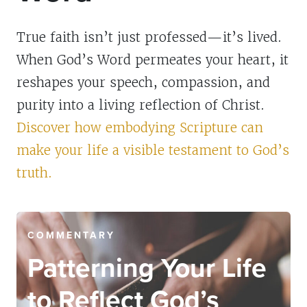
True faith isn’t just professed—it’s lived.
When God’s Word permeates your heart, it
reshapes your speech, compassion, and
purity into a living reflection of Christ.
Discover how embodying Scripture can
make your life a visible testament to God’s
truth.
COMMENTARY
Patterning Your Life
to Reflect God’s