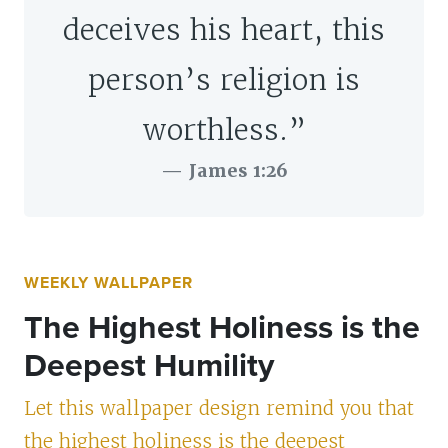
deceives his heart, this
person’s religion is
worthless.”
James 1:26
WEEKLY WALLPAPER
The Highest Holiness is the
Deepest Humility
Let this wallpaper design remind you that
the highest holiness is the deepest