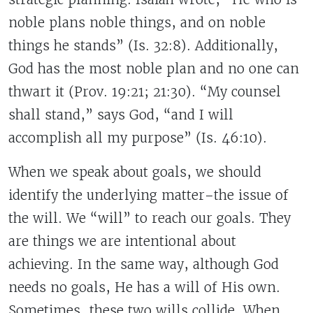
noble plans noble things, and on noble
things he stands” (Is. 32:8). Additionally,
God has the most noble plan and no one can
thwart it (Prov. 19:21; 21:30). “My counsel
shall stand,” says God, “and I will
accomplish all my purpose” (Is. 46:10).
When we speak about goals, we should
identify the underlying matter–the issue of
the will. We “will” to reach our goals. They
are things we are intentional about
achieving. In the same way, although God
needs no goals, He has a will of His own.
Sometimes, these two wills collide. When