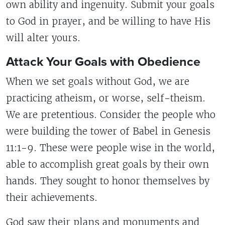
own ability and ingenuity. Submit your goals
to God in prayer, and be willing to have His
will alter yours.
Attack Your Goals with Obedience
When we set goals without God, we are
practicing atheism, or worse, self-theism.
We are pretentious. Consider the people who
were building the tower of Babel in Genesis
11:1-9. These were people wise in the world,
able to accomplish great goals by their own
hands. They sought to honor themselves by
their achievements.
God saw their plans and monuments and