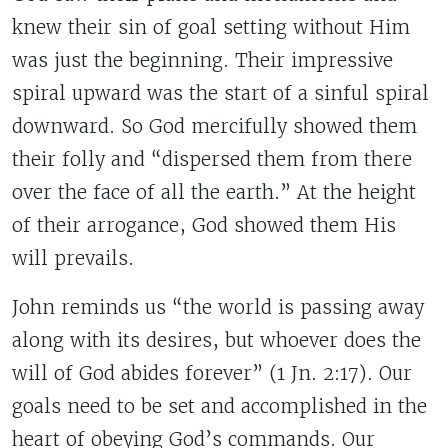
knew their sin of goal setting without Him
was just the beginning. Their impressive
spiral upward was the start of a sinful spiral
downward. So God mercifully showed them
their folly and “dispersed them from there
over the face of all the earth.” At the height
of their arrogance, God showed them His
will prevails.
John reminds us “the world is passing away
along with its desires, but whoever does the
will of God abides forever” (1 Jn. 2:17). Our
goals need to be set and accomplished in the
heart of obeying God’s commands. Our