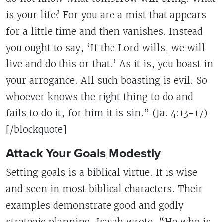
is your life? For you are a mist that appears
for a little time and then vanishes. Instead
you ought to say, ‘If the Lord wills, we will
live and do this or that.’ As it is, you boast in
your arrogance. All such boasting is evil. So
whoever knows the right thing to do and
fails to do it, for him it is sin.” (Ja. 4:13-17)
[/blockquote]
Attack Your Goals Modestly
Setting goals is a biblical virtue. It is wise
and seen in most biblical characters. Their
examples demonstrate good and godly
strategic planning. Isaiah wrote, “He who is