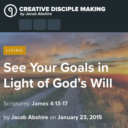
Skip to content
Skip to footer
Cart
Search
Account
Menu
LIVING
See Your Goals in
Light of God’s Will
Scriptures:
James 4:13-17
by
Jacob Abshire
on
January 23, 2015