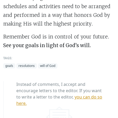
schedules and activities need to be arranged
and performed in a way that honors God by
making His will the highest priority.
Remember God is in control of your future.
See your goals in light of God’s will.
TAGS:
goals
resolutions
will of God
Instead of comments, I accept and
encourage letters to the editor. If you want
to write a letter to the editor,
you can do so
here.