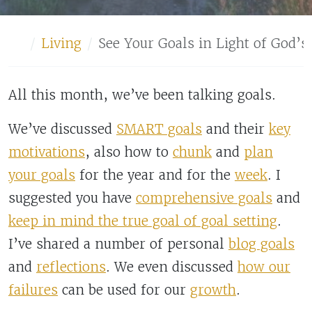
Home
Living
See Your Goals in Light of God’s
All this month, we’ve been talking goals.
We’ve discussed
SMART goals
and their
key
motivations
, also how to
chunk
and
plan
your goals
for the year and for the
week
. I
suggested you have
comprehensive goals
and
keep in mind the true goal of goal setting
.
I’ve shared a number of personal
blog goals
and
reflections
. We even discussed
how our
failures
can be used for our
growth
.