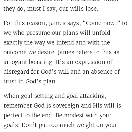
they do, must I say, our wills lose.
For this reason, James says, “Come now,” to
we who presume our plans will unfold
exactly the way we intend and with the
outcome we desire. James refers to this as
arrogant boasting. It’s an expression of
disregard for God’s will and an absence of
trust in God’s plan.
When goal setting and goal attacking,
remember God is sovereign and His will is
perfect to the end. Be modest with your
goals. Don’t put too much weight on your