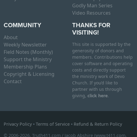
Godly Man Series
Video Resources
COMMUNITY
THANKS FOR
VISITING!
About
Weekly Newsletter
This site is supported by the
generosity of donors and
Field Notes (Monthly)
members. Contributions help
Support the Ministry
cover software and operating
Membership Plans
costs and directly support
Copyright & Licensing
the ministry work of Devo
Contact
Church. If you’d like to
partner with us through
giving,
click here
.
Privacy Policy
•
Terms of Service
•
Refund & Return Policy
© 2006-2026. Truth411.com / Jacob Abshire (www.t411.com,