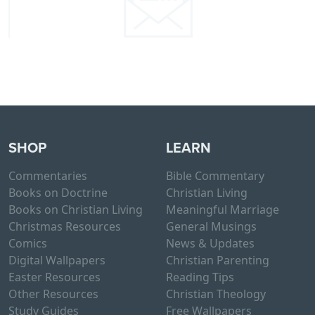
SHOP
LEARN
Commentaries
Bible Commentary
Books on Doctrine
Christian Living
Books on Christian Living
Meaningful Marriage
Christmas Resources
General Musings
Comics
News & Updates
Digital Wallpapers
Christian Parenting
Easter Resources
Reading Tips
Other Resources
Christian Theology
Study Guides
Free Wallpapers