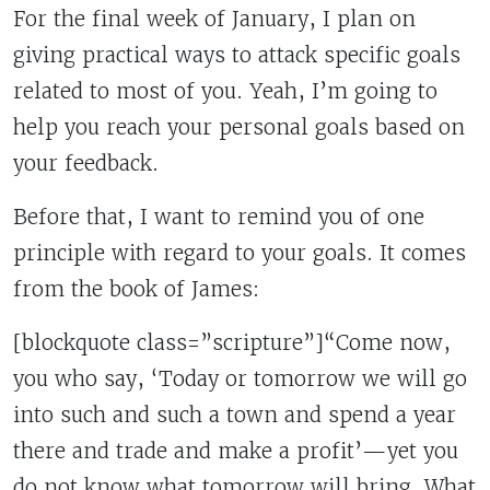
For the final week of January, I plan on
giving practical ways to attack specific goals
related to most of you. Yeah, I’m going to
help you reach your personal goals based on
your feedback.
Before that, I want to remind you of one
principle with regard to your goals. It comes
from the book of James:
[blockquote class=”scripture”]“Come now,
you who say, ‘Today or tomorrow we will go
into such and such a town and spend a year
there and trade and make a profit’—yet you
do not know what tomorrow will bring. What