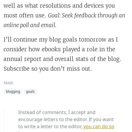
well as what resolutions and devices you
most often use.
Goal: Seek
feedback through an
online poll and email.
I’ll continue my blog goals tomorrow as I
consider how ebooks played a role in the
annual report and overall stats of the blog.
Subscribe so you don’t miss out.
TAGS:
blogging
goals
Instead of comments, I accept and
encourage letters to the editor. If you want
to write a letter to the editor,
you can do so