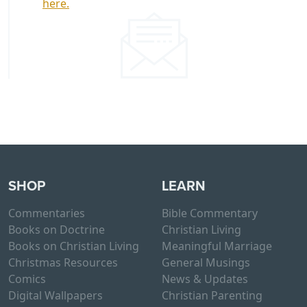
here.
SHOP
LEARN
Commentaries
Bible Commentary
Books on Doctrine
Christian Living
Books on Christian Living
Meaningful Marriage
Christmas Resources
General Musings
Comics
News & Updates
Digital Wallpapers
Christian Parenting