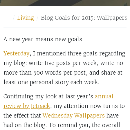
Home
Living
Blog Goals for 2015: Wallpapers 
A new year means new goals.
Yesterday
, I mentioned three goals regarding
my blog: write five posts per week, write no
more than 500 words per post, and share at
least one personal story each week.
Continuing my look at last year’s
annual
review by Jetpack
, my attention now turns to
the effect that
Wednesday Wallpapers
have
had on the blog. To remind you, the overall