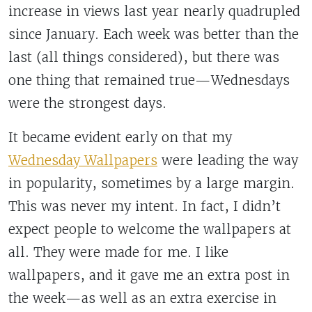
increase in views last year nearly quadrupled
since January. Each week was better than the
last (all things considered), but there was
one thing that remained true—Wednesdays
were the strongest days.
It became evident early on that my
Wednesday Wallpapers
were leading the way
in popularity, sometimes by a large margin.
This was never my intent. In fact, I didn’t
expect people to welcome the wallpapers at
all. They were made for me. I like
wallpapers, and it gave me an extra post in
the week—as well as an extra exercise in