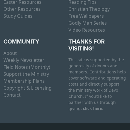
Easter Resources
Reading Tips
Other Resources
Christian Theology
Study Guides
Free Wallpapers
Godly Man Series
Video Resources
COMMUNITY
THANKS FOR
VISITING!
About
Weekly Newsletter
This site is supported by the
generosity of donors and
Field Notes (Monthly)
members. Contributions help
Support the Ministry
cover software and operating
Membership Plans
costs and directly support
Copyright & Licensing
the ministry work of Devo
Contact
Church. If you’d like to
partner with us through
giving,
click here
.