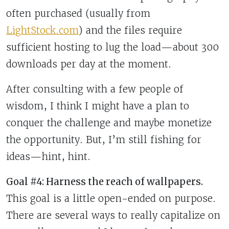
often purchased (usually from
LightStock.com
) and the files require
sufficient hosting to lug the load—about 300
downloads per day at the moment.
After consulting with a few people of
wisdom, I think I might have a plan to
conquer the challenge and maybe monetize
the opportunity. But, I’m still fishing for
ideas—hint, hint.
Goal #4: Harness the reach of wallpapers.
This goal is a little open-ended on purpose.
There are several ways to really capitalize on