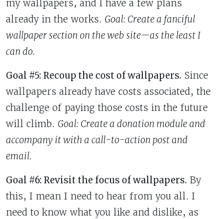
my wallpapers, and I have a few plans
already in the works.
Goal: Create
a fanciful
wallpaper section on the web site—as the least I
can do.
Goal #5: Recoup the cost of wallpapers.
Since
wallpapers already have costs associated, the
challenge of paying those costs in the future
will climb.
Goal: Create
a donation module and
accompany it with a call-to-action post and
email.
Goal #6: Revisit the focus of wallpapers.
By
this, I mean I need to hear from you all. I
need to know what you like and dislike, as