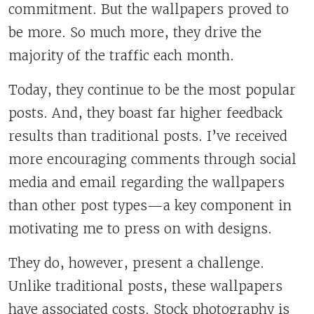
commitment. But the wallpapers proved to
be more. So much more, they drive the
majority of the traffic each month.
Today, they continue to be the most popular
posts. And, they boast far higher feedback
results than traditional posts. I’ve received
more encouraging comments through social
media and email regarding the wallpapers
than other post types—a key component in
motivating me to press on with designs.
They do, however, present a challenge.
Unlike traditional posts, these wallpapers
have associated costs. Stock photography is