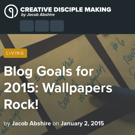
Skip to content
Skip to footer
Cart
Search
Account
Menu
LIVING
Blog Goals for
2015: Wallpapers
Rock!
by
Jacob Abshire
on
January 2, 2015