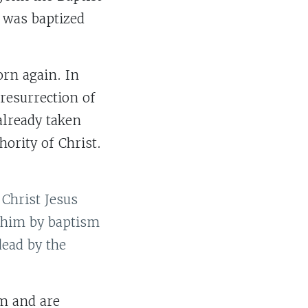
s was baptized
orn again. In
resurrection of
 already taken
hority of Christ.
 Christ Jesus
h him by baptism
dead by the
im and are