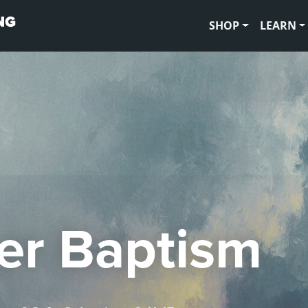
SHOP
LEARN
er Baptism