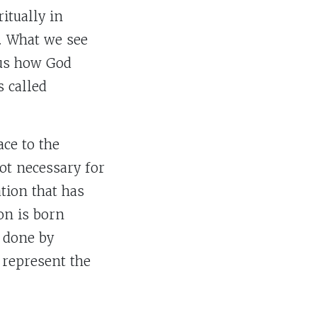
itually in
m. What we see
 us how God
 called
ace to the
not necessary for
tion that has
on is born
 done by
 represent the