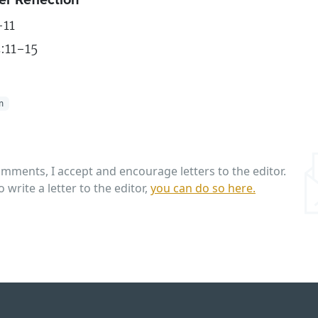
11
:11-15
m
omments, I accept and encourage letters to the editor.
o write a letter to the editor,
you can do so here.