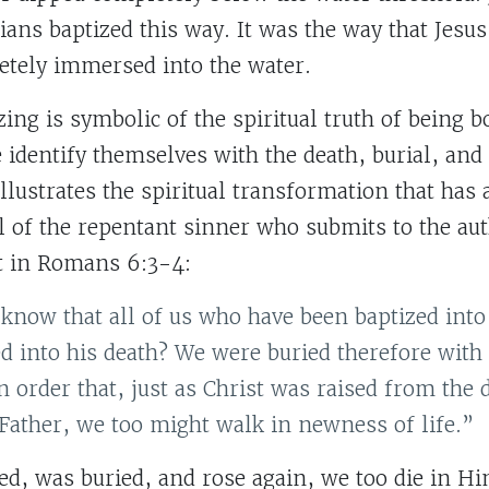
ians baptized this way. It was the way that Jesu
tely immersed into the water.
zing is symbolic of the spiritual truth of being b
 identify themselves with the death, burial, and 
 illustrates the spiritual transformation that has
l of the repentant sinner who submits to the aut
it in Romans 6:3-4:
know that all of us who have been baptized into
d into his death? We were buried therefore wit
in order that, just as Christ was raised from the 
 Father, we too might walk in newness of life.”
ied, was buried, and rose again, we too die in H