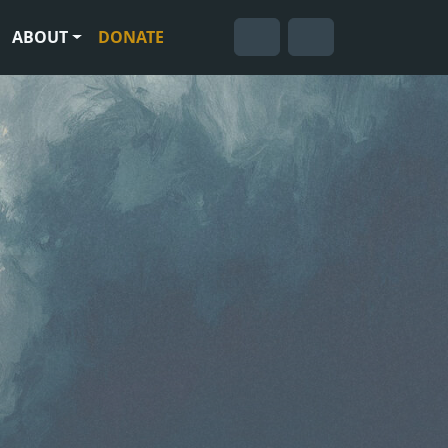
ABOUT
DONATE
Cart
Search
Account