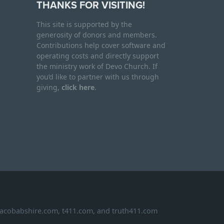
THANKS FOR VISITING!
This site is supported by the
generosity of donors and members.
Contributions help cover software and
operating costs and directly support
the ministry work of Devo Church. If
you’d like to partner with us through
giving,
click here
.
 jacobabshire.com, t411.com, and truth411.com