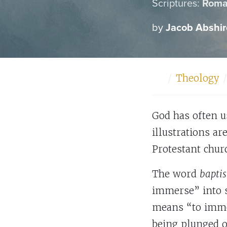
Scriptures:
Roma
by
Jacob Abshir
Home
Theology
God has often u
illustrations ar
Protestant chur
The word
bapti
immerse” into 
means “to immer
being plunged o