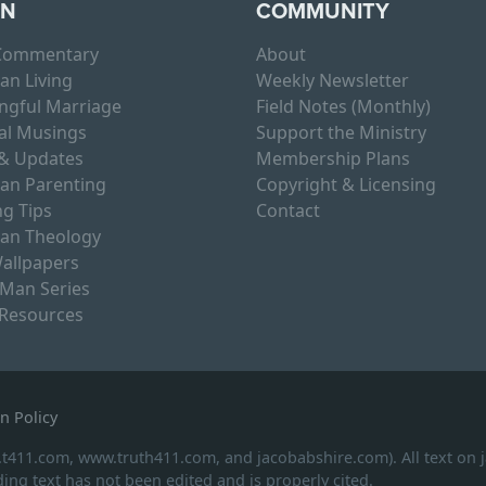
RN
COMMUNITY
 Commentary
About
ian Living
Weekly Newsletter
ngful Marriage
Field Notes (Monthly)
al Musings
Support the Ministry
& Updates
Membership Plans
ian Parenting
Copyright & Licensing
g Tips
Contact
ian Theology
allpapers
 Man Series
 Resources
n Policy
.t411.com, www.truth411.com, and jacobabshire.com). All text on
ing text has not been edited and is properly cited.