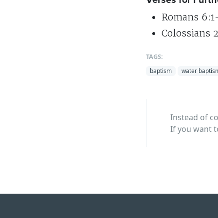
Romans 6:1-
Colossians 2
TAGS:
baptism
water baptis
Instead of c
If you want t