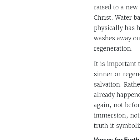
raised to a new 
Christ. Water ba
physically has 
washes away our
regeneration.
It is important
sinner or regene
salvation. Rath
already happene
again, not befo
immersion, not 
truth it symboli
Verses for Furth