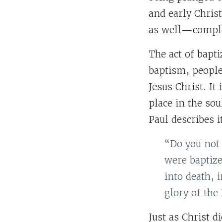
and early Christ
as well—comple
The act of bapti
baptism, people
Jesus Christ. It
place in the sou
Paul describes 
“Do you not 
were baptize
into death, 
glory of the
Just as Christ d