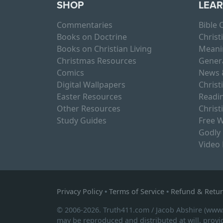
SHOP
LEA
Commentaries
Bible
Books on Doctrine
Christ
Books on Christian Living
Meani
Christmas Resources
Gener
Comics
News 
Digital Wallpapers
Christ
Easter Resources
Readin
Other Resources
Christ
Study Guides
Free W
Godly
Video
Privacy Policy
•
Terms of Service
•
Refund & Retur
© 2006-2026. Truth411.com / Jacob Abshire (www
may be reproduced and distributed at will, provid