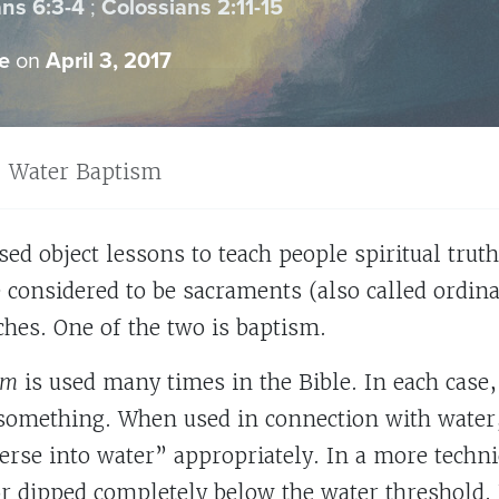
ns 6:3-4
;
Colossians 2:11-15
e
on
April 3, 2017
Water Baptism
sed object lessons to teach people spiritual trut
e considered to be sacraments (also called ordin
ches. One of the two is baptism.
sm
is used many times in the Bible. In each case,
something. When used in connection with water
se into water” appropriately. In a more technica
r dipped completely below the water threshold. 