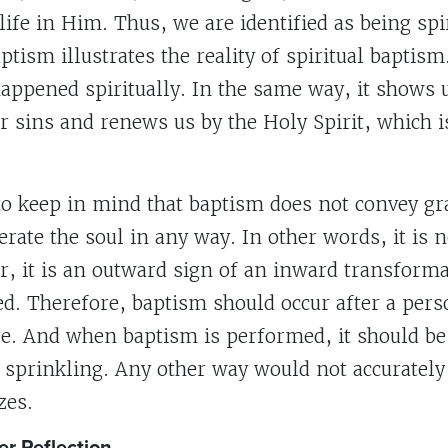
life in Him. Thus, we are identified as being spir
ptism illustrates the reality of spiritual baptis
happened spiritually. In the same way, it shows
 sins and renews us by the Holy Spirit, which is
 to keep in mind that baptism does not convey gr
rate the soul in any way. In other words, it is 
er, it is an outward sign of an inward transforma
d. Therefore, baptism should occur after a pers
re. And when baptism is performed, it should be
sprinkling. Any other way would not accurately
zes.
er Reflection