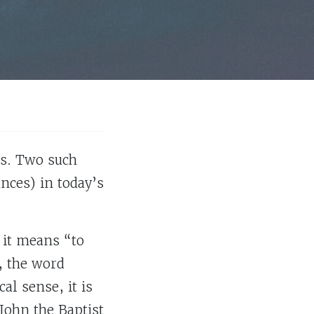
hs. Two such
ances) in today’s
 it means “to
, the word
l sense, it is
John the Baptist