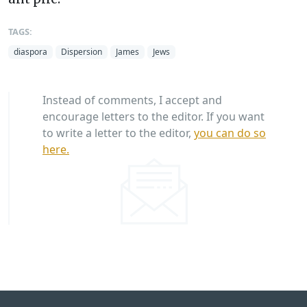
TAGS:
diaspora
Dispersion
James
Jews
Instead of comments, I accept and
encourage letters to the editor. If you want
to write a letter to the editor,
you can do so
here.