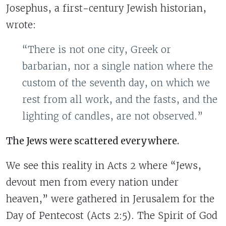
Josephus, a first-century Jewish historian,
wrote:
“There is not one city, Greek or
barbarian, nor a single nation where the
custom of the seventh day, on which we
rest from all work, and the fasts, and the
lighting of candles, are not observed.”
The Jews were scattered everywhere.
We see this reality in Acts 2 where “Jews,
devout men from every nation under
heaven,” were gathered in Jerusalem for the
Day of Pentecost (Acts 2:5). The Spirit of God