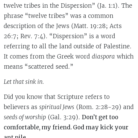
twelve tribes in the Dispersion” (Ja. 1:1). The
phrase “twelve tribes” was a common
description of the Jews (Matt. 19:28; Acts
26:7; Rev. 7:4). “Dispersion” is a word
referring to all the land outside of Palestine.
It comes from the Greek word
diaspora
which
means “scattered seed.”
Let that sink in.
Did you know that Scripture refers to
believers as
spiritual Jews
(Rom. 2:28-29) and
seeds of worship
(Gal. 3:29).
Don’t get too
comfortable, my friend. God may kick your
ant pile.