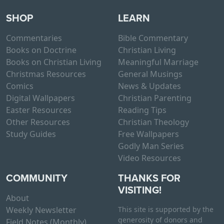
SHOP
LEARN
Commentaries
Bible Commentary
Books on Doctrine
Christian Living
Books on Christian Living
Meaningful Marriage
Christmas Resources
General Musings
Comics
News & Updates
Digital Wallpapers
Christian Parenting
Easter Resources
Reading Tips
Other Resources
Christian Theology
Study Guides
Free Wallpapers
Godly Man Series
Video Resources
COMMUNITY
THANKS FOR
VISITING!
About
Weekly Newsletter
This site is supported by the
generosity of donors and
Field Notes (Monthly)