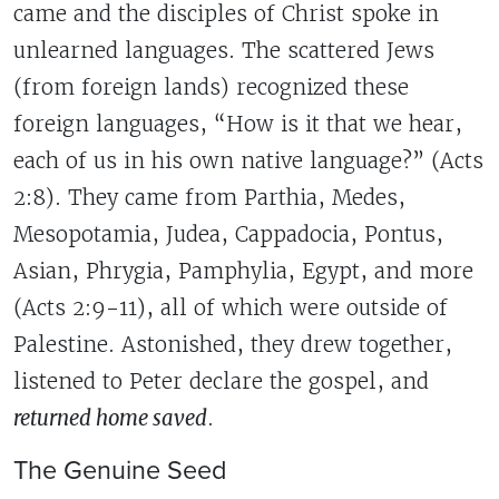
came and the disciples of Christ spoke in
unlearned languages. The scattered Jews
(from foreign lands) recognized these
foreign languages, “How is it that we hear,
each of us in his own native language?” (Acts
2:8). They came from Parthia, Medes,
Mesopotamia, Judea, Cappadocia, Pontus,
Asian, Phrygia, Pamphylia, Egypt, and more
(Acts 2:9-11), all of which were outside of
Palestine. Astonished, they drew together,
listened to Peter declare the gospel, and
returned home saved
.
The Genuine Seed