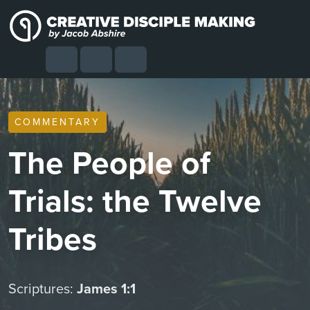
Skip to content
Skip to footer
Cart
Search
Account
Menu
COMMENTARY
The People of
Trials: the Twelve
Tribes
Scriptures:
James 1:1