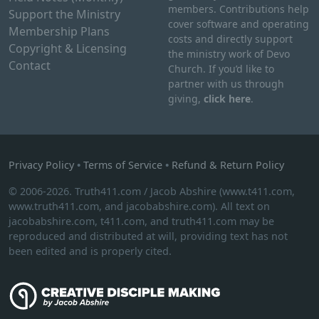
members. Contributions help
Support the Ministry
cover software and operating
Membership Plans
costs and directly support
Copyright & Licensing
the ministry work of Devo
Contact
Church. If you’d like to
partner with us through
giving,
click here
.
Privacy Policy
•
Terms of Service
•
Refund & Return Policy
© 2006-2026. Truth411.com / Jacob Abshire (www.t411.com,
www.truth411.com, and jacobabshire.com). All text on
jacobabshire.com, t411.com, and truth411.com may be
reproduced and distributed at will, providing text has not
been edited and is properly cited.