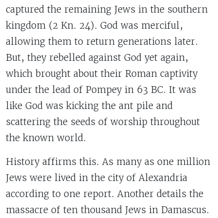
captured the remaining Jews in the southern
kingdom (2 Kn. 24). God was merciful,
allowing them to return generations later.
But, they rebelled against God yet again,
which brought about their Roman captivity
under the lead of Pompey in 63 BC. It was
like God was kicking the ant pile and
scattering the seeds of worship throughout
the known world.
History affirms this. As many as one million
Jews were lived in the city of Alexandria
according to one report. Another details the
massacre of ten thousand Jews in Damascus.