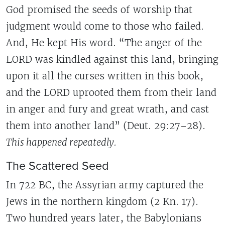
God promised the seeds of worship that
judgment would come to those who failed.
And, He kept His word. “The anger of the
LORD was kindled against this land, bringing
upon it all the curses written in this book,
and the LORD uprooted them from their land
in anger and fury and great wrath, and cast
them into another land” (Deut. 29:27–28).
This happened repeatedly.
The Scattered Seed
In 722 BC, the Assyrian army captured the
Jews in the northern kingdom (2 Kn. 17).
Two hundred years later, the Babylonians