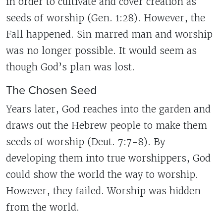
in order to cultivate and cover creation as
seeds of worship (Gen. 1:28). However, the
Fall happened. Sin marred man and worship
was no longer possible. It would seem as
though God’s plan was lost.
The Chosen Seed
Years later, God reaches into the garden and
draws out the Hebrew people to make them
seeds of worship (Deut. 7:7-8). By
developing them into true worshippers, God
could show the world the way to worship.
However, they failed. Worship was hidden
from the world.