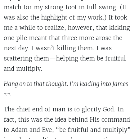
match for my strong foot in full swing. (It
was also the highlight of my work.) It took
me a while to realize, however, that kicking
one pile meant that three more arose the
next day. I wasn’t killing them. I was
scattering them—helping them be fruitful
and multiply.
Hang on to that thought. I’m leading into James
1:1.
The chief end of man is to glorify God
. In
fact, this was the idea behind His command
to Adam and Eve, “be fruitful and multiply”