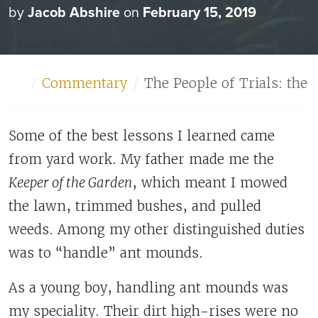
by
Jacob Abshire
on
February 15, 2019
Home
Commentary
The People of Trials: the 
Some of the best lessons I learned came
from yard work. My father made me the
Keeper of the Garden
, which meant I mowed
the lawn, trimmed bushes, and pulled
weeds. Among my other distinguished duties
was to “handle” ant mounds.
As a young boy, handling ant mounds was
my speciality. Their dirt high-rises were no