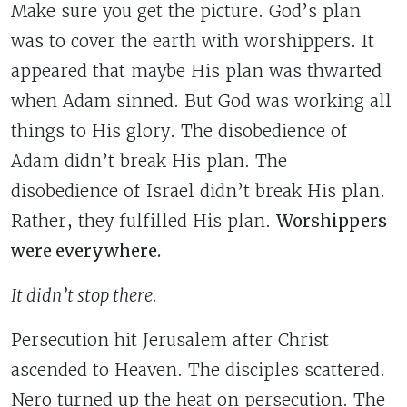
Make sure you get the picture. God’s plan
was to cover the earth with worshippers. It
appeared that maybe His plan was thwarted
when Adam sinned. But God was working all
things to His glory. The disobedience of
Adam didn’t break His plan. The
disobedience of Israel didn’t break His plan.
Rather, they fulfilled His plan.
Worshippers
were everywhere.
It didn’t stop there.
Persecution hit Jerusalem after Christ
ascended to Heaven. The disciples scattered.
Nero turned up the heat on persecution. The