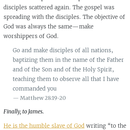
disciples scattered again. The gospel was
spreading with the disciples. The objective of
God was always the same—make
worshippers of God.
Go and make disciples of all nations,
baptizing them in the name of the Father
and of the Son and of the Holy Spirit,
teaching them to observe all that I have
commanded you
Matthew 28:19-20
Finally, to James.
He is the humble slave of God
writing “to the