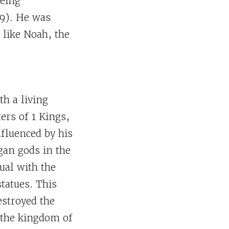
being
:9). He was
 like Noah, the
th a living
ers of 1 Kings,
nfluenced by his
gan gods in the
ual with the
tatues. This
estroyed the
d the kingdom of