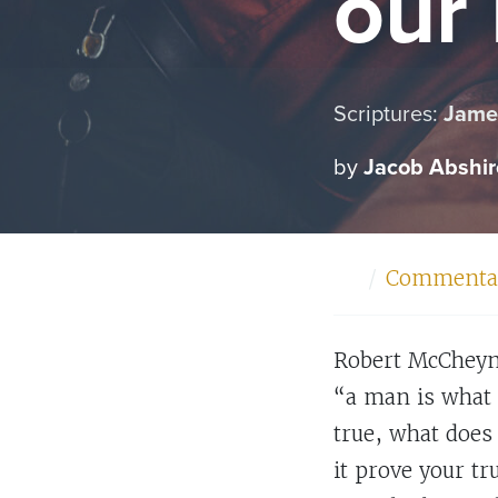
our
Scriptures:
James
by
Jacob Abshir
Home
Commenta
Robert McCheyne
“a man is what 
true, what does 
it prove your t