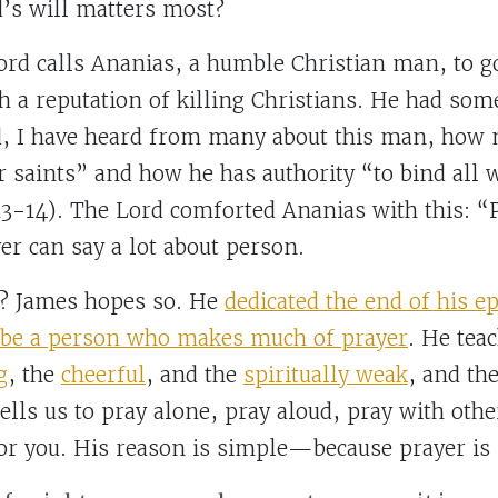
d’s will matters most?
Lord calls Ananias, a humble Christian man, to 
h a reputation of killing Christians. He had som
, I have heard from many about this man, how 
r saints” and how he has authority “to bind all 
3-14). The Lord comforted Ananias with this: “P
yer can say a lot about person.
g? James hopes so. He
dedicated the end of his ep
o be a person who makes much of prayer
. He tea
g
, the
cheerful
, and the
spiritually weak
, and th
tells us to pray alone, pray aloud, pray with oth
for you. His reason is simple—because prayer is