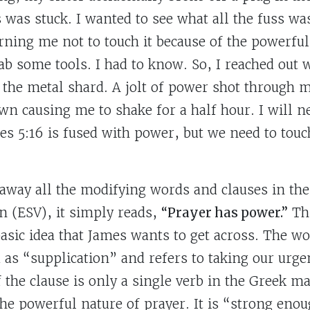
 was stuck. I wanted to see what all the fuss wa
arning me not to touch it because of the powerful
rab some tools. I had to know. So, I reached out 
 the metal shard. A jolt of power shot through m
wn causing me to shake for a half hour. I will ne
s 5:16 is fused with power, but we need to touch 
away all the modifying words and clauses in the
n (ESV), it simply reads,
“Prayer has power.”
Thi
basic idea that James wants to get across. The w
 as “supplication” and refers to taking our urge
 the clause is only a single verb in the Greek ma
e powerful nature of prayer. It is “strong eno