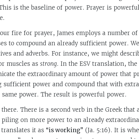
 This is the baseline of power. Prayer is powerfu
e.
 your fire for prayer, James employs a number o
es to compound an already sufficient power. We 
tives and adverbs. For instance, we might descri
 or muscles as
strong
. In the ESV translation, th
cate the extraordinary amount of power that pr
ng sufficient power and compound that with extr
 same power. The result is powerful power.
there. There is a second verb in the Greek that 
e piling on more power to an already extraordin
translates it as
“is working”
(Ja. 5:16). It is wh