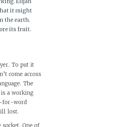
rking. Elijah
that it might
n the earth.
e its fruit.
yer. To put it
sn’t come across
language. The
 is a working
rd-for-word
ll lost.
e socket. One of