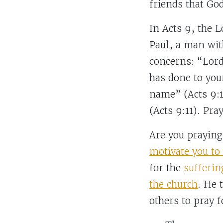
friends that Go
In Acts 9, the 
Paul, a man wit
concerns: “Lord
has done to you
name” (Acts 9:1
(Acts 9:11). Pra
Are you prayin
motivate you t
for the
sufferin
the church
. He 
others to pray 