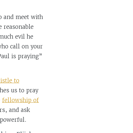
go and meet with
e reasonable
much evil he
who call on your
aul is praying”
istle to
ches us to pray
e
fellowship of
ers, and ask
 powerful.