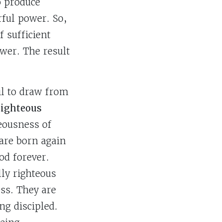
o produce
rful power. So,
 sufficient
wer. The result
il to draw from
 righteous
teousness of
 are born again
od forever.
lly righteous
ss. They are
ng discipled.