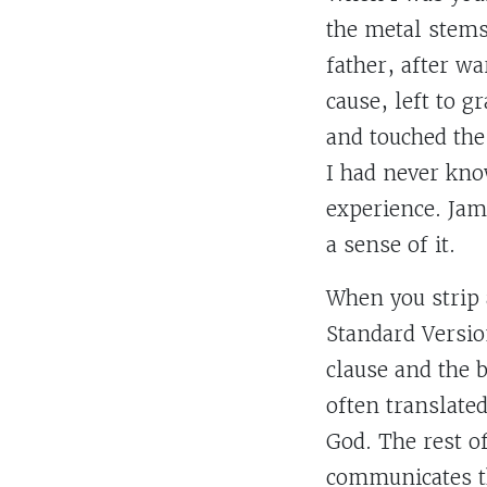
the metal stems
father, after w
cause, left to g
and touched the
I had never kno
experience. Jame
a sense of it.
When you strip 
Standard Versio
clause and the 
often translated
God. The rest of
communicates th