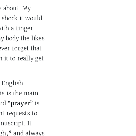
s about. My
 shock it would
with a finger
y body the likes
ver forget that
it to really get
 English
s is the main
ord
“prayer”
is
nt requests to
nuscript. It
ugh,” and always