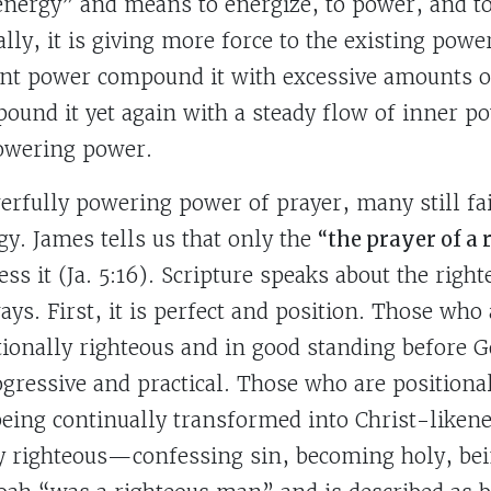
nergy” and means to energize, to power, and t
ally, it is giving more force to the existing powe
ient power compound it with excessive amounts of
und it yet again with a steady flow of inner po
powering power.
erfully powering power of prayer, many still fa
gy. James tells us that only the
“the prayer of a
ss it (Ja. 5:16). Scripture speaks about the righ
ys. First, it is perfect and position. Those who
tionally righteous and in good standing before G
ogressive and practical. Those who are positiona
eing continually transformed into Christ-likene
ly righteous—confessing sin, becoming holy, bei