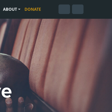
ABOUT
DONATE
Cart
Search
Account
ve