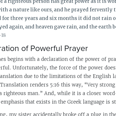
f a righteous person has great power as it is wo
th a nature like ours, and he prayed fervently 
d for three years and six months it did not rain o
ed again, and heaven gave rain, and the earth bor
-18
ation of Powerful Prayer
es begins with a declaration of the power of pra
werful. Unfortunately, the force of the power doe
ranslation due to the limitations of the English 
 Translation renders 5:16 this way, “Very strong
 a righteous man.” And, while it is a closer wo
 emphasis that exists in the Greek language is sti
g, my sister accidentally broke off a plug in th