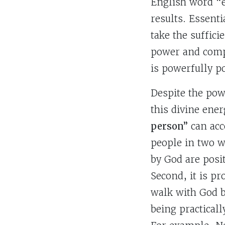
English word “e
results. Essenti
take the suffic
power and compo
is powerfully 
Despite the pow
this divine ener
person”
can acce
people in two wa
by God are posi
Second, it is pr
walk with God b
being practical