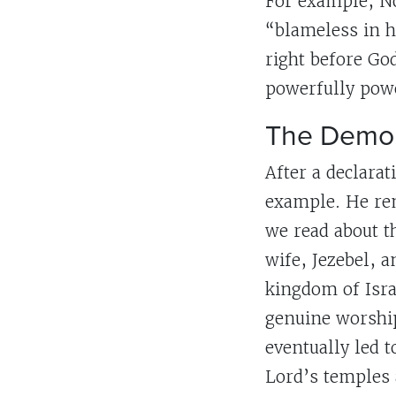
For example, No
“blameless in h
right before Go
powerfully powe
The Demon
After a declarat
example. He remi
we read about t
wife, Jezebel, 
kingdom of Isra
genuine worship
eventually led t
Lord’s temples 