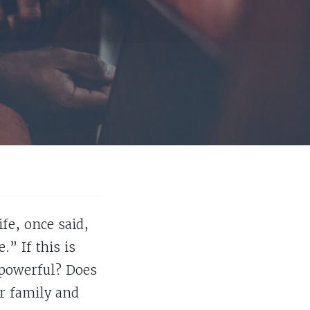
fe, once said,
” If this is
t powerful? Does
ur family and