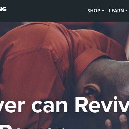
SHOP
LEARN
yer can Revi