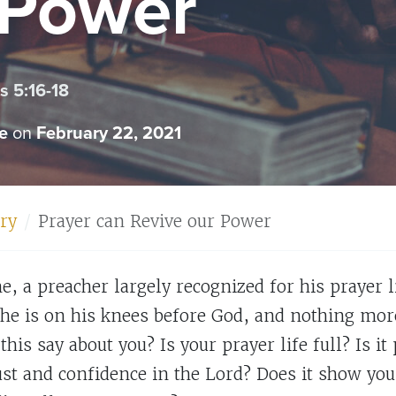
 Power
 5:16-18
e
on
February 22, 2021
ry
Prayer can Revive our Power
, a preacher largely recognized for his prayer li
he is on his knees before God, and nothing more.
this say about you? Is your prayer life full? Is i
rust and confidence in the Lord? Does it show yo