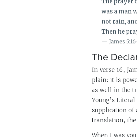
The prayer o
was a man wi
not rain, an
Then he pray
James 5:16
The Declar
In verse 16, Jam
plain: it is po
as well in the t
Young’s Literal
supplication of
translation, the
When I was youn