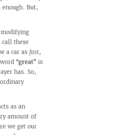
l enough. But,
f modifying
call these
be a car as
fast
,
e word
“great”
is
ayer has. So,
aordinary
acts as an
ary amount of
ere we get our