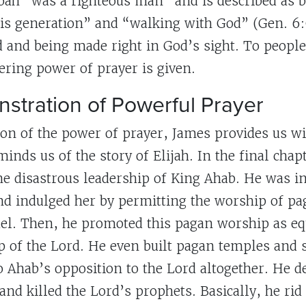
ah “was a righteous man” and is described as 
is generation” and “walking with God” (Gen. 6
d and being made right in God’s sight. To people
ring power of prayer is given.
stration of Powerful Prayer
ion of the power of prayer, James provides us wi
nds us of the story of Elijah. In the final chapt
he disastrous leadership of King Ahab. He was i
and indulged her by permitting the worship of pa
el. Then, he promoted this pagan worship as eq
 of the Lord. He even built pagan temples and s
o Ahab’s opposition to the Lord altogether. He d
and killed the Lord’s prophets. Basically, he ri