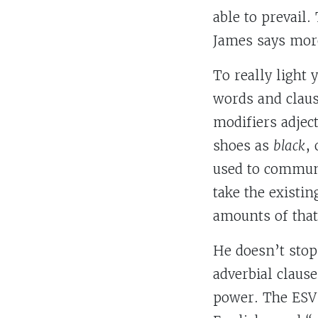
able to prevail.
James says mor
To really light
words and claus
modifiers adjec
shoes as
black
,
used to communi
take the existi
amounts of that
He doesn’t stop 
adverbial claus
power. The ESV 