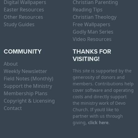
Digital Wallpapers
Christian Parenting
Easter Resources
Reading Tips
Other Resources
Christian Theology
Study Guides
Free Wallpapers
Godly Man Series
Video Resources
COMMUNITY
THANKS FOR
VISITING!
About
Weekly Newsletter
This site is supported by the
generosity of donors and
Field Notes (Monthly)
members. Contributions help
Support the Ministry
cover software and operating
Membership Plans
costs and directly support
Copyright & Licensing
the ministry work of Devo
Contact
Church. If you’d like to
partner with us through
giving,
click here
.