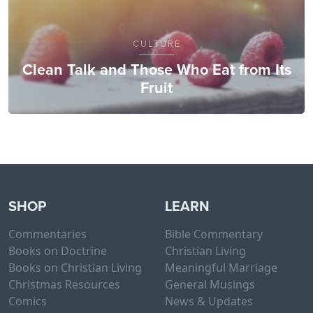
CULTURE
Clean Talk and Those Who Eat from Its
Fruit
SHOP
LEARN
Commentaries
Bible Commentary
Books on Doctrine
Christian Living
Books on Christian Living
Meaningful Marriage
Christmas Resources
General Musings
Comics
News & Updates