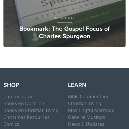
READING
Bookmark: The Gospel Focus of
Charles Spurgeon
SHOP
LEARN
Commentaries
Bible Commentary
Books on Doctrine
Christian Living
Books on Christian Living
Meaningful Marriage
Christmas Resources
General Musings
Comics
News & Updates