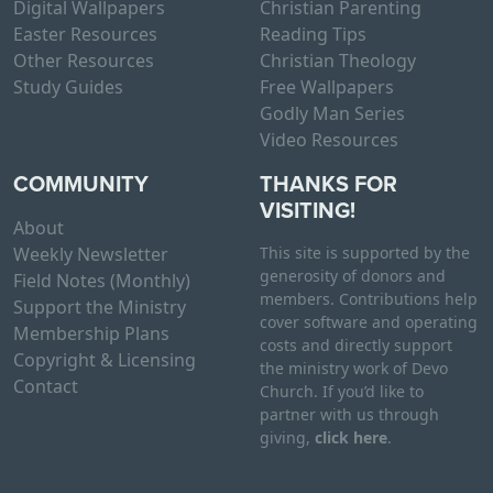
Digital Wallpapers
Christian Parenting
Easter Resources
Reading Tips
Other Resources
Christian Theology
Study Guides
Free Wallpapers
Godly Man Series
Video Resources
COMMUNITY
THANKS FOR
VISITING!
About
Weekly Newsletter
This site is supported by the
generosity of donors and
Field Notes (Monthly)
members. Contributions help
Support the Ministry
cover software and operating
Membership Plans
costs and directly support
Copyright & Licensing
the ministry work of Devo
Contact
Church. If you’d like to
partner with us through
giving,
click here
.