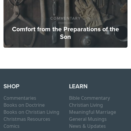
COMMENTARY
Comfort from the Preparations of the
Son
SHOP
LEARN
Commentaries
Bible Commentary
Books on Doctrine
Christian Living
Books on Christian Living
Meaningful Marriage
Christmas Resources
General Musings
Comics
News & Updates