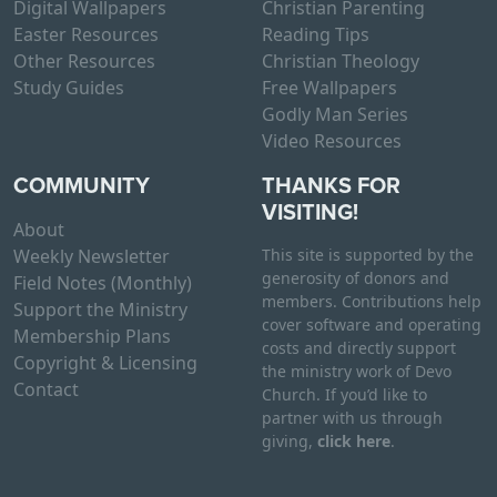
Digital Wallpapers
Christian Parenting
Easter Resources
Reading Tips
Other Resources
Christian Theology
Study Guides
Free Wallpapers
Godly Man Series
Video Resources
COMMUNITY
THANKS FOR
VISITING!
About
Weekly Newsletter
This site is supported by the
generosity of donors and
Field Notes (Monthly)
members. Contributions help
Support the Ministry
cover software and operating
Membership Plans
costs and directly support
Copyright & Licensing
the ministry work of Devo
Contact
Church. If you’d like to
partner with us through
giving,
click here
.