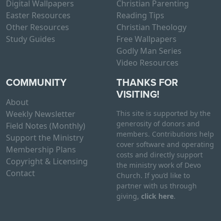
Digital Wallpapers
Christian Parenting
Easter Resources
Reading Tips
Other Resources
Christian Theology
Study Guides
Free Wallpapers
Godly Man Series
Video Resources
COMMUNITY
THANKS FOR
VISITING!
About
Weekly Newsletter
This site is supported by the
generosity of donors and
Field Notes (Monthly)
members. Contributions help
Support the Ministry
cover software and operating
Membership Plans
costs and directly support
Copyright & Licensing
the ministry work of Devo
Contact
Church. If you’d like to
partner with us through
giving,
click here
.