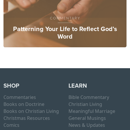
COMMENTARY
Patterning Your Life to Reflect God’s
Word
SHOP
LEARN
Commentaries
Bible Commentary
Books on Doctrine
Christian Living
Books on Christian Living
Meaningful Marriage
Christmas Resources
General Musings
Comics
News & Updates