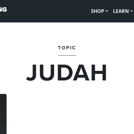
SHOP
LEARN
TOPIC
JUDAH