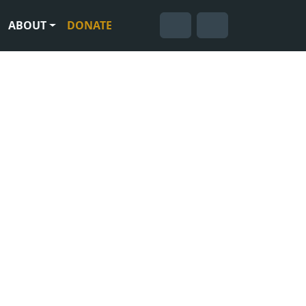
ABOUT
DONATE
Cart
Search
Account