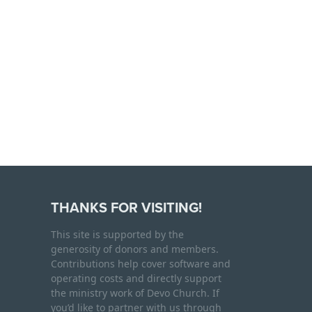
THANKS FOR VISITING!
This site is supported by the
generosity of donors and members.
Contributions help cover software and
operating costs and directly support
the ministry work of Devo Church. If
you’d like to partner with us through