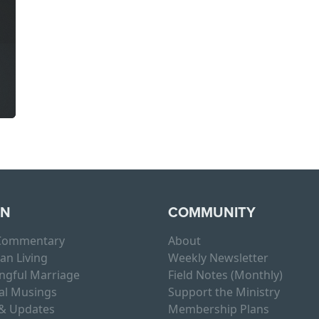
RN
COMMUNITY
 Commentary
About
ian Living
Weekly Newsletter
ngful Marriage
Field Notes (Monthly)
al Musings
Support the Ministry
& Updates
Membership Plans