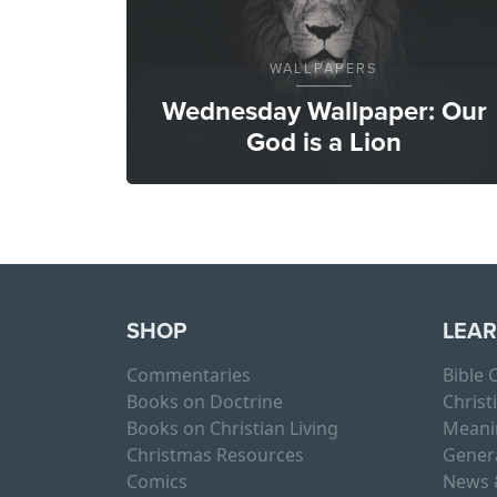
WALLPAPERS
Wednesday Wallpaper: Our
God is a Lion
SHOP
LEA
Commentaries
Bible
Books on Doctrine
Christ
Books on Christian Living
Meani
Christmas Resources
Gener
Comics
News 