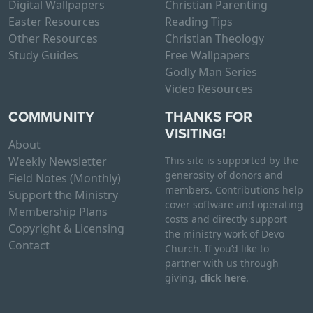
Digital Wallpapers
Christian Parenting
Easter Resources
Reading Tips
Other Resources
Christian Theology
Study Guides
Free Wallpapers
Godly Man Series
Video Resources
COMMUNITY
THANKS FOR
VISITING!
About
Weekly Newsletter
This site is supported by the
generosity of donors and
Field Notes (Monthly)
members. Contributions help
Support the Ministry
cover software and operating
Membership Plans
costs and directly support
Copyright & Licensing
the ministry work of Devo
Contact
Church. If you’d like to
partner with us through
giving,
click here
.