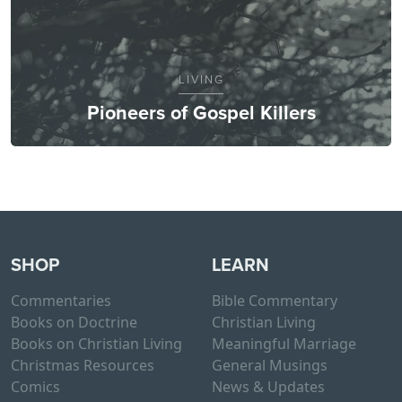
LIVING
Pioneers of Gospel Killers
SHOP
LEARN
Commentaries
Bible Commentary
Books on Doctrine
Christian Living
Books on Christian Living
Meaningful Marriage
Christmas Resources
General Musings
Comics
News & Updates