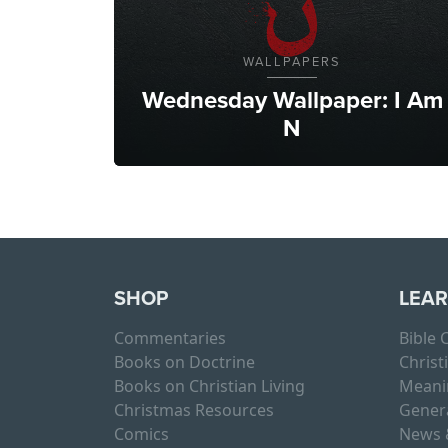
WALLPAPERS
Wednesday Wallpaper: I Am
N
SHOP
LEA
Commentaries
Bible
Books on Doctrine
Christ
Books on Christian Living
Meani
Christmas Resources
Gener
Comics
News 