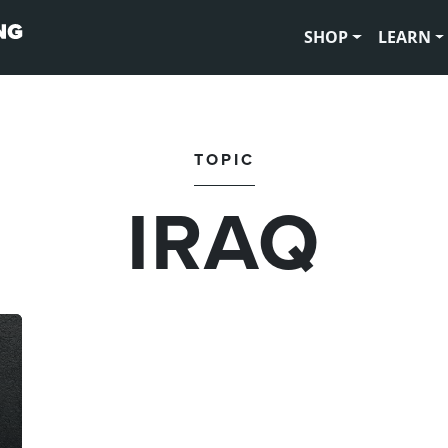
SHOP
LEARN
TOPIC
IRAQ