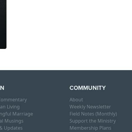
RN
COMMUNITY
 Commentary
About
ian Living
Weekly Newsletter
ngful Marriage
Field Notes (Monthly)
al Musings
Support the Ministry
& Updates
Membership Plans