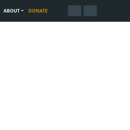
ABOUT
DONATE
Cart
Search
Account