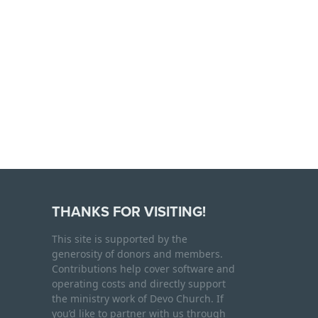
THANKS FOR VISITING!
This site is supported by the
generosity of donors and members.
Contributions help cover software and
operating costs and directly support
the ministry work of Devo Church. If
you’d like to partner with us through