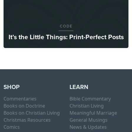
CODE
It’s the Little Things: Print-Perfect Posts
SHOP
LEARN
Commentaries
Bible Commentary
Books on Doctrine
Christian Living
Books on Christian Living
Meaningful Marriage
Christmas Resources
General Musings
Comics
News & Updates