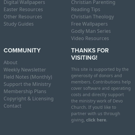
Digital Wallpapers
Christian Parenting
Easter Resources
Reading Tips
Other Resources
Christian Theology
Study Guides
Free Wallpapers
Godly Man Series
Video Resources
COMMUNITY
THANKS FOR
VISITING!
About
Weekly Newsletter
This site is supported by the
generosity of donors and
Field Notes (Monthly)
members. Contributions help
Support the Ministry
cover software and operating
Membership Plans
costs and directly support
Copyright & Licensing
the ministry work of Devo
Contact
Church. If you’d like to
partner with us through
giving,
click here
.