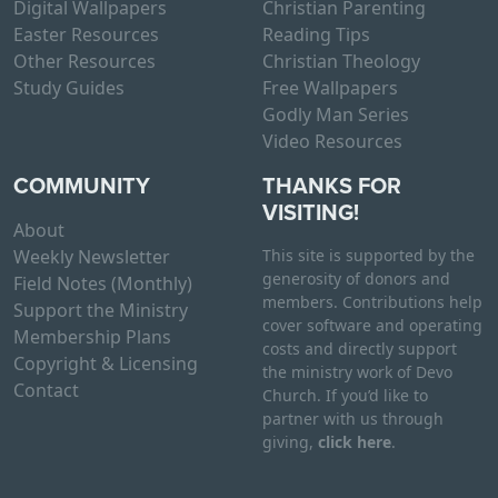
Digital Wallpapers
Christian Parenting
Easter Resources
Reading Tips
Other Resources
Christian Theology
Study Guides
Free Wallpapers
Godly Man Series
Video Resources
COMMUNITY
THANKS FOR
VISITING!
About
Weekly Newsletter
This site is supported by the
generosity of donors and
Field Notes (Monthly)
members. Contributions help
Support the Ministry
cover software and operating
Membership Plans
costs and directly support
Copyright & Licensing
the ministry work of Devo
Contact
Church. If you’d like to
partner with us through
giving,
click here
.