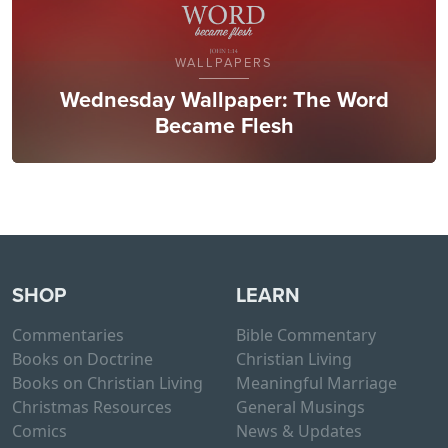
WALLPAPERS
Wednesday Wallpaper: The Word
Became Flesh
SHOP
LEARN
Commentaries
Bible Commentary
Books on Doctrine
Christian Living
Books on Christian Living
Meaningful Marriage
Christmas Resources
General Musings
Comics
News & Updates