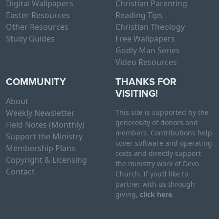
Digital Wallpapers
Christian Parenting
Easter Resources
Reading Tips
Other Resources
Christian Theology
Study Guides
Free Wallpapers
Godly Man Series
Video Resources
COMMUNITY
THANKS FOR
VISITING!
About
Weekly Newsletter
This site is supported by the
generosity of donors and
Field Notes (Monthly)
members. Contributions help
Support the Ministry
cover software and operating
Membership Plans
costs and directly support
Copyright & Licensing
the ministry work of Devo
Contact
Church. If you’d like to
partner with us through
giving,
click here
.