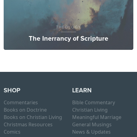
THEOLOGY
The Inerrancy of Scripture
SHOP
LEARN
Commentaries
Bible Commentary
Books on Doctrine
Christian Living
Books on Christian Living
Meaningful Marriage
Christmas Resources
General Musings
Comics
News & Updates