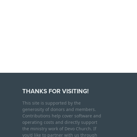
THANKS FOR VISITING!
This site is supported by the
generosity of donors and members.
Contributions help cover software and
operating costs and directly support
the ministry work of Devo Church. If
you’d like to partner with us through