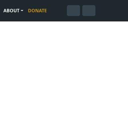
ABOUT
DONATE
Cart
Search
Account