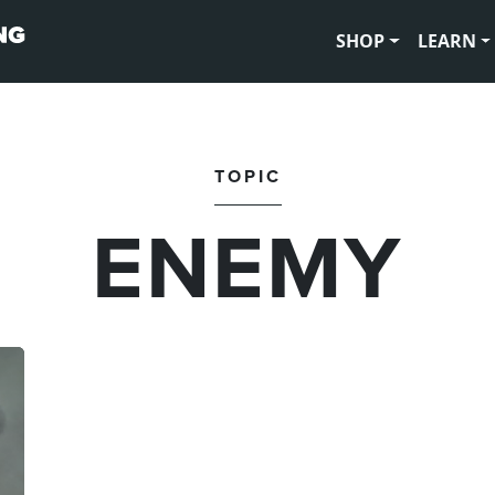
SHOP
LEARN
TOPIC
ENEMY