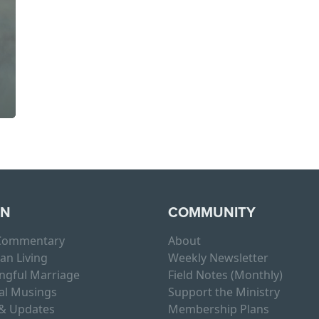
RN
COMMUNITY
 Commentary
About
ian Living
Weekly Newsletter
ngful Marriage
Field Notes (Monthly)
al Musings
Support the Ministry
& Updates
Membership Plans