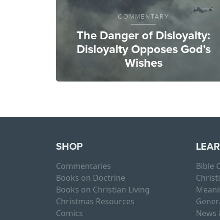
COMMENTARY
The Danger of Disloyalty:
Disloyalty Opposes God’s
Wishes
SHOP
LEA
Commentaries
Bible
Books on Doctrine
Christ
Books on Christian Living
Meani
Christmas Resources
Gener
Comics
News 