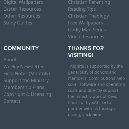
Digital Wallpapers
Christian Parenting
Easter Resources
Reading Tips
Other Resources
Christian Theology
Study Guides
Free Wallpapers
Godly Man Series
Video Resources
COMMUNITY
THANKS FOR
VISITING!
About
Weekly Newsletter
This site is supported by the
generosity of donors and
Field Notes (Monthly)
members. Contributions help
Support the Ministry
cover software and operating
Membership Plans
costs and directly support
Copyright & Licensing
the ministry work of Devo
Contact
Church. If you’d like to
partner with us through
giving,
click here
.