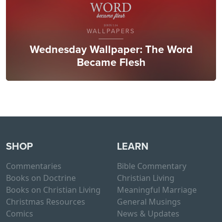
WALLPAPERS
Wednesday Wallpaper: The Word
Became Flesh
SHOP
LEARN
Commentaries
Bible Commentary
Books on Doctrine
Christian Living
Books on Christian Living
Meaningful Marriage
Christmas Resources
General Musings
Comics
News & Updates