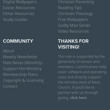
Digital Wallpapers
Christian Parenting
Easter Resources
Reading Tips
Other Resources
Christian Theology
Study Guides
Free Wallpapers
Godly Man Series
Video Resources
COMMUNITY
THANKS FOR
VISITING!
About
Weekly Newsletter
This site is supported by the
generosity of donors and
Field Notes (Monthly)
members. Contributions help
Support the Ministry
cover software and operating
Membership Plans
costs and directly support
Copyright & Licensing
the ministry work of Devo
Contact
Church. If you’d like to
partner with us through
giving,
click here
.