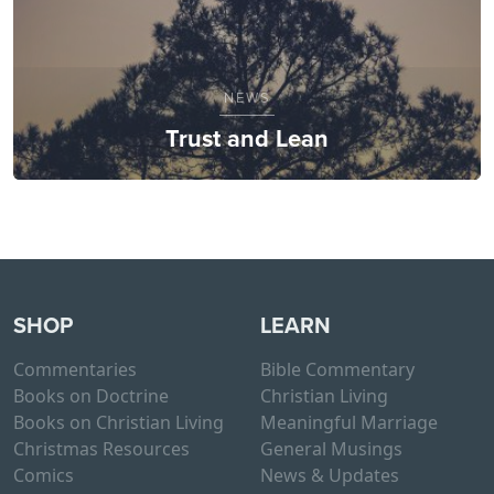
NEWS
Trust and Lean
SHOP
LEARN
Commentaries
Bible Commentary
Books on Doctrine
Christian Living
Books on Christian Living
Meaningful Marriage
Christmas Resources
General Musings
Comics
News & Updates