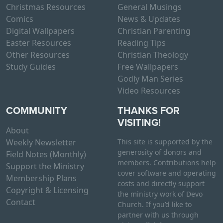
Christmas Resources
General Musings
Comics
News & Updates
Digital Wallpapers
Christian Parenting
Easter Resources
Reading Tips
Other Resources
Christian Theology
Study Guides
Free Wallpapers
Godly Man Series
Video Resources
COMMUNITY
THANKS FOR
VISITING!
About
Weekly Newsletter
This site is supported by the
generosity of donors and
Field Notes (Monthly)
members. Contributions help
Support the Ministry
cover software and operating
Membership Plans
costs and directly support
Copyright & Licensing
the ministry work of Devo
Contact
Church. If you’d like to
partner with us through