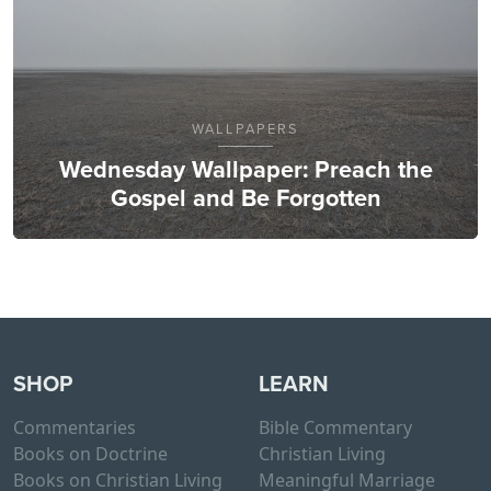
WALLPAPERS
Wednesday Wallpaper: Preach the
Gospel and Be Forgotten
SHOP
LEARN
Commentaries
Bible Commentary
Books on Doctrine
Christian Living
Books on Christian Living
Meaningful Marriage