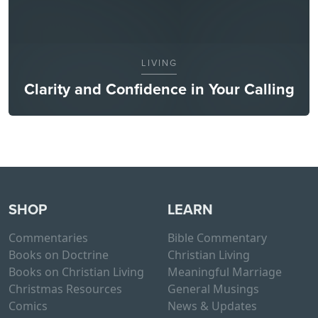
LIVING
Clarity and Confidence in Your Calling
SHOP
LEARN
Commentaries
Bible Commentary
Books on Doctrine
Christian Living
Books on Christian Living
Meaningful Marriage
Christmas Resources
General Musings
Comics
News & Updates