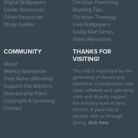
Digital Wallpapers
Christian Parenting
Easter Resources
Reading Tips
Other Resources
Christian Theology
Study Guides
Free Wallpapers
Godly Man Series
Video Resources
COMMUNITY
THANKS FOR
VISITING!
About
Weekly Newsletter
This site is supported by the
generosity of donors and
Field Notes (Monthly)
members. Contributions help
Support the Ministry
cover software and operating
Membership Plans
costs and directly support
Copyright & Licensing
the ministry work of Devo
Contact
Church. If you’d like to
partner with us through
giving,
click here
.