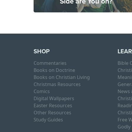
Side are You on?
SHOP
LEA
Commentaries
Bible
Books on Doctrine
Christ
Books on Christian Living
Meani
Christmas Resources
Gener
Comics
News 
Digital Wallpapers
Christ
Easter Resources
Readin
Other Resources
Christ
Study Guides
Free W
Godly