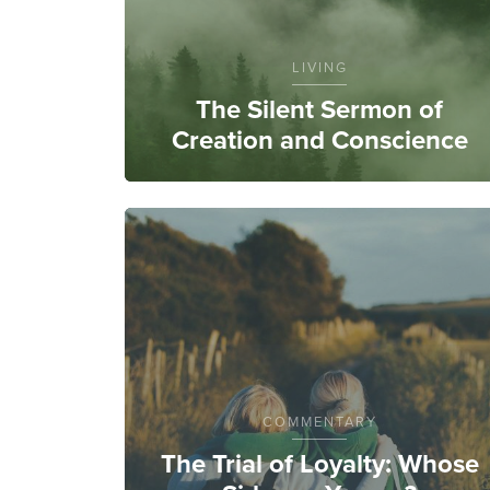
LIVING
The Silent Sermon of
Creation and Conscience
COMMENTARY
The Trial of Loyalty: Whose