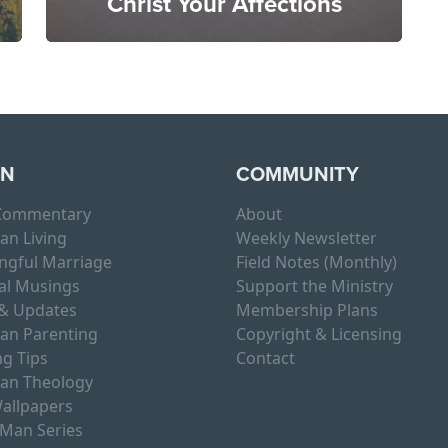
Christ Your Affections
RN
COMMUNITY
 Commentary
About
ian Living
Weekly Newsletter
ngful Marriage
Field Notes (Monthly)
al Musings
Support the Ministry
& Updates
Membership Plans
ian Parenting
Copyright & Licensing
g Tips
Contact
ian Theology
allpapers
 Man Series