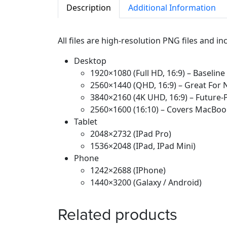
Description
Additional Information
All files are high-resolution PNG files and i
Desktop
1920×1080 (Full HD, 16:9) – Baseline
2560×1440 (QHD, 16:9) – Great For 
3840×2160 (4K UHD, 16:9) – Future
2560×1600 (16:10) – Covers MacBoo
Tablet
2048×2732 (iPad Pro)
1536×2048 (iPad, IPad Mini)
Phone
1242×2688 (iPhone)
1440×3200 (Galaxy / Android)
Related products