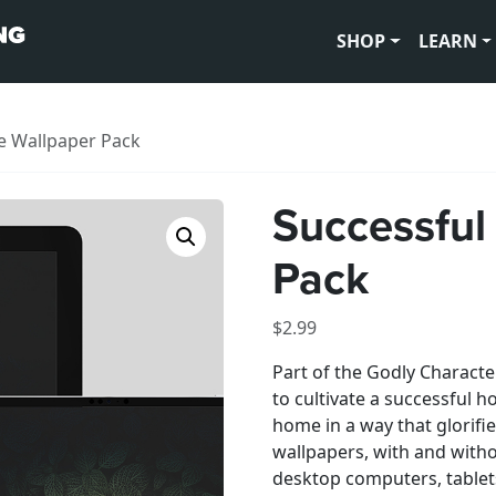
SHOP
LEARN
e Wallpaper Pack
Successful
Pack
$
2.99
Part of the Godly Character
to cultivate a successful
home in a way that glorifie
wallpapers, with and witho
desktop computers, table