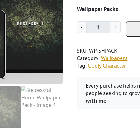
Wallpaper Packs
S
-
+
u
c
c
SKU:
WP-SHPACK
e
Category:
Wallpapers
s
Tag:
Godly Character
s
f
u
Every purchase helps 
l
people seeking to grow
H
with me!
o
m
e
W
a