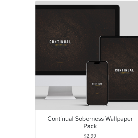
Continual Soberness Wallpaper
T
Pack
h
i
$
2.99