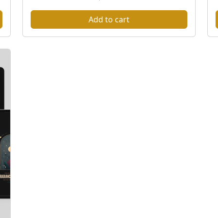
Add to cart
t
l
t
i
l