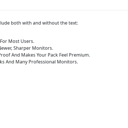
l
l
p
nclude both with and without the text:
a
p
e
 For Most Users.
r
Newer, Sharper Monitors.
P
-Proof And Makes Your Pack Feel Premium.
a
ks And Many Professional Monitors.
c
k
q
u
a
n
t
i
t
y