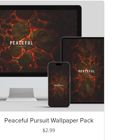
Peaceful Pursuit Wallpaper Pack
T
h
$
2.99