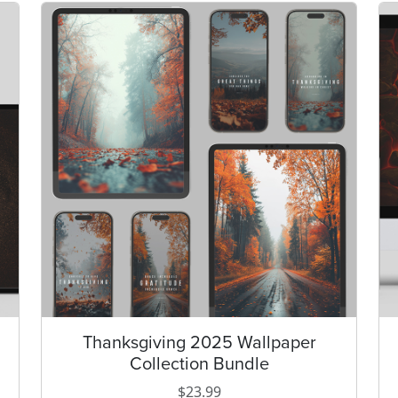
Thanksgiving 2025 Wallpaper
Collection Bundle
i
$
23.99