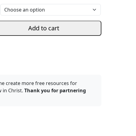
Add to cart
me create more free resources for
 in Christ.
Thank you for partnering