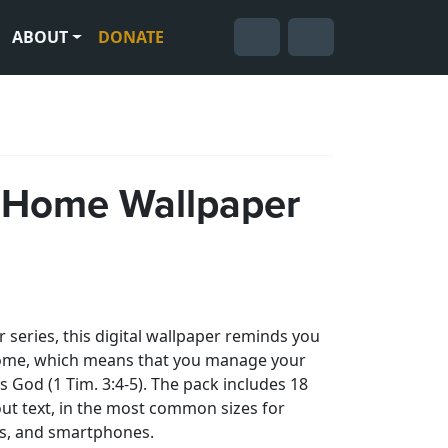
ABOUT
DONATE
Cart
Search
Account
 Home Wallpaper
 series, this digital wallpaper reminds you
 home, which means that you manage your
s God (1 Tim. 3:4-5). The pack includes 18
ut text, in the most common sizes for
ts, and smartphones.