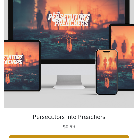
Persecutors into Preachers
T
h
$
0.99
i