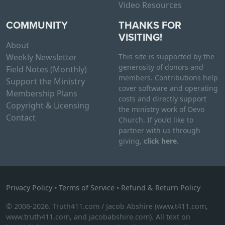
v
Video Resources
a
COMMUNITY
THANKS FOR
r
VISITING!
i
About
a
Weekly Newsletter
This site is supported by the
n
generosity of donors and
Field Notes (Monthly)
t
members. Contributions help
Support the Ministry
cover software and operating
s
Membership Plans
costs and directly support
.
Copyright & Licensing
the ministry work of Devo
T
Contact
Church. If you’d like to
h
partner with us through
e
giving,
click here
.
o
p
t
i
Privacy Policy
•
Terms of Service
•
Refund & Return Policy
o
© 2006-2026. Truth411.com / Jacob Abshire (www.t411.com,
n
www.truth411.com, and jacobabshire.com). All text on
s