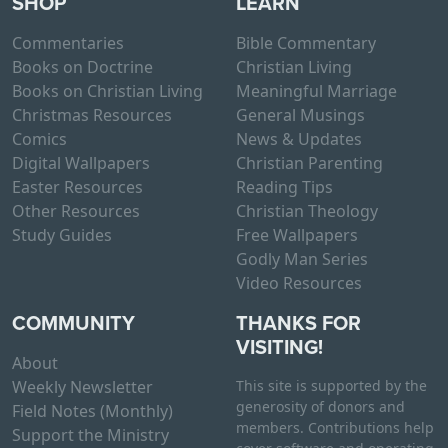
SHOP
LEARN
p
u
h
t
c
a
Commentaries
Bible Commentary
i
t
s
Books on Doctrine
Christian Living
o
p
m
Books on Christian Living
Meaningful Marriage
n
a
u
Christmas Resources
General Musings
s
g
l
Comics
News & Updates
m
e
t
Digital Wallpapers
Christian Parenting
a
i
Easter Resources
Reading Tips
y
p
Other Resources
Christian Theology
b
l
Study Guides
Free Wallpapers
e
e
Godly Man Series
c
v
Video Resources
h
a
o
COMMUNITY
THANKS FOR
r
s
VISITING!
i
About
e
a
Weekly Newsletter
This site is supported by the
n
n
generosity of donors and
Field Notes (Monthly)
o
t
members. Contributions help
Support the Ministry
n