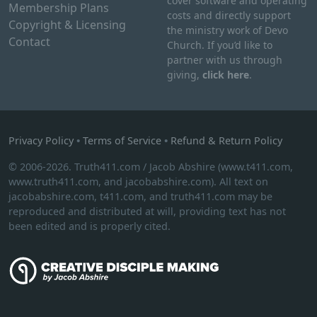
cover software and operating
s
Membership Plans
t
costs and directly support
.
Copyright & Licensing
h
the ministry work of Devo
T
Contact
e
Church. If you’d like to
h
p
partner with us through
e
giving,
click here
.
r
o
o
p
d
t
u
i
Privacy Policy
•
Terms of Service
•
Refund & Return Policy
c
o
t
© 2006-2026. Truth411.com / Jacob Abshire (www.t411.com,
n
p
www.truth411.com, and jacobabshire.com). All text on
s
a
jacobabshire.com, t411.com, and truth411.com may be
m
reproduced and distributed at will, providing text has not
g
a
been edited and is properly cited.
e
y
b
e
c
h