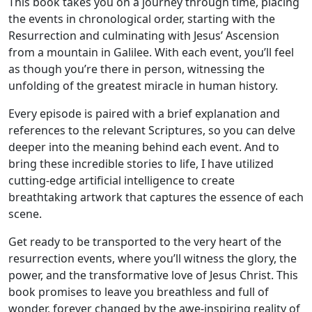
This book takes you on a journey through time, placing
the events in chronological order, starting with the
Resurrection and culminating with Jesus’ Ascension
from a mountain in Galilee. With each event, you’ll feel
as though you’re there in person, witnessing the
unfolding of the greatest miracle in human history.
Every episode is paired with a brief explanation and
references to the relevant Scriptures, so you can delve
deeper into the meaning behind each event. And to
bring these incredible stories to life, I have utilized
cutting-edge artificial intelligence to create
breathtaking artwork that captures the essence of each
scene.
Get ready to be transported to the very heart of the
resurrection events, where you’ll witness the glory, the
power, and the transformative love of Jesus Christ. This
book promises to leave you breathless and full of
wonder, forever changed by the awe-inspiring reality of