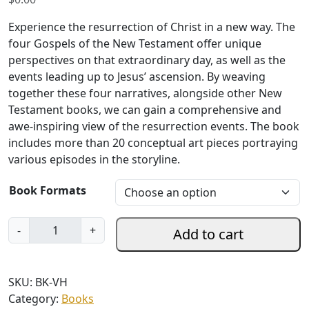
Experience the resurrection of Christ in a new way. The
four Gospels of the New Testament offer unique
perspectives on that extraordinary day, as well as the
events leading up to Jesus’ ascension. By weaving
together these four narratives, alongside other New
Testament books, we can gain a comprehensive and
awe-inspiring view of the resurrection events. The book
includes more than 20 conceptual art pieces portraying
various episodes in the storyline.
Book Formats
V
-
+
Add to cart
i
s
u
SKU:
BK-VH
a
Category:
Books
l