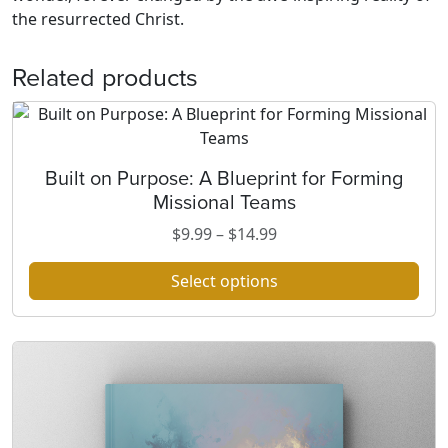
the resurrected Christ.
Related products
Built on Purpose: A Blueprint for Forming
T
Missional Teams
h
i
P
$
9.99
–
$
14.99
s
r
p
Select options
i
r
c
o
e
d
r
u
a
c
n
t
g
h