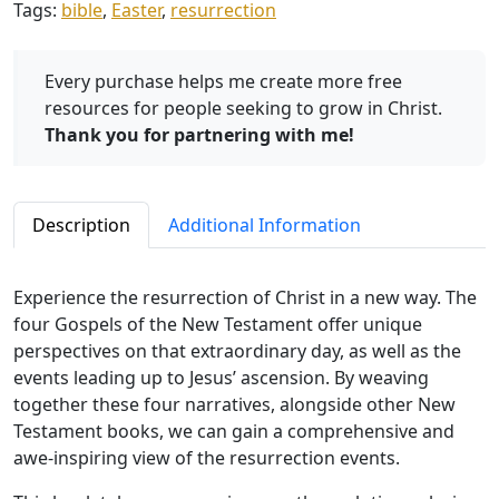
Tags:
bible
,
Easter
,
resurrection
H
o
p
Every purchase helps me create more free
e
resources for people seeking to grow in Christ.
q
Thank you for partnering with me!
u
a
n
Description
Additional Information
t
i
t
Experience the resurrection of Christ in a new way. The
y
four Gospels of the New Testament offer unique
perspectives on that extraordinary day, as well as the
events leading up to Jesus’ ascension. By weaving
together these four narratives, alongside other New
Testament books, we can gain a comprehensive and
awe-inspiring view of the resurrection events.