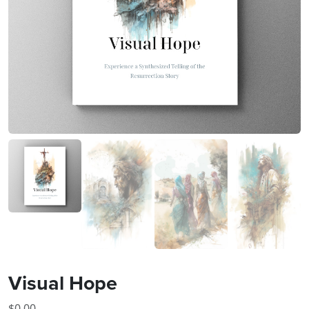
Visual Hope
$
0.00