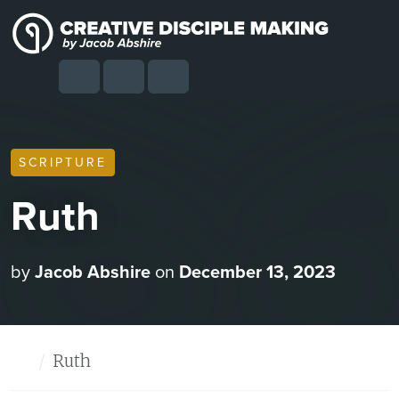
Skip to content
Skip to footer
Cart
Search
Account
Menu
SCRIPTURE
Ruth
by
Jacob Abshire
on
December 13, 2023
Home
Ruth