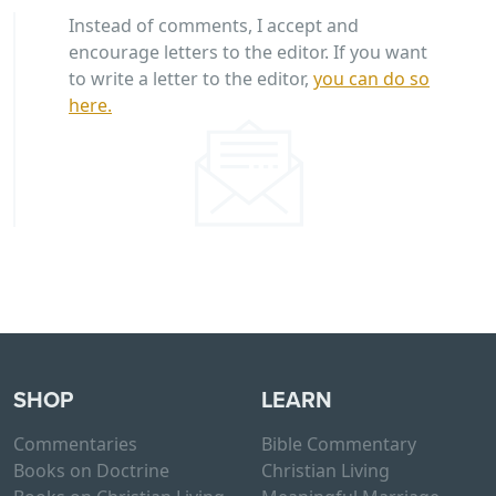
Instead of comments, I accept and
encourage letters to the editor. If you want
to write a letter to the editor,
you can do so
here.
SHOP
LEARN
Commentaries
Bible Commentary
Books on Doctrine
Christian Living