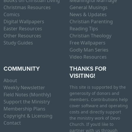
Books on Christian Living
Meaningful Marriage
Christmas Resources
General Musings
Comics
News & Updates
Digital Wallpapers
Christian Parenting
Easter Resources
Reading Tips
Other Resources
Christian Theology
Study Guides
Free Wallpapers
Godly Man Series
Video Resources
COMMUNITY
THANKS FOR
VISITING!
About
Weekly Newsletter
This site is supported by the
generosity of donors and
Field Notes (Monthly)
members. Contributions help
Support the Ministry
cover software and operating
Membership Plans
costs and directly support
Copyright & Licensing
the ministry work of Devo
Contact
Church. If you’d like to
partner with us through