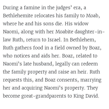
During a famine in the judges’ era, a
Bethlehemite relocates his family to Moab,
where he and his sons die. His widow
Naomi, along with her Moabite daughter-in-
law Ruth, return to Israel. In Bethlehem,
Ruth gathers food in a field owned by Boaz,
who notices and aids her. Boaz, related to
Naomi’s late husband, legally can redeem
the family property and raise an heir. Ruth
requests this, and Boaz consents, marrying
her and acquiring Naomi’s property. They
become great-grandparents to King David.