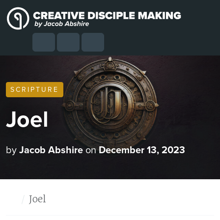
Skip to content
Skip to footer
Cart
Search
Account
Menu
SCRIPTURE
Joel
by
Jacob Abshire
on
December 13, 2023
Home
Joel