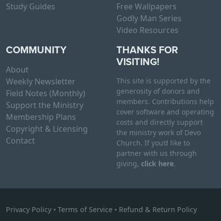
Study Guides
Free Wallpapers
Godly Man Series
Video Resources
COMMUNITY
THANKS FOR
VISITING!
About
Weekly Newsletter
This site is supported by the
generosity of donors and
Field Notes (Monthly)
members. Contributions help
Support the Ministry
cover software and operating
Membership Plans
costs and directly support
Copyright & Licensing
the ministry work of Devo
Contact
Church. If you’d like to
partner with us through
giving,
click here
.
Privacy Policy
•
Terms of Service
•
Refund & Return Policy