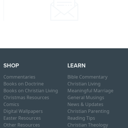
SHOP
LEARN
Commentaries
Bible Commentary
Books on Doctrine
Christian Living
Books on Christian Living
Meaningful Marriage
Christmas Resources
General Musings
Comics
News & Updates
Digital Wallpapers
Christian Parenting
Easter Resources
Reading Tips
Other Resources
Christian Theology