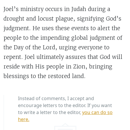
Joel’s ministry occurs in Judah during a
drought and locust plague, signifying God’s
judgment. He uses these events to alert the
people to the impending global judgment of
the Day of the Lord, urging everyone to
repent. Joel ultimately assures that God will
reside with His people in Zion, bringing
blessings to the restored land.
Instead of comments, I accept and
encourage letters to the editor. If you want
to write a letter to the editor,
you can do so
here.