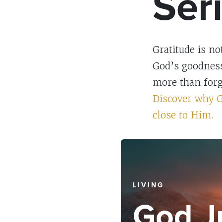
Ser
Gratitude is n
God’s goodness 
more than forge
Discover why G
close to Him.
LIVING
God J