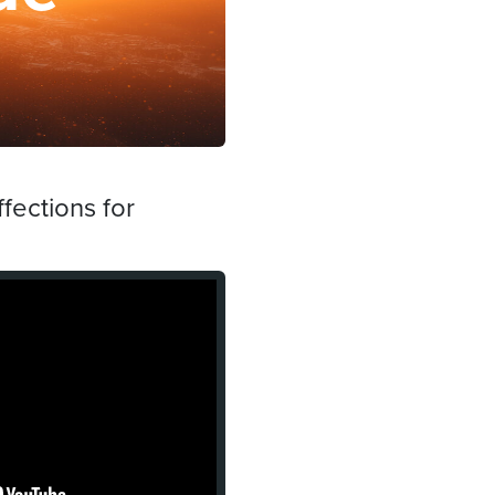
fections for