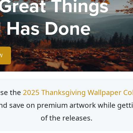
 Great Things
 Has Done
W
se the
2025 Thanksgiving Wallpaper Col
nd save on premium artwork while gett
of the releases.