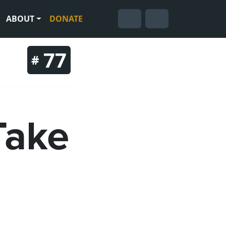
ABOUT
DONATE
Cart
Search
Account
77
#
Take