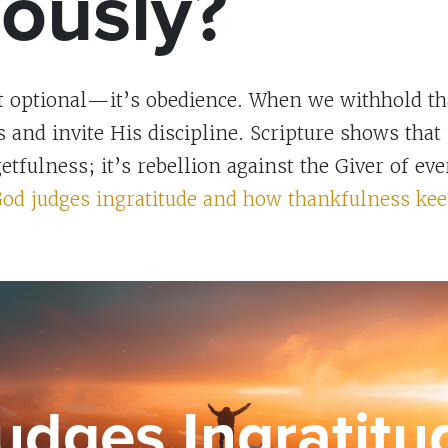
iously?
ot optional—it’s obedience. When we withhold t
and invite His discipline. Scripture shows that 
tfulness; it’s rebellion against the Giver of eve
od judges ingratitude and how thankfulness kee
udges Ingratitu