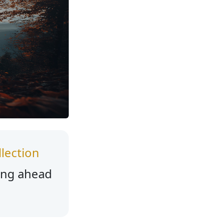
lection
ing ahead