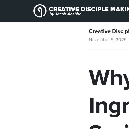
Skip to content
Skip to footer
Creative Discip
November 9, 2025
Why
Ing