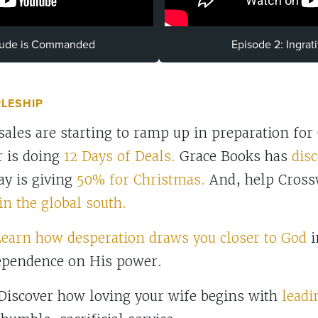
itude is Commanded
Episode 2: Ingrat
PLESHIP
les are starting to ramp up in preparation for
 is doing
12 Days of Deals.
Grace Books has
disc
y is giving
50% for Christmas.
And, help Cross
in the global south.
earn how desperation draws you closer to God
i
ependence on His power.
iscover how loving your wife begins with
leadi