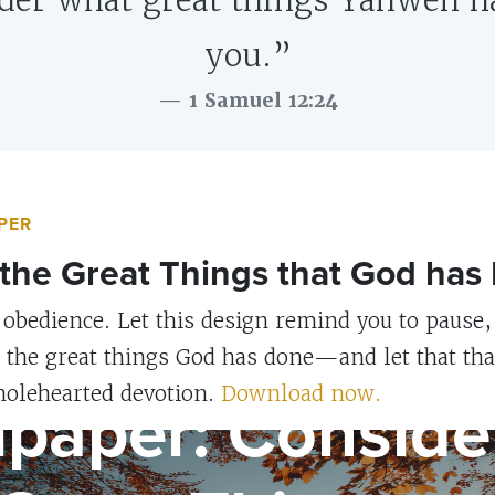
der what great things Yahweh h
you.”
1 Samuel 12:24
PER
the Great Things that God has
 obedience. Let this design remind you to pause, 
r the great things God has done—and let that th
S
lpaper: Conside
olehearted devotion.
Download now.