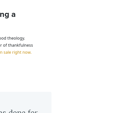
ing a
ood theology.
r of thankfulness
 sale right now.