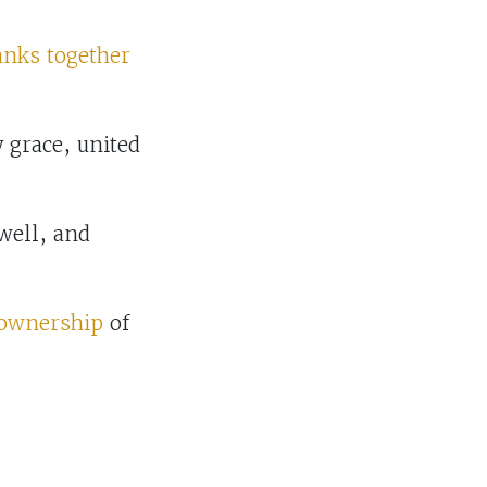
anks together
grace, united
well, and
 ownership
of