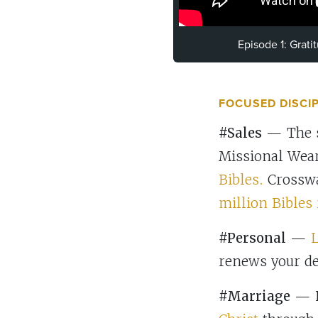
Episode 1: Grat
FOCUSED DISCI
#Sales
— The sa
Missional Wear
Bibles.
Crosswa
million Bibles 
#Personal
—
L
renews your d
#Marriage
— D