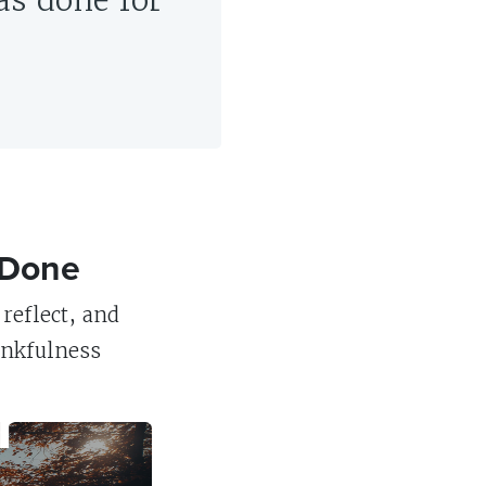
as done for
 Done
reflect, and
ankfulness
r