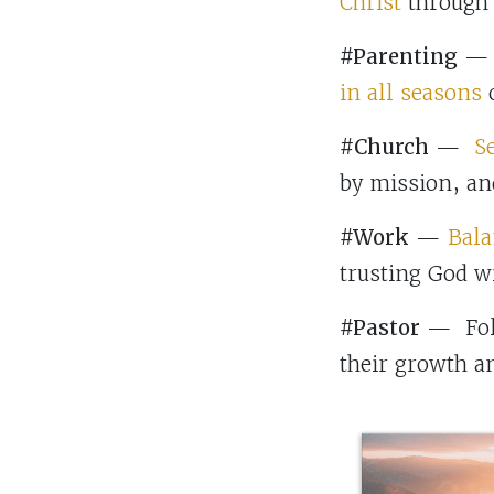
Christ
through h
#Parenting
— B
in all seasons
o
#Church
—
S
by mission, an
#Work
—
Bala
trusting God wi
#Pastor
— Foll
their growth a