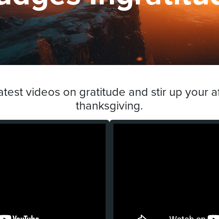
atest videos on gratitude and stir up your af
thanksgiving.