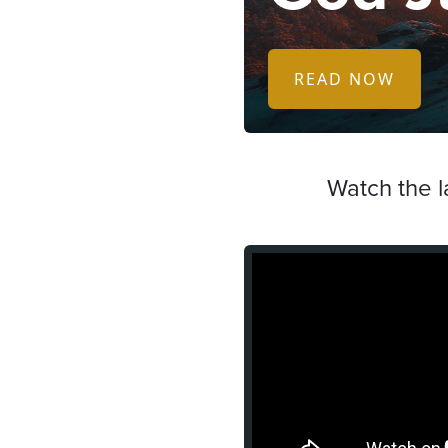
READ NOW
Watch the l