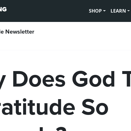
SHOP
LEARN
le Newsletter
 Does God 
ratitude So