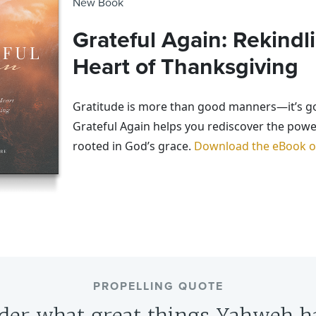
New Book
Grateful Again: Rekindl
Heart of Thanksgiving
Gratitude is more than good manners—it’s g
Grateful Again helps you rediscover the powe
rooted in God’s grace.
Download the eBook on
PROPELLING QUOTE