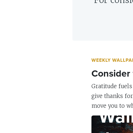
“For consi
WEEKLY WALLPA
Consider 
Gratitude fuels
give thanks fo
WALLPAPER
Wal
move you to wh