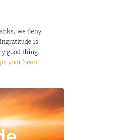
hanks, we deny
ingratitude is
ry good thing.
ps your heart
de