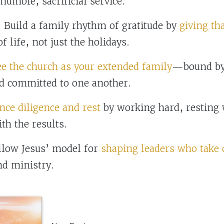
umble, sacrificial service.
uild a family rhythm of gratitude by
giving th
f life, not just the holidays.
ee the church as your extended family
—bound by 
d committed to one another.
nce diligence and rest
by working hard, resting 
th the results.
ow Jesus’ model for
shaping leaders who take
nd ministry.