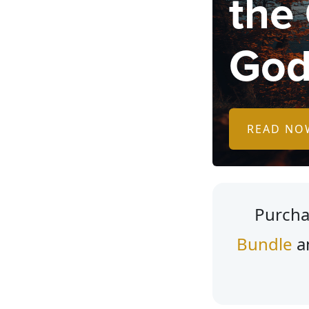
the
God
READ NO
Purcha
Bundle
a