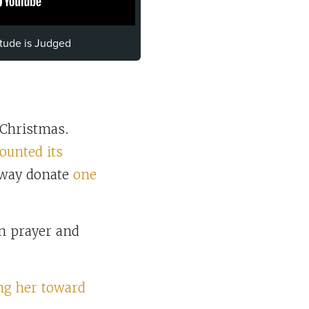
itude is Judged
 Christmas.
ounted its
way donate
one
n prayer and
ng her toward