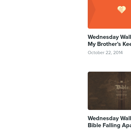
Wednesday Wall
My Brother’s Ke
October 22, 2014
Wednesday Wall
Bible Falling Ap