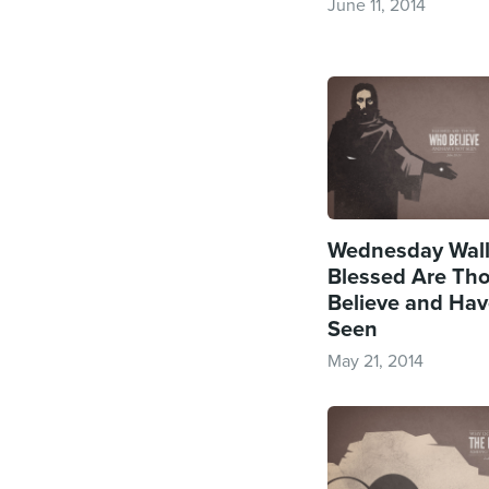
June 11, 2014
Wednesday Wall
Blessed Are Th
Believe and Hav
Seen
May 21, 2014