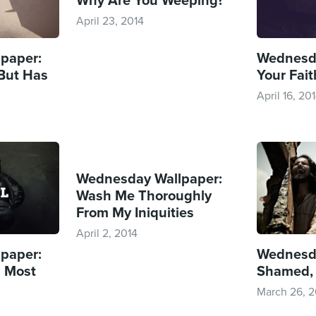
April 23, 2014
paper:
Wednesda
 But Has
Your Faith
April 16, 20
Wednesday Wallpaper:
Wash Me Thoroughly
From My Iniquities
April 2, 2014
paper:
Wednesda
l Most
Shamed,
March 26, 2