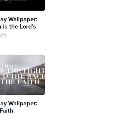
y Wallpaper:
 is the Lord’s
014
y Wallpaper:
Faith