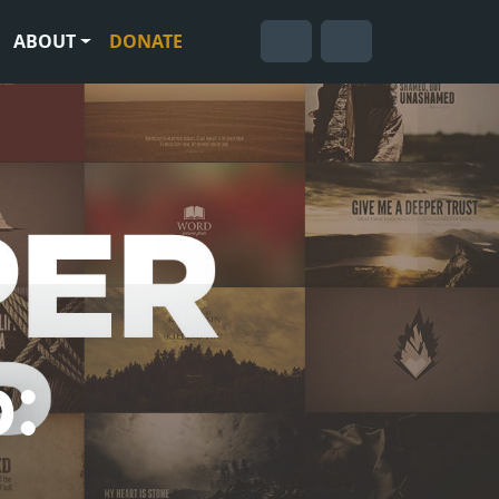
ABOUT
DONATE
Cart
Search
Account
: