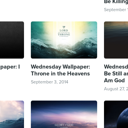
Be Killin
September 1
aper: I
Wednesday Wallpaper:
Wednesda
Throne in the Heavens
Be Still 
Am God
September 3, 2014
August 27, 