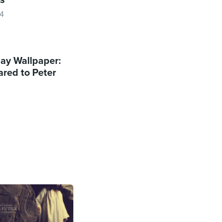
14
y Wallpaper:
red to Peter