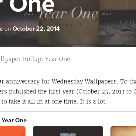
r One
e
on
October 22, 2014
llpaper Rollup: Year One
ar anniversary for Wednesday Wallpapers. To tha
rs published the first year (October 23, 2013 to 
to take it all in at one time. It is a lot.
 Year One