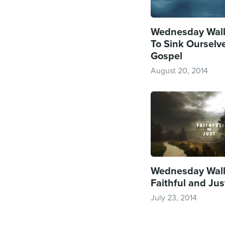
Wednesday Wall
To Sink Ourselve
Gospel
August 20, 2014
Wednesday Wall
Faithful and Jus
July 23, 2014