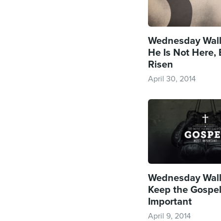
Wednesday Wall
He Is Not Here,
Risen
April 30, 2014
Wednesday Wall
Keep the Gospe
Important
April 9, 2014