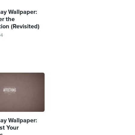
y Wallpaper:
r the
ion (Revisited)
14
y Wallpaper:
st Your
ns