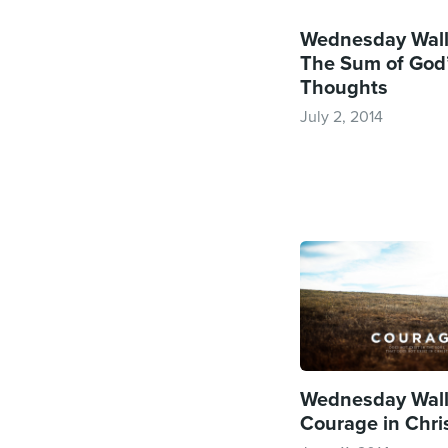
Wednesday Wall
The Sum of God
Thoughts
July 2, 2014
Wednesday Wall
Courage in Chri