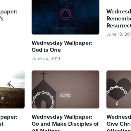
paper:
Wednesda
’s
Remembe
Resurrect
June 18, 20
Wednesday Wallpaper:
God is One
June 25, 2014
paper:
Wednesday Wallpaper:
Wednesda
st
Go and Make Disciples of
Give Chri
All Nations
Affectio