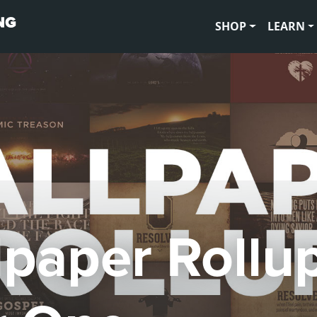
SHOP
LEARN
lpaper Rollup