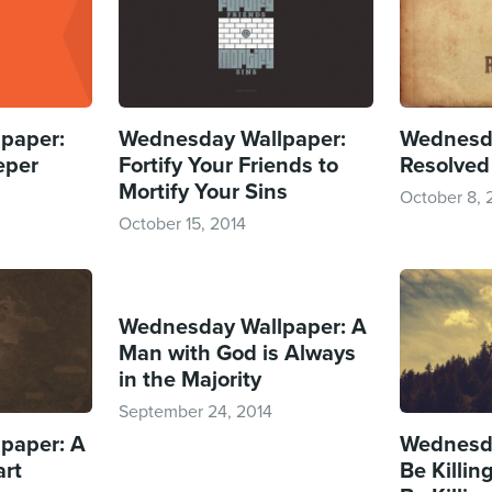
paper:
Wednesday Wallpaper:
Wednesda
eper
Fortify Your Friends to
Resolved
Mortify Your Sins
October 8, 
October 15, 2014
Wednesday Wallpaper: A
Man with God is Always
in the Majority
September 24, 2014
paper: A
Wednesda
art
Be Killing