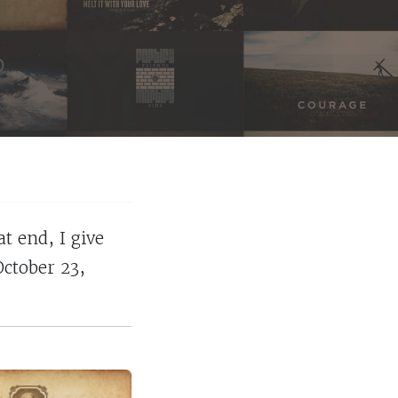
t end, I give
October 23,