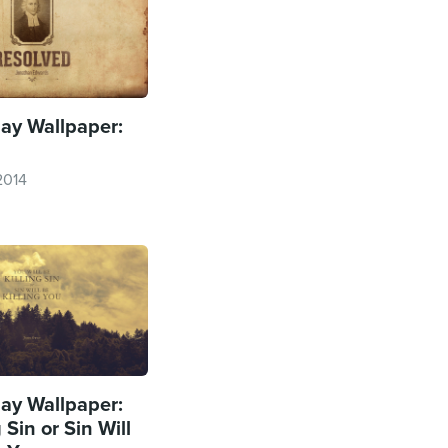
y Wallpaper:
2014
y Wallpaper:
 Sin or Sin Will