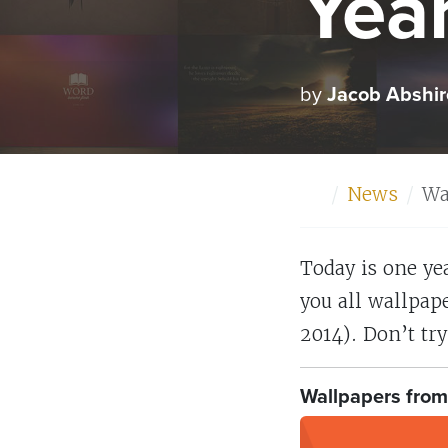
Yea
by
Jacob Abshir
Home
News
Wa
Today is one ye
you all wallpape
2014). Don’t try 
Wallpapers from