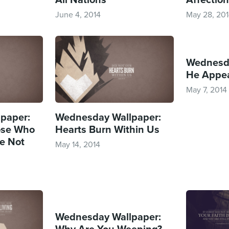
June 4, 2014
May 28, 20
Wednesda
He Appea
May 7, 2014
paper:
Wednesday Wallpaper:
ose Who
Hearts Burn Within Us
e Not
May 14, 2014
Wednesday Wallpaper:
Why Are You Weeping?