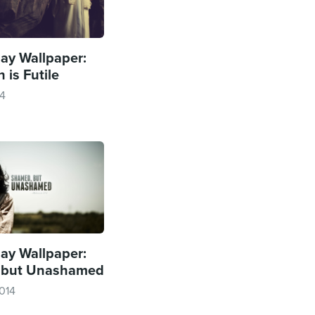
y Wallpaper:
 is Futile
14
y Wallpaper:
 but Unashamed
014