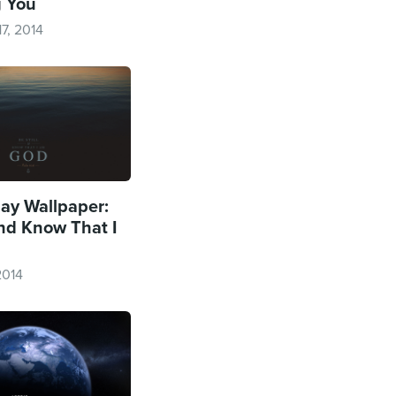
g You
7, 2014
y Wallpaper:
and Know That I
2014