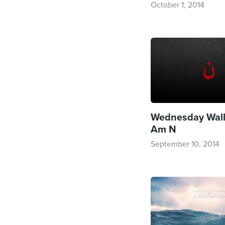
October 1, 2014
Wednesday Wallp
Am N
September 10, 2014