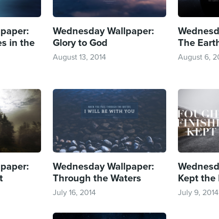
paper:
Wednesday Wallpaper:
Wednesda
s in the
Glory to God
The Earth
August 13, 2014
August 6, 2
paper:
Wednesday Wallpaper:
Wednesda
t
Through the Waters
Kept the 
July 16, 2014
July 9, 2014