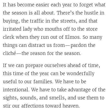
It has become easier each year to forget what
the season is all about. There’s the hustle in
buying, the traffic in the streets, and that
irritated lady who mouths off to the store
clerk when they run out of Elmos. So many
things can distract us from—pardon the
cliché—the reason for the season.
If we can prepare ourselves ahead of time,
this time of the year can be wonderfully
useful to our families. We have to be
intentional. We have to take advantage of the
sights, sounds, and smells, and use them to
stir our affections toward heaven.