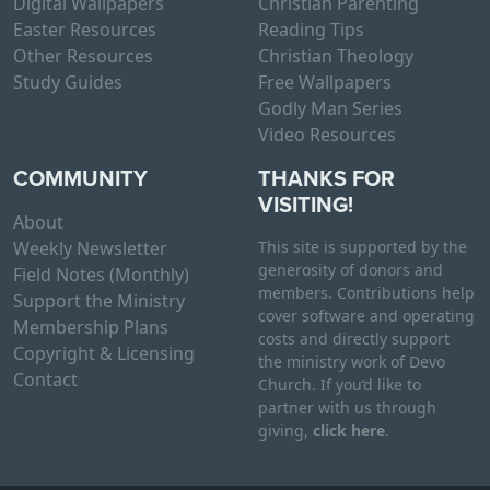
Digital Wallpapers
Christian Parenting
Easter Resources
Reading Tips
Other Resources
Christian Theology
Study Guides
Free Wallpapers
Godly Man Series
Video Resources
COMMUNITY
THANKS FOR
VISITING!
About
Weekly Newsletter
This site is supported by the
generosity of donors and
Field Notes (Monthly)
members. Contributions help
Support the Ministry
cover software and operating
Membership Plans
costs and directly support
Copyright & Licensing
the ministry work of Devo
Contact
Church. If you’d like to
partner with us through
giving,
click here
.