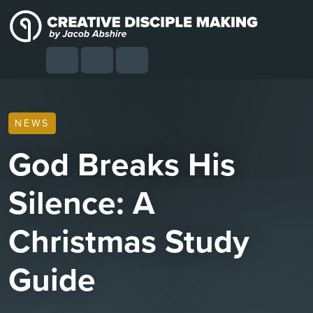
Skip to content
Skip to footer
Cart
Search
Account
Menu
NEWS
God Breaks His
Silence: A
Christmas Study
Guide