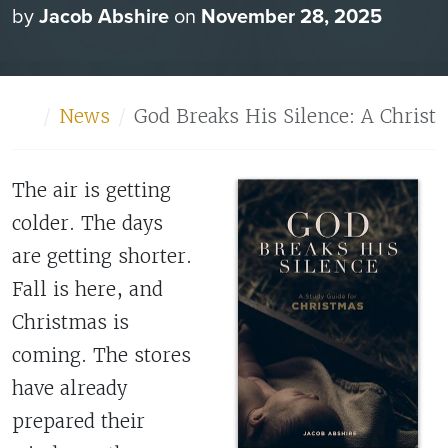
by
Jacob Abshire
on
November 28, 2025
Home
News
God Breaks His Silence: A Christ
The air is getting
colder. The days
are getting shorter.
Fall is here, and
Christmas is
coming. The stores
have already
prepared their