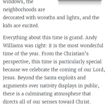
windows, the
neighborhoods are
decorated with wreaths and lights, and the
kids are excited.
Everything about this time is grand. Andy
Williams was right: it is the most wonderful
time of the year. From the Christian’s
perspective, this time is particularly special
because we celebrate the coming of our Lord,
Jesus. Beyond the Santa exploits and
arguments over nativity displays in public,
there is a culminating atmosphere that
directs all of our senses toward Christ.