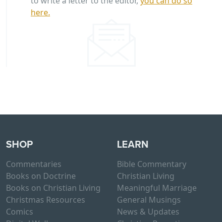
to write a letter to the editor,
you can do so
here.
SHOP
LEARN
Commentaries
Bible Commentary
Books on Doctrine
Christian Living
Books on Christian Living
Meaningful Marriage
Christmas Resources
General Musings
Comics
News & Updates