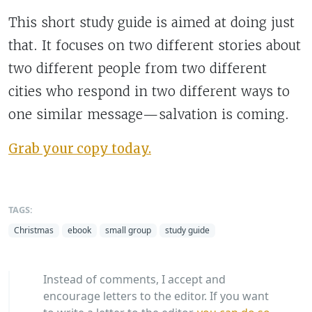
This short study guide is aimed at doing just
that. It focuses on two different stories about
two different people from two different
cities who respond in two different ways to
one similar message—salvation is coming.
Grab your copy today.
TAGS:
Christmas
ebook
small group
study guide
Instead of comments, I accept and
encourage letters to the editor. If you want