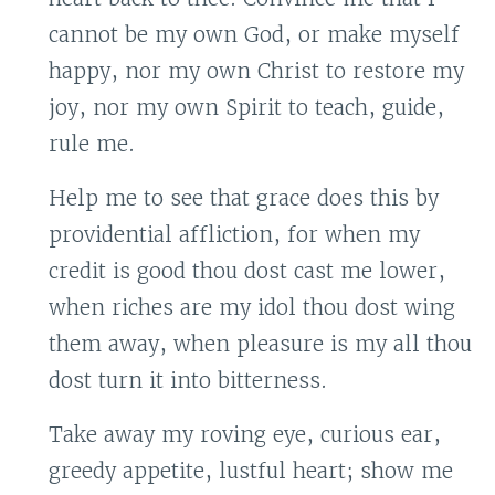
cannot be my own God, or make myself
happy, nor my own Christ to restore my
joy, nor my own Spirit to teach, guide,
rule me.
Help me to see that grace does this by
providential affliction, for when my
credit is good thou dost cast me lower,
when riches are my idol thou dost wing
them away, when pleasure is my all thou
dost turn it into bitterness.
Take away my roving eye, curious ear,
greedy appetite, lustful heart; show me