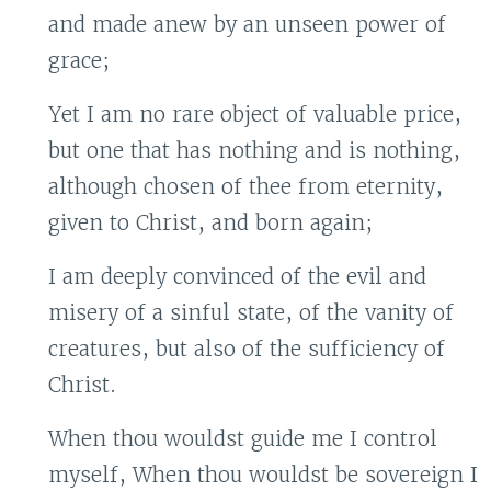
and made anew by an unseen power of
grace;
Yet I am no rare object of valuable price,
but one that has nothing and is nothing,
although chosen of thee from eternity,
given to Christ, and born again;
I am deeply convinced of the evil and
misery of a sinful state, of the vanity of
creatures, but also of the sufficiency of
Christ.
When thou wouldst guide me I control
myself, When thou wouldst be sovereign I