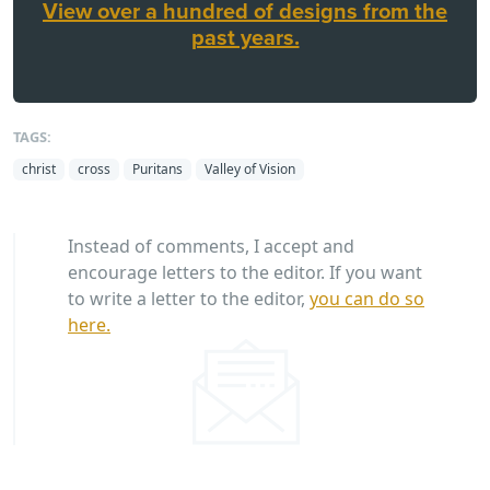
View over a hundred of designs from the
past years.
TAGS:
christ
cross
Puritans
Valley of Vision
Instead of comments, I accept and
encourage letters to the editor. If you want
to write a letter to the editor,
you can do so
here.