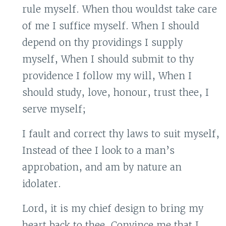
rule myself. When thou wouldst take care
of me I suffice myself. When I should
depend on thy providings I supply
myself, When I should submit to thy
providence I follow my will, When I
should study, love, honour, trust thee, I
serve myself;
I fault and correct thy laws to suit myself,
Instead of thee I look to a man’s
approbation, and am by nature an
idolater.
Lord, it is my chief design to bring my
heart back to thee. Convince me that I