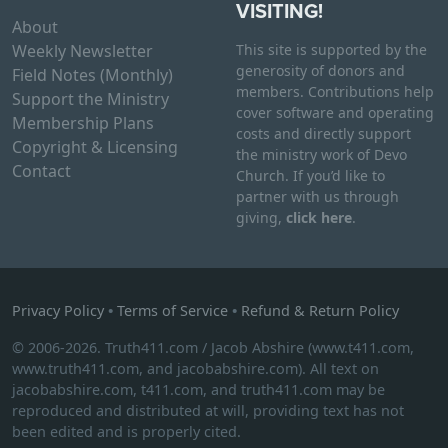
VISITING!
About
Weekly Newsletter
This site is supported by the
generosity of donors and
Field Notes (Monthly)
members. Contributions help
Support the Ministry
cover software and operating
Membership Plans
costs and directly support
Copyright & Licensing
the ministry work of Devo
Contact
Church. If you’d like to
partner with us through
giving,
click here
.
Privacy Policy
•
Terms of Service
•
Refund & Return Policy
© 2006-2026. Truth411.com / Jacob Abshire (www.t411.com,
www.truth411.com, and jacobabshire.com). All text on
jacobabshire.com, t411.com, and truth411.com may be
reproduced and distributed at will, providing text has not
been edited and is properly cited.