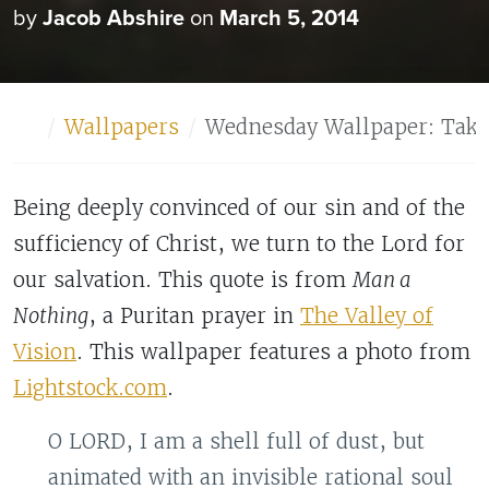
by
Jacob Abshire
on
March 5, 2014
Home
Wallpapers
Wednesday Wallpaper: Take
Being deeply convinced of our sin and of the
sufficiency of Christ, we turn to the Lord for
our salvation. This quote is from
Man a
Nothing
, a Puritan prayer in
The Valley of
Vision
. This wallpaper features a photo from
Lightstock.com
.
O LORD, I am a shell full of dust, but
animated with an invisible rational soul