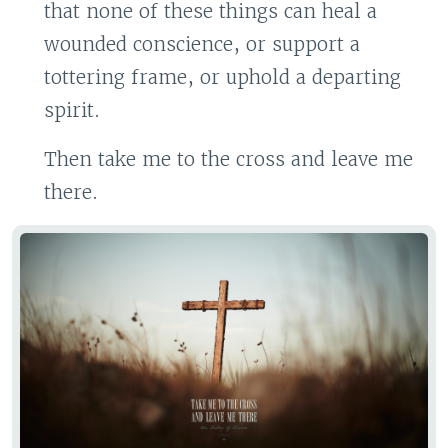
that none of these things can heal a
wounded conscience, or support a
tottering frame, or uphold a departing
spirit.
Then take me to the cross and leave me
there.