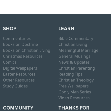
SHOP
LEARN
Commentaries
Bible Commentary
Books on Doctrine
Christian Living
Books on Christian Living
Meaningful Marriage
Christmas Resources
General Musings
Comics
News & Updates
Digital Wallpapers
Christian Parenting
Easter Resources
Reading Tips
Other Resources
Christian Theology
Study Guides
Free Wallpapers
Godly Man Series
Video Resources
COMMUNITY
THANKS FOR