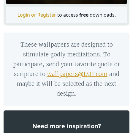
Login or Register
to access
free
downloads.
These wallpapers are designed to
stimulate godly meditations. To
participate, send your favorite quote or
scripture to
wallpapers@t411.com
and
maybe it will be selected as the next
design.
Need more inspiration?