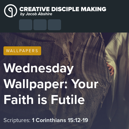
Skip to content
Skip to footer
Cart
Search
Account
Menu
WALLPAPERS
Wednesday
Wallpaper: Your
Faith is Futile
Scriptures:
1 Corinthians 15:12-19