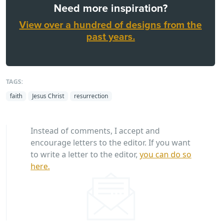
Need more inspiration?
View over a hundred of designs from the
past years.
TAGS:
faith
Jesus Christ
resurrection
Instead of comments, I accept and
encourage letters to the editor. If you want
to write a letter to the editor,
you can do so
here.