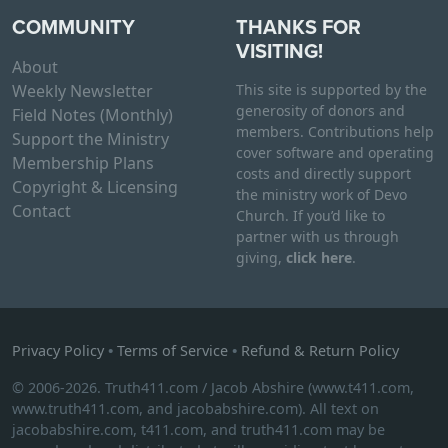
COMMUNITY
THANKS FOR
VISITING!
About
Weekly Newsletter
This site is supported by the
generosity of donors and
Field Notes (Monthly)
members. Contributions help
Support the Ministry
cover software and operating
Membership Plans
costs and directly support
Copyright & Licensing
the ministry work of Devo
Contact
Church. If you’d like to
partner with us through
giving,
click here
.
Privacy Policy
•
Terms of Service
•
Refund & Return Policy
© 2006-2026. Truth411.com / Jacob Abshire (www.t411.com,
www.truth411.com, and jacobabshire.com). All text on
jacobabshire.com, t411.com, and truth411.com may be