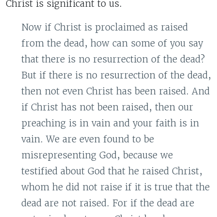
Christ is significant to us.
Now if Christ is proclaimed as raised
from the dead, how can some of you say
that there is no resurrection of the dead?
But if there is no resurrection of the dead,
then not even Christ has been raised. And
if Christ has not been raised, then our
preaching is in vain and your faith is in
vain. We are even found to be
misrepresenting God, because we
testified about God that he raised Christ,
whom he did not raise if it is true that the
dead are not raised. For if the dead are