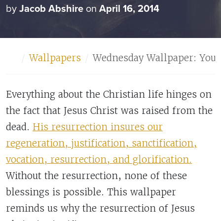
by
Jacob Abshire
on
April 16, 2014
Home
Wallpapers
Wednesday Wallpaper: Your F
Everything about the Christian life hinges on
the fact that Jesus Christ was raised from the
dead.
His resurrection insures our
regeneration, justification, sanctification,
vocation, resurrection, and glorification.
Without the resurrection, none of these
blessings is possible. This wallpaper
reminds us why the resurrection of Jesus