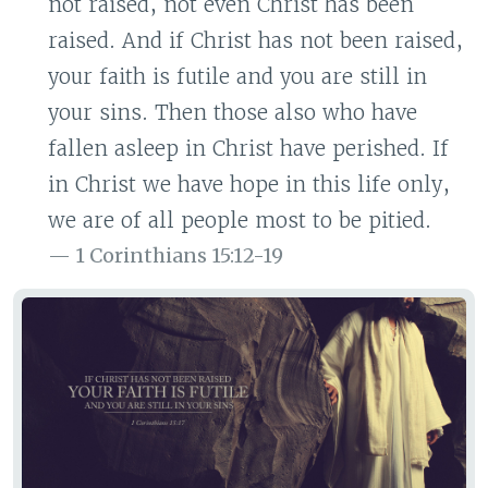
not raised, not even Christ has been
raised. And if Christ has not been raised,
your faith is futile and you are still in
your sins. Then those also who have
fallen asleep in Christ have perished. If
in Christ we have hope in this life only,
we are of all people most to be pitied.
1 Corinthians 15:12-19