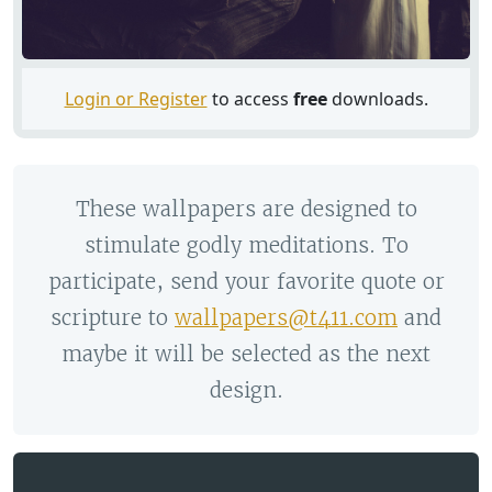
Login or Register
to access
free
downloads.
These wallpapers are designed to
stimulate godly meditations. To
participate, send your favorite quote or
scripture to
wallpapers@t411.com
and
maybe it will be selected as the next
design.