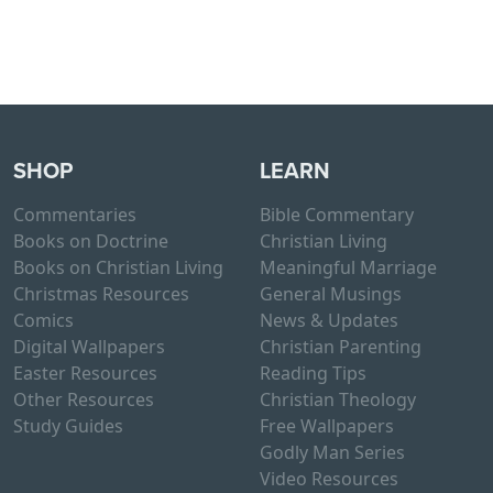
SHOP
LEARN
Commentaries
Bible Commentary
Books on Doctrine
Christian Living
Books on Christian Living
Meaningful Marriage
Christmas Resources
General Musings
Comics
News & Updates
Digital Wallpapers
Christian Parenting
Easter Resources
Reading Tips
Other Resources
Christian Theology
Study Guides
Free Wallpapers
Godly Man Series
Video Resources