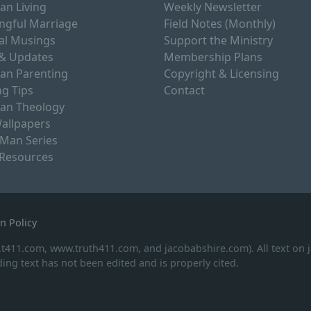
ian Living
Weekly Newsletter
ngful Marriage
Field Notes (Monthly)
al Musings
Support the Ministry
& Updates
Membership Plans
ian Parenting
Copyright & Licensing
g Tips
Contact
ian Theology
allpapers
 Man Series
 Resources
n Policy
.t411.com, www.truth411.com, and jacobabshire.com). All text on
ing text has not been edited and is properly cited.