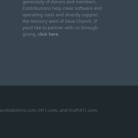
generosity of donors and members.
Contributions help cover software and
operating costs and directly support
the ministry work of Devo Church. If
you’d like to partner with us through
giving,
click here
.
 jacobabshire.com, t411.com, and truth411.com