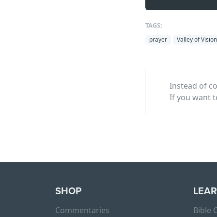
TAGS:
prayer
Valley of Vision
Instead of c
If you want t
SHOP
LEA
Commentaries
Bible