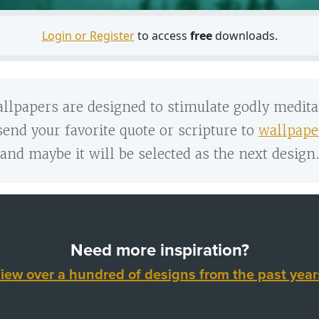
Login or Register
to access
free
downloads.
llpapers are designed to stimulate godly medita
 send your favorite quote or scripture to
wallpape
and maybe it will be selected as the next design
Need more inspiration?
iew over a hundred of designs from the past year