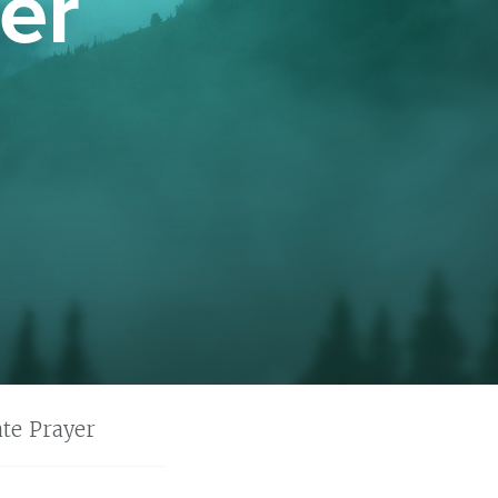
er
te Prayer