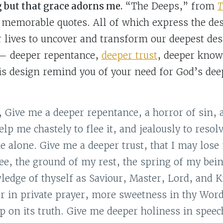
g but that grace adorns me.
“The Deeps,” from
T
of memorable quotes. All of which express the des
r lives to uncover and transform our deepest des
 — deeper repentance,
deeper trust
, deeper know
his design remind you of your need for God’s de
Give me a deeper repentance, a horror of sin, a
lp me chastely to flee it, and jealously to resol
ne alone. Give me a deeper trust, that I may lose
ee, the ground of my rest, the spring of my bei
edge of thyself as Saviour, Master, Lord, and 
r in private prayer, more sweetness in thy Wor
ip on its truth. Give me deeper holiness in speec