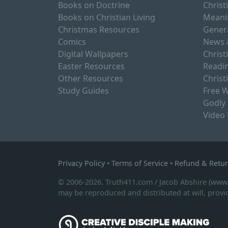
Books on Doctrine
Christ
Books on Christian Living
Meani
Christmas Resources
Gener
Comics
News 
Digital Wallpapers
Christ
Easter Resources
Readin
Other Resources
Christ
Study Guides
Free W
Godly
Video
Privacy Policy
•
Terms of Service
•
Refund & Retur
© 2006-2026. Truth411.com / Jacob Abshire (www
may be reproduced and distributed at will, provid