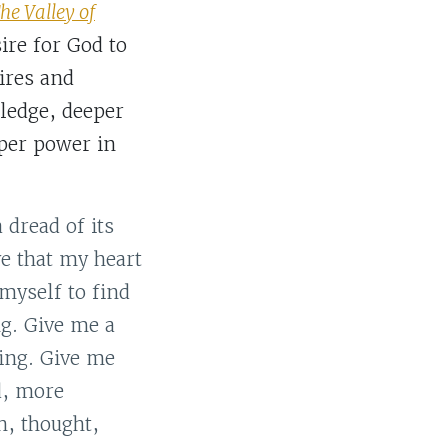
he Valley of
ire for God to
ires and
ledge, deeper
eper power in
 dread of its
ve that my heart
 myself to find
ng. Give me a
King. Give me
d, more
h, thought,