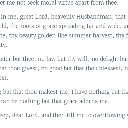
let me not seek moral virtue apart from thee.
 in me, great Lord, heavenly Husbandman, that
ield, the roots of grace spreading far and wide, u
me, thy beauty golden like summer harvest, thy f
ty.
ster but thee, no law but thy will, no delight but
hat thou givest, no good but that thou blessest, n
st.
 but that thou makest me, I have nothing but tha
 can be nothing but that grace adorns me.
ep, dear Lord, and then fill me to overflowing 