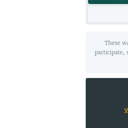
These wa
participate,
V