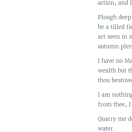
action, and 
Plough deep
be a tilled f
art seen in 
autumn plen
I have no Ma
wealth but t
thou bestowe
I am nothing
from thee, I
Quarry me de
water.