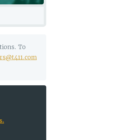
tions. To
rs@t411.com
.
s.