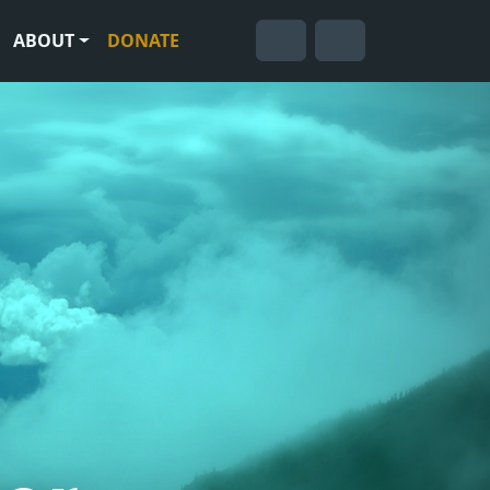
ABOUT
DONATE
Cart
Search
Account