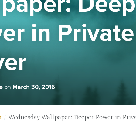
lpaper: Deep
r in Private
yer
e
on
March 30, 2016
s
Wednesday Wallpaper: Deeper Power in Priva