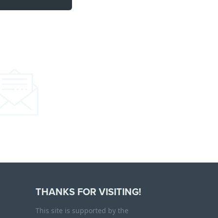
THANKS FOR VISITING!
This site is supported by the