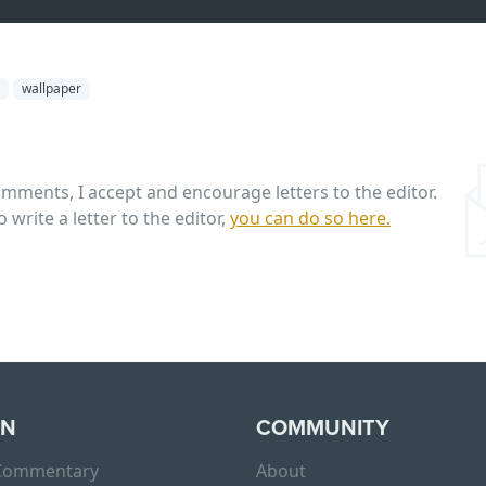
wallpaper
omments, I accept and encourage letters to the editor.
o write a letter to the editor,
you can do so here.
RN
COMMUNITY
 Commentary
About