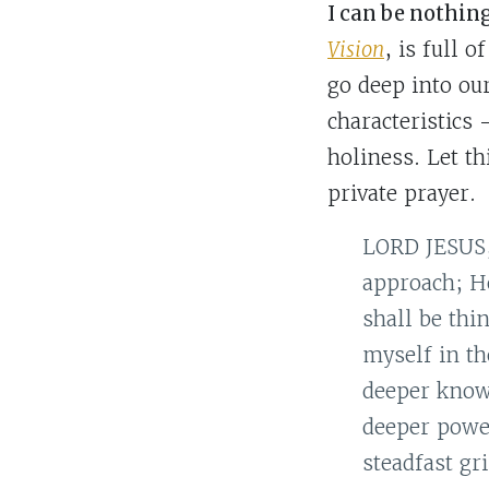
I can be nothin
Vision
, is full 
go deep into ou
characteristics
holiness. Let t
private prayer.
LORD JESUS, 
approach; He
shall be thi
myself in th
deeper knowl
deeper powe
steadfast gr