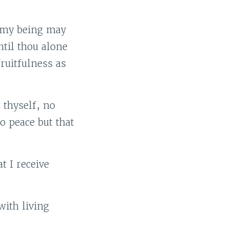
 my being may
ntil thou alone
ruitfulness as
 thyself, no
o peace but that
t I receive
with living