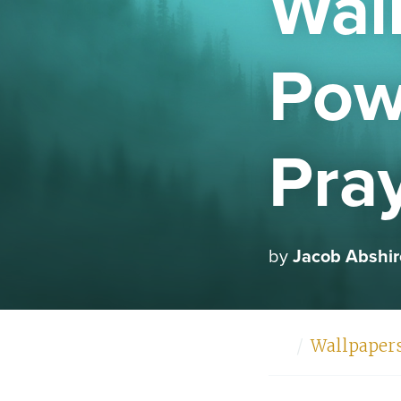
Wal
Powe
Pra
by
Jacob Abshir
Home
Wallpaper