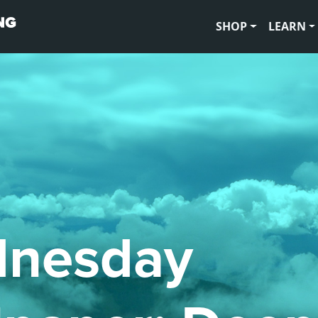
SHOP
LEARN
nesday