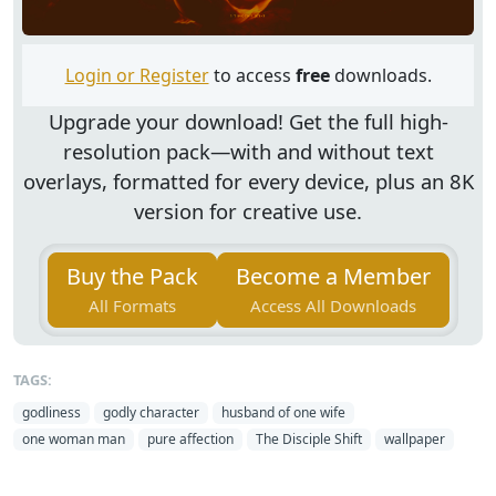
Login or Register
to access
free
downloads.
Upgrade your download!
Get the full high-
resolution pack—with and without text
overlays, formatted for every device, plus an 8K
version for creative use.
Buy the Pack
Become a Member
All Formats
Access All Downloads
TAGS:
godliness
godly character
husband of one wife
one woman man
pure affection
The Disciple Shift
wallpaper