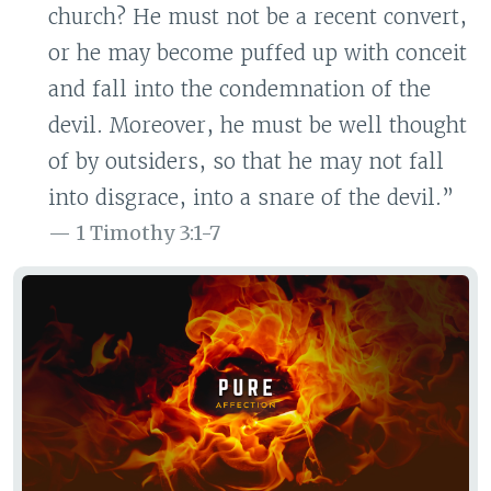
church? He must not be a recent convert,
or he may become puffed up with conceit
and fall into the condemnation of the
devil. Moreover, he must be well thought
of by outsiders, so that he may not fall
into disgrace, into a snare of the devil.”
1 Timothy 3:1-7