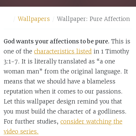
Home
Wallpapers
Wallpaper: Pure Affection
God wants your affections to be pure.
This is
one of the
characteristics listed
in 1 Timothy
3:1-7. It is literally translated as “a one
woman man” from the original language. It
means that we should have a blameless
reputation when it comes to our passions.
Let this wallpaper design remind you that
you must build the character of a godliness.
For further studies,
consider watching the
video series.