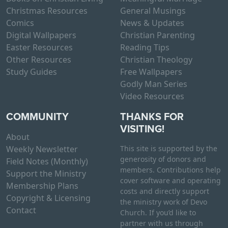
Christmas Resources
General Musings
Comics
News & Updates
Digital Wallpapers
Christian Parenting
Easter Resources
Reading Tips
Other Resources
Christian Theology
Study Guides
Free Wallpapers
Godly Man Series
Video Resources
COMMUNITY
THANKS FOR
VISITING!
About
Weekly Newsletter
This site is supported by the
generosity of donors and
Field Notes (Monthly)
members. Contributions help
Support the Ministry
cover software and operating
Membership Plans
costs and directly support
Copyright & Licensing
the ministry work of Devo
Contact
Church. If you’d like to
partner with us through