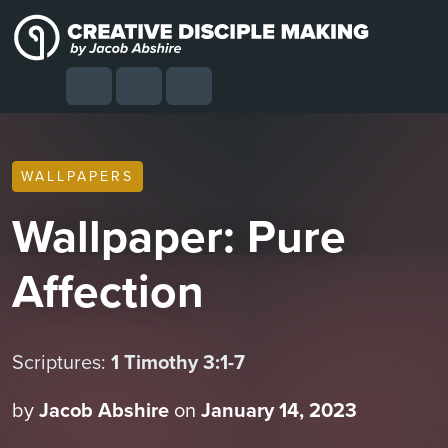
Skip to content
Skip to footer
Cart
Search
Account
Menu
WALLPAPERS
Wallpaper: Pure
Affection
Scriptures:
1 Timothy 3:1-7
by
Jacob Abshire
on
January 14, 2023