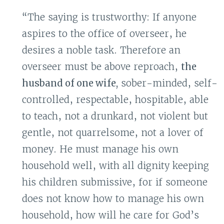
“The saying is trustworthy: If anyone
aspires to the office of overseer, he
desires a noble task. Therefore an
overseer must be above reproach,
the
husband of one wife,
sober-minded, self-
controlled, respectable, hospitable, able
to teach, not a drunkard, not violent but
gentle, not quarrelsome, not a lover of
money. He must manage his own
household well, with all dignity keeping
his children submissive, for if someone
does not know how to manage his own
household, how will he care for God’s