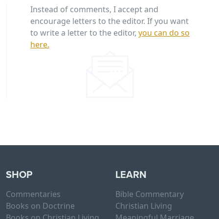
Instead of comments, I accept and
encourage letters to the editor. If you want
to write a letter to the editor,
you can do so
here.
SHOP
LEARN
Commentaries
Bible Commentary
Books on Doctrine
Christian Living
Books on Christian Living
Meaningful Marriage