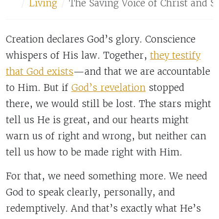
Home
Living
The Saving Voice of Christ and S
Creation declares God’s glory. Conscience
whispers of His law. Together,
they testify
that God exists
—and that we are accountable
to Him. But if
God’s revelation
stopped
there, we would still be lost. The stars might
tell us He is great, and our hearts might
warn us of right and wrong, but neither can
tell us how to be made right with Him.
For that, we need something more. We need
God to speak clearly, personally, and
redemptively. And that’s exactly what He’s