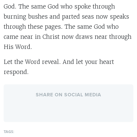
God. The same God who spoke through
burning bushes and parted seas now speaks
through these pages. The same God who
came near in Christ now draws near through
His Word.
Let the Word reveal. And let your heart
respond.
SHARE ON SOCIAL MEDIA
TAGS: