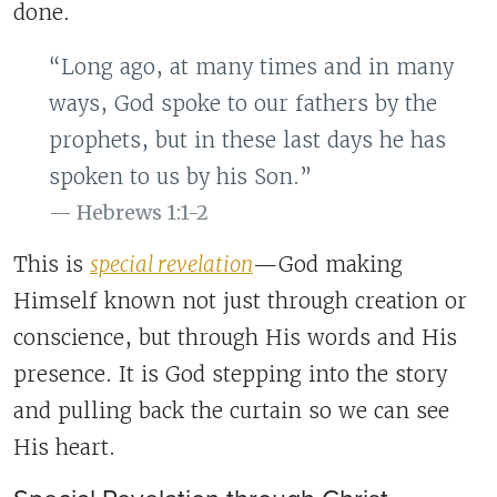
done.
“Long ago, at many times and in many
ways, God spoke to our fathers by the
prophets, but in these last days he has
spoken to us by his Son.”
Hebrews 1:1-2
This is
special revelation
—God making
Himself known not just through creation or
conscience, but through His words and His
presence. It is God stepping into the story
and pulling back the curtain so we can see
His heart.