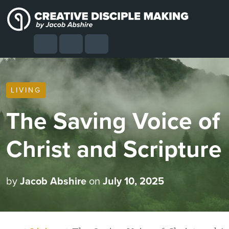
Skip to content
Skip to footer
Cart
Search
Account
Menu
LIVING
The Saving Voice of
Christ and Scripture
by
Jacob Abshire
on
July 10, 2025