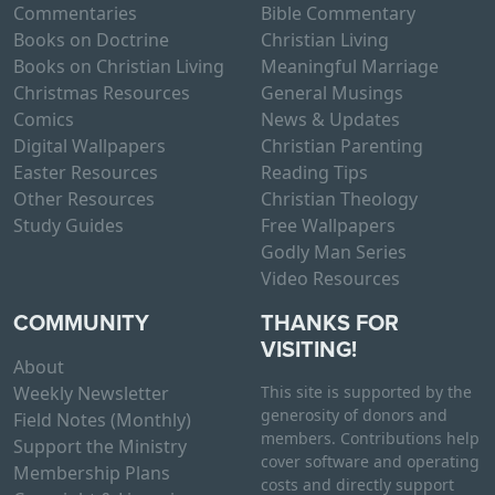
Commentaries
Bible Commentary
Books on Doctrine
Christian Living
Books on Christian Living
Meaningful Marriage
Christmas Resources
General Musings
Comics
News & Updates
Digital Wallpapers
Christian Parenting
Easter Resources
Reading Tips
Other Resources
Christian Theology
Study Guides
Free Wallpapers
Godly Man Series
Video Resources
COMMUNITY
THANKS FOR
VISITING!
About
Weekly Newsletter
This site is supported by the
generosity of donors and
Field Notes (Monthly)
members. Contributions help
Support the Ministry
cover software and operating
Membership Plans
costs and directly support