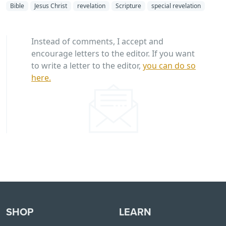
Bible
Jesus Christ
revelation
Scripture
special revelation
Instead of comments, I accept and
encourage letters to the editor. If you want
to write a letter to the editor,
you can do so
here.
SHOP
LEARN