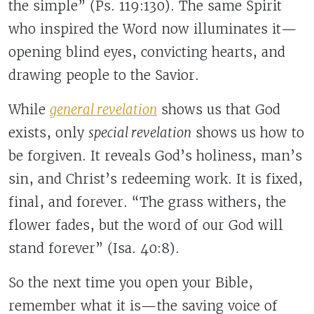
the simple” (Ps. 119:130). The same Spirit
who inspired the Word now illuminates it—
opening blind eyes, convicting hearts, and
drawing people to the Savior.
While
general revelation
shows us that God
exists, only
special revelation
shows us how to
be forgiven. It reveals God’s holiness, man’s
sin, and Christ’s redeeming work. It is fixed,
final, and forever. “The grass withers, the
flower fades, but the word of our God will
stand forever” (Isa. 40:8).
So the next time you open your Bible,
remember what it is—the saving voice of