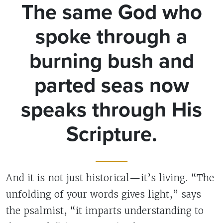
The same God who
spoke through a
burning bush and
parted seas now
speaks through His
Scripture.
And it is not just historical—it’s living. “The
unfolding of your words gives light,” says
the psalmist, “it imparts understanding to