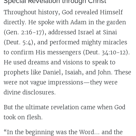
Special Revelation through Christ
Throughout history, God revealed Himself
directly. He spoke with Adam in the garden
(Gen. 2:16-17), addressed Israel at Sinai
(Deut. 5:4), and performed mighty miracles
to confirm His messengers (Deut. 34:10-12).
He used dreams and visions to speak to
prophets like Daniel, Isaiah, and John. These
were not vague impressions—they were
divine disclosures.
But the ultimate revelation came when God
took on flesh.
“In the beginning was the Word… and the