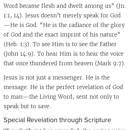
Word became flesh and dwelt among us” (Jn.
1:1, 14). Jesus doesn’t merely speak for God
—He is God. “He is the radiance of the glory
of God and the exact imprint of his nature”
(Heb. 1:3). To see Him is to see the Father
(John 14:9). To hear Him is to hear the voice
that once thundered from heaven (Mark 9:7).
Jesus is not just a messenger. He is the
message. He is the perfect revelation of God
to man—the Living Word, sent not only to
speak but to save.
Special Revelation through Scripture