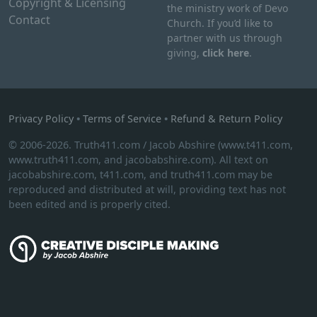
Copyright & Licensing
the ministry work of Devo
Contact
Church. If you’d like to
partner with us through
giving,
click here
.
Privacy Policy
•
Terms of Service
•
Refund & Return Policy
© 2006-2026. Truth411.com / Jacob Abshire (www.t411.com,
www.truth411.com, and jacobabshire.com). All text on
jacobabshire.com, t411.com, and truth411.com may be
reproduced and distributed at will, providing text has not
been edited and is properly cited.