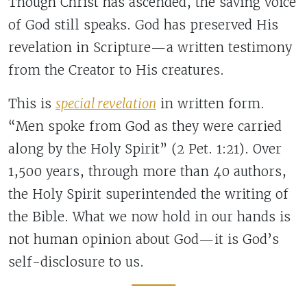
Though Christ has ascended, the saving voice
of God still speaks. God has preserved His
revelation in Scripture—a written testimony
from the Creator to His creatures.
This is
special revelation
in written form.
“Men spoke from God as they were carried
along by the Holy Spirit” (2 Pet. 1:21). Over
1,500 years, through more than 40 authors,
the Holy Spirit superintended the writing of
the Bible. What we now hold in our hands is
not human opinion about God—it is God’s
self-disclosure to us.