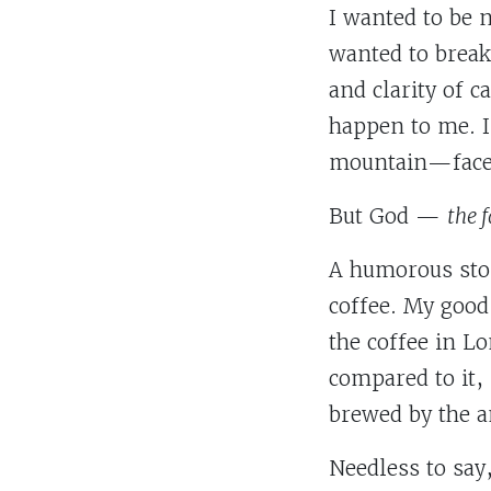
I wanted to be 
wanted to break 
and clarity of c
happen to me. 
mountain—face
But God —
the 
A humorous stor
coffee. My good
the coffee in L
compared to it,
brewed by the a
Needless to say