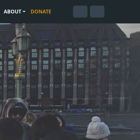
ABOUT
DONATE
Cart
Search
Account