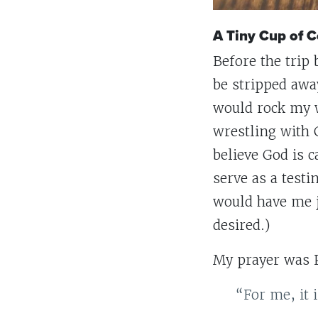
A Tiny Cup of C
Before the trip
be stripped awa
would rock my w
wrestling with G
believe God is 
serve as a test
would have me j
desired.)
My prayer was 
“For me, it 