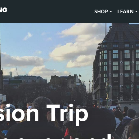
SHOP
LEARN
ion Trip