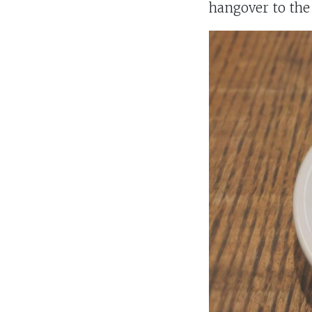
hangover to the