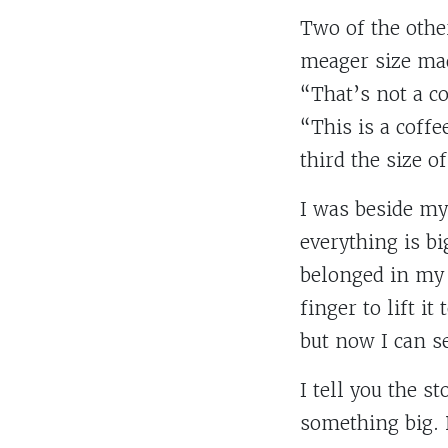
Two of the othe
meager size mad
“That’s not a co
“This is a coffe
third the size of
I was beside mys
everything is bi
belonged in my d
finger to lift i
but now I can s
I tell you the s
something big. 