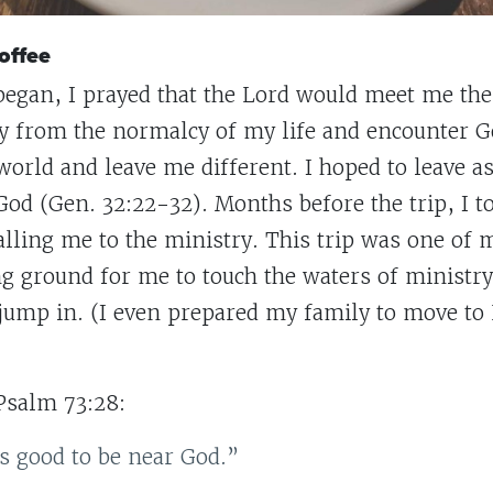
offee
 began, I prayed that the Lord would meet me the
y from the normalcy of my life and encounter G
orld and leave me different. I hoped to leave as 
od (Gen. 32:22-32). Months before the trip, I to
calling me to the ministry. This trip was one of
ing ground for me to touch the waters of ministry
ump in. (I even prepared my family to move to
Psalm 73:28:
is good to be near God.”