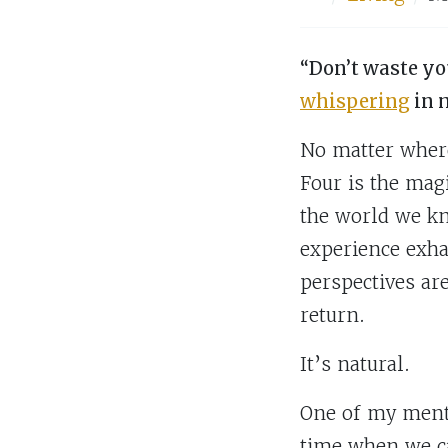
“Don’t waste yo
whispering
in 
No matter where
Four is the mag
the world we kn
experience exha
perspectives ar
return.
It’s natural.
One of my mento
time when we ca