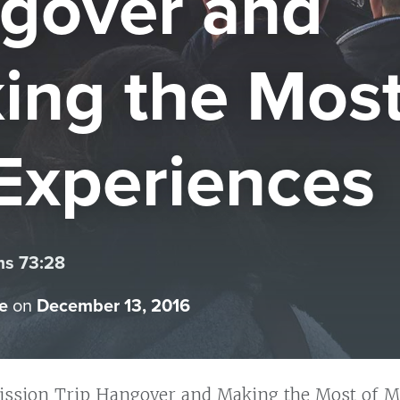
gover and
ing the Most
Experiences
ms 73:28
e
on
December 13, 2016
ission Trip Hangover and Making the Most of M