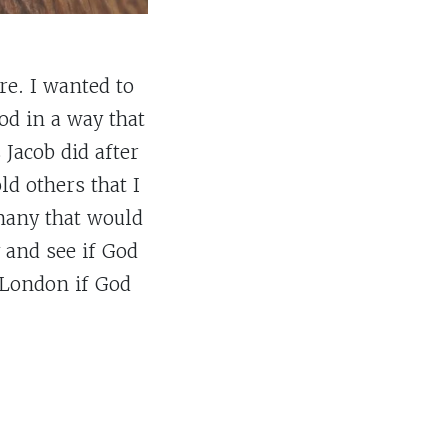
re. I wanted to
od in a way that
Jacob did after
ld others that I
 many that would
 and see if God
 London if God