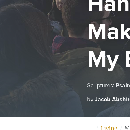
Han
Mak
My 
Scriptures:
Psal
by
Jacob Abshir
Home
Living
M