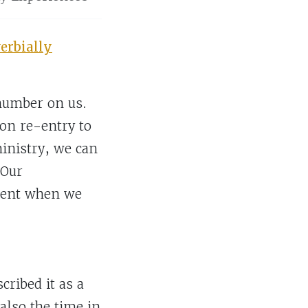
erbially
 number on us.
on re-entry to
inistry, we can
 Our
erent when we
ribed it as a
lso the time in