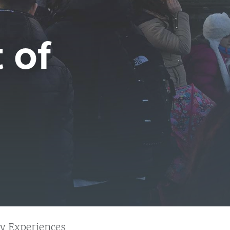
 of
y Experiences