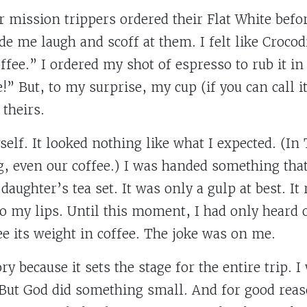
r mission trippers ordered their Flat White befo
e me laugh and scoff at them. I felt like Crocod
ffee.” I ordered my shot of espresso to rub it in
e!” But, to my surprise, my cup (if you can call 
 theirs.
elf. It looked nothing like what I expected. (In
g, even our coffee.) I was handed something that 
aughter’s tea set. It was only a gulp at best. It
t to my lips. Until this moment, I had only heard 
ee its weight in coffee. The joke was on me.
tory because it sets the stage for the entire trip. 
But God did something small. And for good reaso