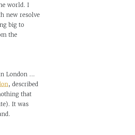
he world. I
ith new resolve
ng big to
om the
e in London …
don
, described
othing that
te). It was
and.