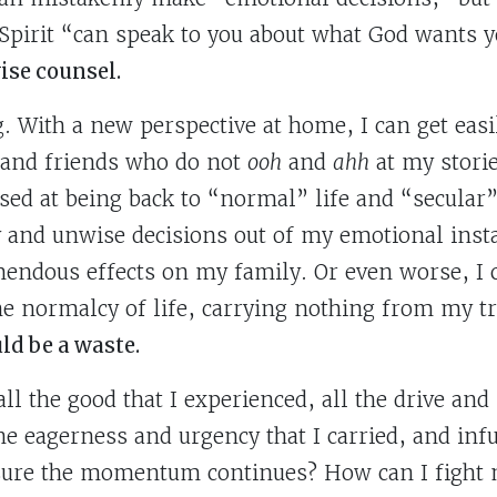
Spirit “can speak to you about what God wants y
wise counsel.
. With a new perspective at home, I can get easi
 and friends who do not
ooh
and
ahh
at my storie
ssed at being back to “normal” life and “secular”
 and unwise decisions out of my emotional instab
endous effects on my family. Or even worse, I
he normalcy of life, carrying nothing from my tri
ld be a waste.
ll the good that I experienced, all the drive and
he eagerness and urgency that I carried, and infu
nsure the momentum continues? How can I fight 