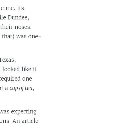
re me. Its
ile Dundee,
 their noses.
it that) was one-
 Texas,
looked like it
 required one
of a
cup of tea
,
I was expecting
ns. An article