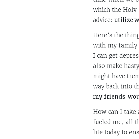
which the Holy 
advice:
utilize 
Here’s the thing
with my family
I can get depre
also make hasty
might have trem
way back into t
my friends, wou
How can I take a
fueled me, all t
life today to e