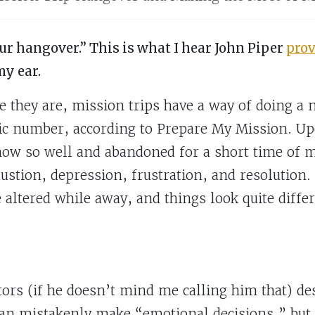
ur hangover.” This is what I hear John Piper
prov
my ear.
 they are, mission trips have a way of doing a
ic number, according to Prepare My Mission. Up
ow so well and abandoned for a short time of m
ustion, depression, frustration, and resolution.
e altered while away, and things look quite diff
rs (if he doesn’t mind me calling him that) desc
n mistakenly make “emotional decisions,” but a