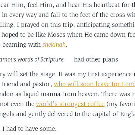
near Him, feel Him, and hear His heartbeat for t
in every way and fall to the feet of the cross w
alling. I prayed on this trip, anticipating somethi
I hoped to be like Moses when He came down fr
 beaming with
shekinah
.
famous words of Scripture
— had other plans.
y will set the stage. It was my first experienc
 friend and pastor,
who will soon leave for Lon
ondon as liquid manna from heaven. There was n
 not even the
world’s strongest coffee
(my favori
ngels and gently delivered to the capital of Engl
, I had to have some.