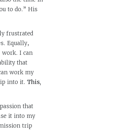
ou to do.” His
ly frustrated
s. Equally,
 work. I can
ility that
 can work my
p into it.
This,
 passion that
se it into my
mission trip