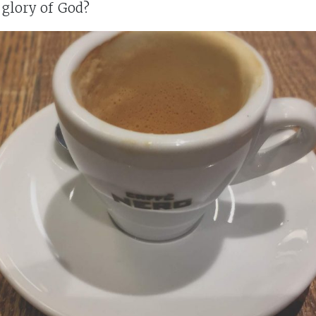
 glory of God?