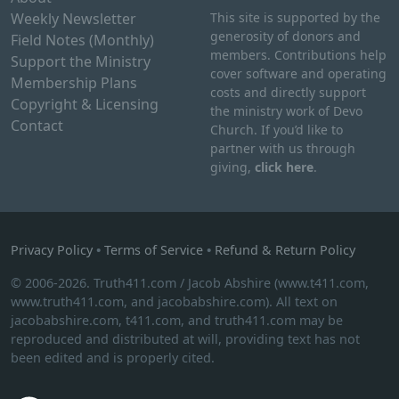
Weekly Newsletter
This site is supported by the
generosity of donors and
Field Notes (Monthly)
members. Contributions help
Support the Ministry
cover software and operating
Membership Plans
costs and directly support
Copyright & Licensing
the ministry work of Devo
Contact
Church. If you’d like to
partner with us through
giving,
click here
.
Privacy Policy
•
Terms of Service
•
Refund & Return Policy
© 2006-2026. Truth411.com / Jacob Abshire (www.t411.com,
www.truth411.com, and jacobabshire.com). All text on
jacobabshire.com, t411.com, and truth411.com may be
reproduced and distributed at will, providing text has not
been edited and is properly cited.