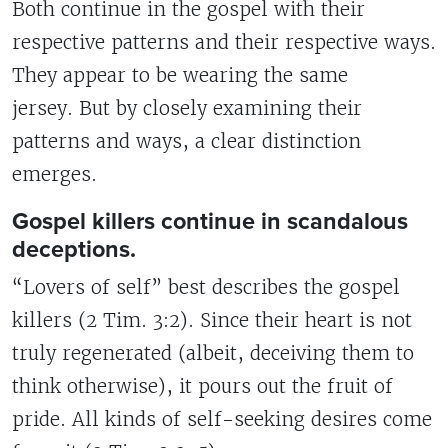
Both continue in the gospel with their
respective patterns and their respective ways.
They appear to be wearing the same
jersey. But by closely examining their
patterns and ways, a clear distinction
emerges.
Gospel killers continue in scandalous
deceptions.
“Lovers of self” best describes the gospel
killers (2 Tim. 3:2). Since their heart is not
truly regenerated (albeit, deceiving them to
think otherwise), it pours out the fruit of
pride. All kinds of self-seeking desires come