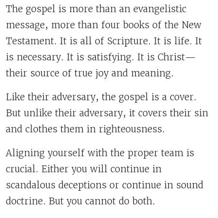
The gospel is more than an evangelistic
message, more than four books of the New
Testament. It is all of Scripture. It is life. It
is necessary. It is satisfying. It is Christ—
their source of true joy and meaning.
Like their adversary, the gospel is a cover.
But unlike their adversary, it covers their sin
and clothes them in righteousness.
Aligning yourself with the proper team is
crucial. Either you will continue in
scandalous deceptions or continue in sound
doctrine. But you cannot do both.