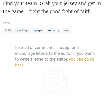
Find your team. Grab your jersey and get in
the game—fight the good fight of faith.
TAGS:
fight
good fight
gospel
ministry
war
Instead of comments, I accept and
encourage letters to the editor. If you want
to write a letter to the editor,
you can do so
here.