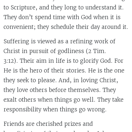
to Scripture, and they long to understand it.
They don’t spend time with God when it is
convenient; they schedule their day around it.
Suffering is viewed as a refining work of
Christ in pursuit of godliness (2 Tim.
3:12). Their aim in life is to glorify God. For
He is the hero of their stories. He is the one
they seek to please. And, in loving Christ,
they love others before themselves. They
exalt others when things go well. They take
responsibility when things go wrong.
Friends are cherished prizes and