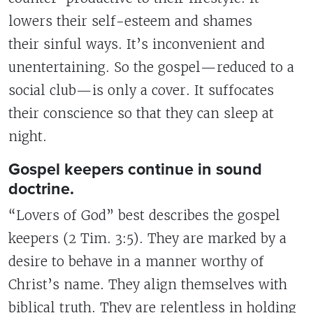
lowers their self-esteem and shames
their sinful ways. It’s inconvenient and
unentertaining. So the gospel—reduced to a
social club—is only a cover. It suffocates
their conscience so that they can sleep at
night.
Gospel keepers continue in sound
doctrine.
“Lovers of God” best describes the gospel
keepers (2 Tim. 3:5). They are marked by a
desire to behave in a manner worthy of
Christ’s name. They align themselves with
biblical truth. They are relentless in holding