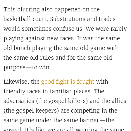
This blurring also happened on the
basketball court. Substitutions and trades
would sometimes confuse us. We were rarely
playing against new faces. It was the same
old bunch playing the same old game with
the same old rules and for the same old
purpose—to win.
Likewise, the
good fight is fought
with
friendly faces in familiar places. The
adversaries (the gospel killers) and the allies
(the gospel keepers) are competing in the
same game under the same banner—the
gospel. It’s like we are all wearing the same