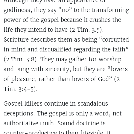
Although they have an appearance of
godliness, they say “no” to the transforming
power of the gospel because it crushes the
life they intend to have (2 Tim. 3:5).
Scripture describes them as being “corrupted
in mind and disqualified regarding the faith”
(2 Tim. 3:8). They may gather for worship
and sing with sincerity, but they are “lovers
of pleasure, rather than lovers of God” (2
Tim. 3:4-5).
Gospel killers continue in scandalous
deceptions. The gospel is only a word, not
authoritative truth. Sound doctrine is
counter-productive to their lifestyle. It