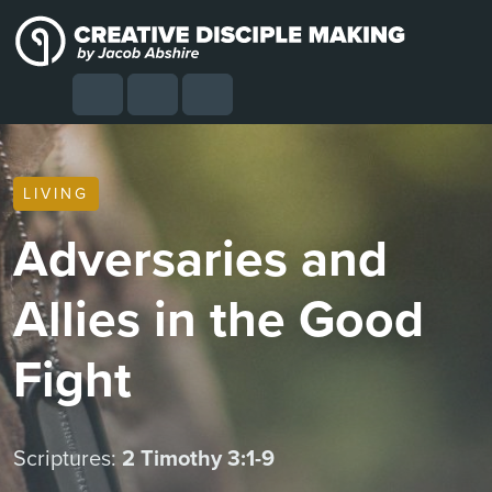
Skip to content
Skip to footer
Cart
Search
Account
Menu
LIVING
Adversaries and
Allies in the Good
Fight
Scriptures:
2 Timothy 3:1-9