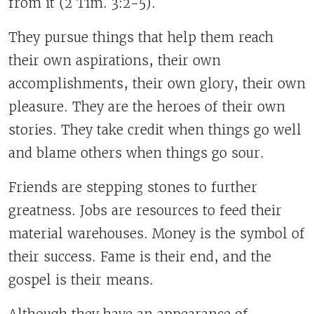
from it (2 Tim. 3:2-5).
They pursue things that help them reach
their own aspirations, their own
accomplishments, their own glory, their own
pleasure. They are the heroes of their own
stories. They take credit when things go well
and blame others when things go sour.
Friends are stepping stones to further
greatness. Jobs are resources to feed their
material warehouses. Money is the symbol of
their success. Fame is their end, and the
gospel is their means.