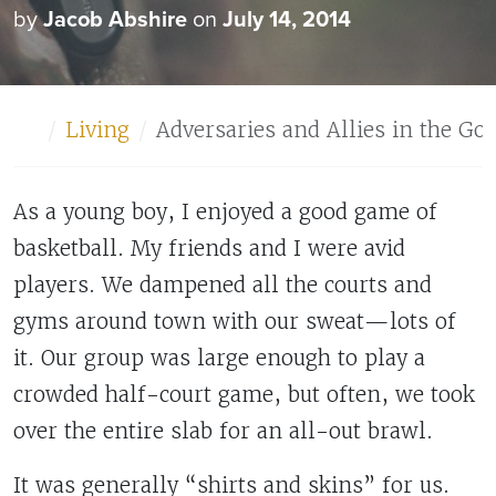
by
Jacob Abshire
on
July 14, 2014
Home
Living
Adversaries and Allies in the Go
As a young boy, I enjoyed a good game of
basketball. My friends and I were avid
players. We dampened all the courts and
gyms around town with our sweat—lots of
it. Our group was large enough to play a
crowded half-court game, but often, we took
over the entire slab for an all-out brawl.
It was generally “shirts and skins” for us.