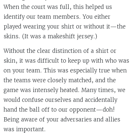
When the court was full, this helped us
identify our team members. You either
played wearing your shirt or without it—the
skins. (It was a makeshift jersey.)
Without the clear distinction of a shirt or
skin, it was difficult to keep up with who was
on your team. This was especially true when
the teams were closely matched, and the
game was intensely heated. Many times, we
would confuse ourselves and accidentally
hand the ball off to our opponent—doh!
Being aware of your adversaries and allies
was important.