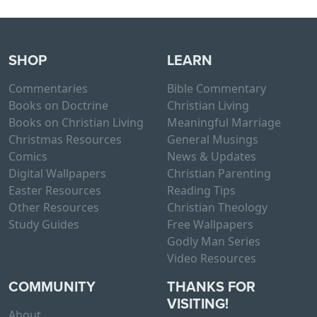
SHOP
LEARN
Commentaries
Bible Commentary
Books on Doctrine
Christian Living
Books on Christian Living
Meaningful Marriage
Christmas Resources
General Musings
Comics
News & Updates
Digital Wallpapers
Christian Parenting
Easter Resources
Reading Tips
Other Resources
Christian Theology
Study Guides
Free Wallpapers
Godly Man Series
Video Resources
COMMUNITY
THANKS FOR
VISITING!
About