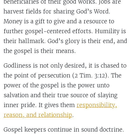
beneficiaries of their good works. Jobs are
harvest fields for sharing God’s Word.
Money is a gift to give and a resource to
further gospel-centered efforts. Humility is
their hallmark. God’s glory is their end, and
the gospel is their means.
Godliness is not only desired, it is chased to
the point of persecution (2 Tim. 3:12). The
power of the gospel is the power unto
salvation and their true source of slaying
inner pride. It gives them
responsibility,
reason, and relationship
.
Gospel keepers continue in sound doctrine.