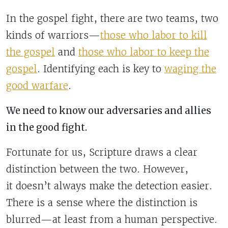
In the gospel fight, there are two teams, two
kinds of warriors—
those who labor to kill
the gospel
and
those who labor to keep the
gospel
. Identifying each is key to
waging the
good warfare
.
We need to know our adversaries and allies
in the good fight.
Fortunate for us, Scripture draws a clear
distinction between the two. However,
it doesn’t always make the detection easier.
There is a sense where the distinction is
blurred—at least from a human perspective.