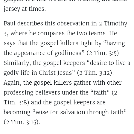
jersey at times.
Paul describes this observation in 2 Timothy
3, where he compares the two teams. He
says that the gospel killers fight by “having
the appearance of godliness” (2 Tim. 3:5).
Similarly, the gospel keepers “desire to live a
godly life in Christ Jesus” (2 Tim. 3:12).
Again, the gospel killers gather with other
professing believers under the “faith” (2
Tim. 3:8) and the gospel keepers are
becoming “wise for salvation through faith”
(2 Tim. 3:15).