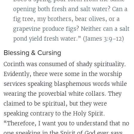
opening both fresh and salt water? Can a
fig tree, my brothers, bear olives, or a
grapevine produce figs? Neither can a salt
pond yield fresh water.” (James 3:9-12)
Blessing & Cursing
Corinth was consumed of shady spirituality.
Evidently, there were some in the worship
services speaking blasphemous words while
wearing the proverbial white collars. They
claimed to be spiritual, but they were
speaking contrary to the Holy Spirit.
“Therefore, I want you to understand that no
one speaking in the Spirit of God ever says