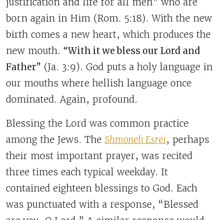
justification and life for all men” who are
born again in Him (Rom. 5:18). With the new
birth comes a new heart, which produces the
new mouth.
“With it we bless our Lord and
Father”
(Ja. 3:9).
God puts a holy language in
our mouths where hellish language once
dominated.
Again, profound.
Blessing the Lord was common practice
among the Jews. The
Shmoneh Esrei
, perhaps
their most important prayer, was recited
three times each typical weekday. It
contained eighteen blessings to God. Each
was punctuated with a response, “Blessed