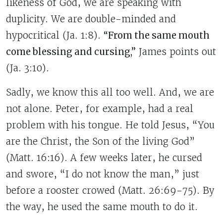
likeness of God, we are speaking with
duplicity.
We are double-minded and
hypocritical (Ja. 1:8).
“From the same mouth
come blessing and cursing,”
James points out
(Ja. 3:10).
Sadly, we know this all too well. And, we are
not alone. Peter, for example, had a real
problem with his tongue. He told Jesus, “You
are the Christ, the Son of the living God”
(Matt. 16:16). A few weeks later, he cursed
and swore, “I do not know the man,” just
before a rooster crowed (Matt. 26:69-75). By
the way, he used the same mouth to do it.