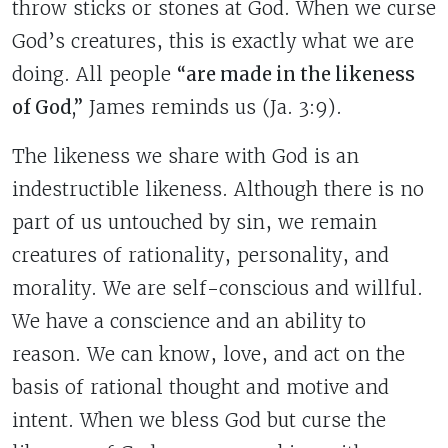
throw sticks or stones at God. When we curse
God’s creatures, this is exactly what we are
doing. All people
“are made in the likeness
of God,”
James reminds us (Ja. 3:9).
The likeness we share with God is an
indestructible likeness. Although there is no
part of us untouched by sin, we remain
creatures of rationality, personality, and
morality. We are self-conscious and willful.
We have a conscience and an ability to
reason. We can know, love, and act on the
basis of rational thought and motive and
intent.
When we bless God but curse the