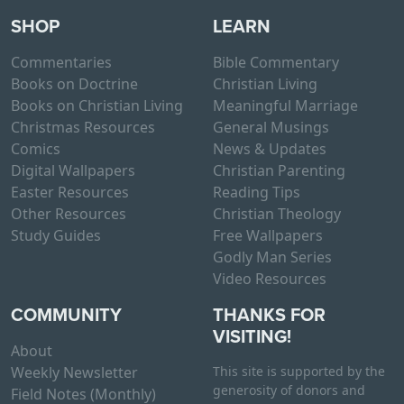
SHOP
LEARN
Commentaries
Bible Commentary
Books on Doctrine
Christian Living
Books on Christian Living
Meaningful Marriage
Christmas Resources
General Musings
Comics
News & Updates
Digital Wallpapers
Christian Parenting
Easter Resources
Reading Tips
Other Resources
Christian Theology
Study Guides
Free Wallpapers
Godly Man Series
Video Resources
COMMUNITY
THANKS FOR
VISITING!
About
Weekly Newsletter
This site is supported by the
generosity of donors and
Field Notes (Monthly)