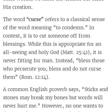
His creation.
The word
“curse”
refers to a classical sense
of the word meaning “to condemn.” In
context, it is to cut someone off from
blessings. While this is appropriate for an
all-seeing and holy God (Matt. 25:41), it is
never fitting for man. Instead, “bless those
who persecute you; bless and do not curse
them” (Rom. 12:14).
A common English proverb says, “Sticks and
stones may break my bones but words will
never hurt me.” However, no one wants to