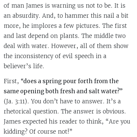
of man James is warning us not to be. It is
an absurdity. And, to hammer this nail a bit
more, he implores a few pictures. The first
and last depend on plants. The middle two
deal with water. However, all of them show
the inconsistency of evil speech in a
believer’s life.
First,
“does a spring pour forth from the
same opening both fresh and salt water?”
(Ja. 3:11). You don’t have to answer. It’s a
rhetorical question. The answer is obvious.
James expected his reader to think, “Are you
kidding? Of course not!”