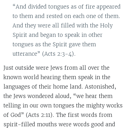
“And divided tongues as of fire appeared
to them and rested on each one of them.
And they were all filled with the Holy
Spirit and began to speak in other
tongues as the Spirit gave them
utterance” (Acts 2:3-4).
Just outside were Jews from all over the
known world hearing them speak in the
languages of their home land. Astonished,
the Jews wondered aloud, “we hear them
telling in our own tongues the mighty works
of God” (Acts 2:11). The first words from
spirit-filled mouths were words good and