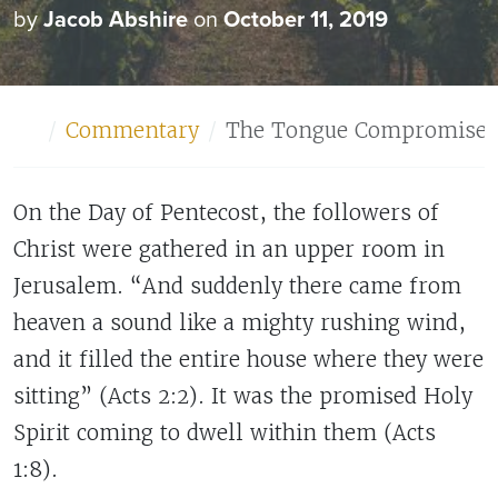
by
Jacob Abshire
on
October 11, 2019
Home
Commentary
The Tongue Compromises 
On the Day of Pentecost, the followers of
Christ were gathered in an upper room in
Jerusalem. “And suddenly there came from
heaven a sound like a mighty rushing wind,
and it filled the entire house where they were
sitting” (Acts 2:2). It was the promised Holy
Spirit coming to dwell within them (Acts
1:8).