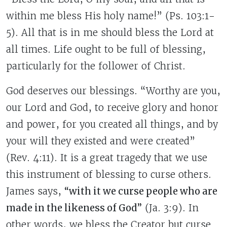
within me bless His holy name!” (Ps. 103:1-
5). All that is in me should bless the Lord at
all times. Life ought to be full of blessing,
particularly for the follower of Christ.
God deserves our blessings. “Worthy are you,
our Lord and God, to receive glory and honor
and power, for you created all things, and by
your will they existed and were created”
(Rev. 4:11). It is a great tragedy that we use
this instrument of blessing to curse others.
James says,
“with it we curse people who are
made in the likeness of God”
(Ja. 3:9). In
other words, we bless the Creator but curse