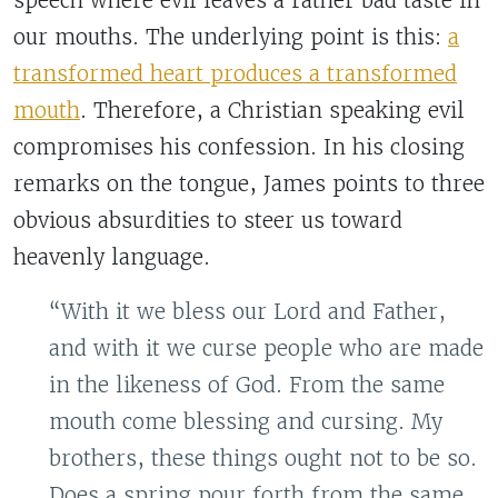
speech where evil leaves a rather bad taste in
our mouths. The underlying point is this:
a
transformed heart produces a transformed
mouth
. Therefore, a Christian speaking evil
compromises his confession. In his closing
remarks on the tongue, James points to three
obvious absurdities to steer us toward
heavenly language.
“With it we bless our Lord and Father,
and with it we curse people who are made
in the likeness of God. From the same
mouth come blessing and cursing. My
brothers, these things ought not to be so.
Does a spring pour forth from the same