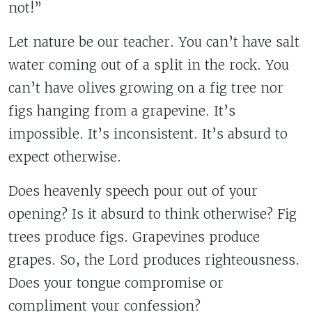
not!”
Let nature be our teacher. You can’t have salt
water coming out of a split in the rock. You
can’t have olives growing on a fig tree nor
figs hanging from a grapevine. It’s
impossible. It’s inconsistent. It’s absurd to
expect otherwise.
Does heavenly speech pour out of your
opening? Is it absurd to think otherwise? Fig
trees produce figs. Grapevines produce
grapes. So, the Lord produces righteousness.
Does your tongue compromise or
compliment your confession?