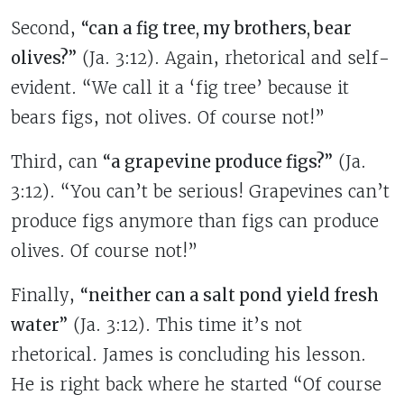
Second,
“can a fig tree, my brothers, bear
olives?”
(Ja. 3:12). Again, rhetorical and self-
evident. “We call it a ‘fig tree’ because it
bears figs, not olives. Of course not!”
Third, can
“a grapevine produce figs?”
(Ja.
3:12). “You can’t be serious! Grapevines can’t
produce figs anymore than figs can produce
olives. Of course not!”
Finally,
“neither can a salt pond yield fresh
water”
(Ja. 3:12). This time it’s not
rhetorical. James is concluding his lesson.
He is right back where he started “Of course