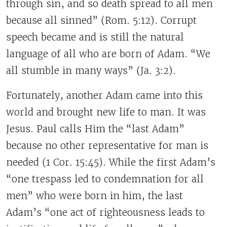
through sin, and so death spread to all men
because all sinned” (Rom. 5:12). Corrupt
speech became and is still the natural
language of all who are born of Adam. “We
all stumble in many ways” (Ja. 3:2).
Fortunately, another Adam came into this
world and brought new life to man. It was
Jesus. Paul calls Him the “last Adam”
because no other representative for man is
needed (1 Cor. 15:45). While the first Adam’s
“one trespass led to condemnation for all
men” who were born in him, the last
Adam’s “one act of righteousness leads to