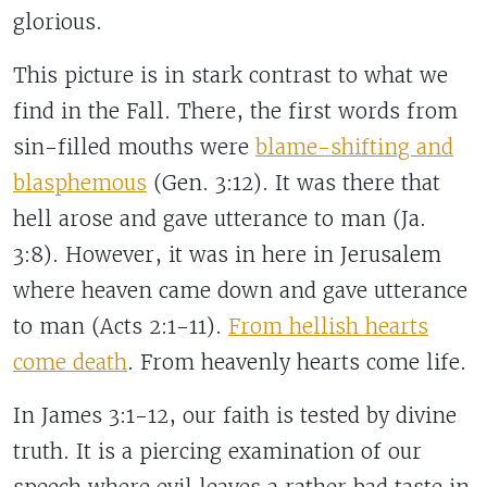
glorious.
This picture is in stark contrast to what we
find in the Fall. There, the first words from
sin-filled mouths were
blame-shifting and
blasphemous
(Gen. 3:12). It was there that
hell arose and gave utterance to man (Ja.
3:8). However, it was in here in Jerusalem
where heaven came down and gave utterance
to man (Acts 2:1-11).
From hellish hearts
come death
.
From heavenly hearts come life.
In James 3:1-12, our faith is tested by divine
truth. It is a piercing examination of our