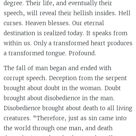
degree. Their life, and eventually their
speech, will reveal their hellish insides. Hell
curses. Heaven blesses. Our eternal
destination is realized today. It speaks from
within us. Only a transformed heart produces
a transformed tongue. Profound.
The fall of man began and ended with
corrupt speech. Deception from the serpent
brought about doubt in the woman. Doubt
brought about disobedience in the man.
Disobedience brought about death to all living
creatures. “Therefore, just as sin came into
the world through one man, and death