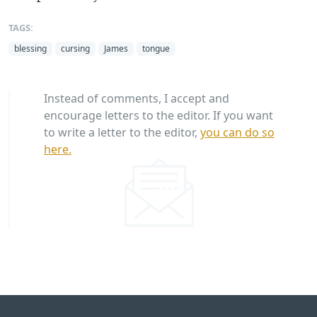
TAGS:
blessing
cursing
James
tongue
Instead of comments, I accept and
encourage letters to the editor. If you want
to write a letter to the editor,
you can do so
here.