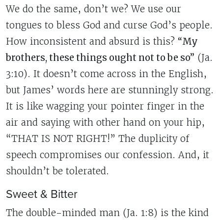
We do the same, don’t we? We use our
tongues to bless God and curse God’s people.
How inconsistent and absurd is this?
“My
brothers, these things ought not to be so”
(Ja.
3:10). It doesn’t come across in the English,
but James’ words here are stunningly strong.
It is like wagging your pointer finger in the
air and saying with other hand on your hip,
“THAT IS NOT RIGHT!” The duplicity of
speech compromises our confession. And, it
shouldn’t be tolerated.
Sweet & Bitter
The double-minded man (Ja. 1:8) is the kind