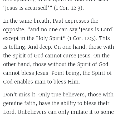
‘Jesus is accursed!’” (1 Cor. 12:3).
In the same breath, Paul expresses the
opposite, “and no one can say ‘Jesus is Lord’
except in the Holy Spirit” (1 Cor. 12:3). This
is telling. And deep. On one hand, those with
the Spirit of God cannot curse Jesus. On the
other hand, those without the Spirit of God
cannot bless Jesus. Point being, the Spirit of
God enables man to bless Him.
Don’t miss it. Only true believers, those with
genuine faith, have the ability to bless their
Lord. Unbelievers can only imitate it to some