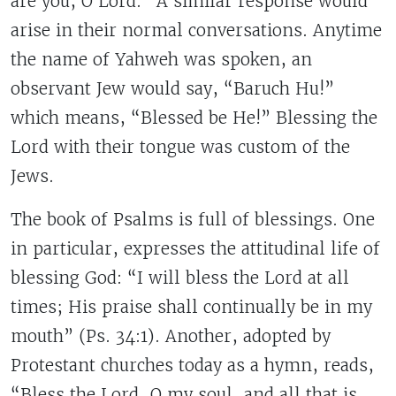
are you, O Lord.” A similar response would
arise in their normal conversations. Anytime
the name of Yahweh was spoken, an
observant Jew would say, “Baruch Hu!”
which means, “Blessed be He!” Blessing the
Lord with their tongue was custom of the
Jews.
The book of Psalms is full of blessings. One
in particular, expresses the attitudinal life of
blessing God: “I will bless the Lord at all
times; His praise shall continually be in my
mouth” (Ps. 34:1). Another, adopted by
Protestant churches today as a hymn, reads,
“Bless the Lord, O my soul, and all that is