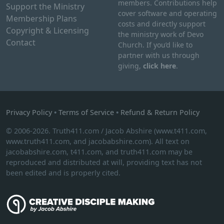
members. Contributions help
Support the Ministry
cover software and operating
Membership Plans
costs and directly support
Copyright & Licensing
the ministry work of Devo
Contact
Church. If you’d like to
partner with us through
giving,
click here
.
Privacy Policy
•
Terms of Service
•
Refund & Return Policy
© 2006-2026. Truth411.com / Jacob Abshire (www.t411.com,
www.truth411.com, and jacobabshire.com). All text on
jacobabshire.com, t411.com, and truth411.com may be
reproduced and distributed at will, providing text has not
been edited and is properly cited.