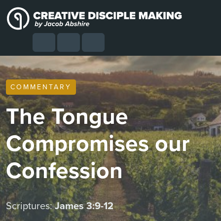
Skip to content
Skip to footer
Cart
Search
Account
Menu
COMMENTARY
The Tongue
Compromises our
Confession
Scriptures:
James 3:9-12