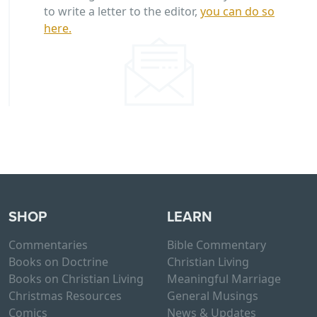
to write a letter to the editor,
you can do so
here.
SHOP
LEARN
Commentaries
Bible Commentary
Books on Doctrine
Christian Living
Books on Christian Living
Meaningful Marriage
Christmas Resources
General Musings
Comics
News & Updates