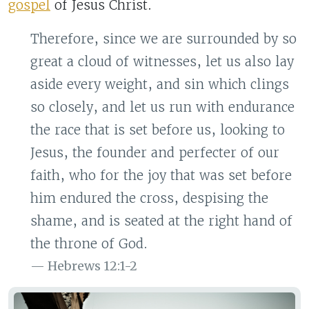
gospel
of Jesus Christ.
Therefore, since we are surrounded by so
great a cloud of witnesses, let us also lay
aside every weight, and sin which clings
so closely, and let us run with endurance
the race that is set before us, looking to
Jesus, the founder and perfecter of our
faith, who for the joy that was set before
him endured the cross, despising the
shame, and is seated at the right hand of
the throne of God.
Hebrews 12:1-2