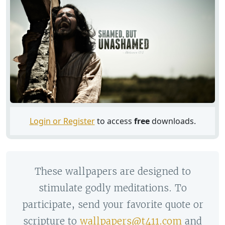
Login or Register
to access
free
downloads.
These wallpapers are designed to
stimulate godly meditations. To
participate, send your favorite quote or
scripture to
wallpapers@t411.com
and