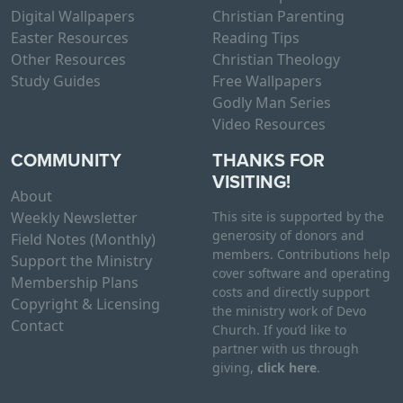
Digital Wallpapers
Christian Parenting
Easter Resources
Reading Tips
Other Resources
Christian Theology
Study Guides
Free Wallpapers
Godly Man Series
Video Resources
COMMUNITY
THANKS FOR
VISITING!
About
Weekly Newsletter
This site is supported by the
generosity of donors and
Field Notes (Monthly)
members. Contributions help
Support the Ministry
cover software and operating
Membership Plans
costs and directly support
Copyright & Licensing
the ministry work of Devo
Contact
Church. If you’d like to
partner with us through
giving,
click here
.