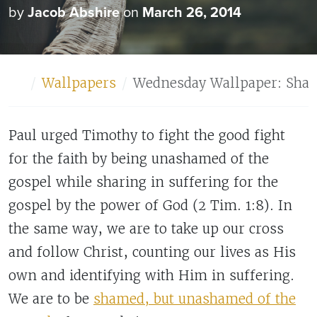
by
Jacob Abshire
on
March 26, 2014
Home
Wallpapers
Wednesday Wallpaper: Sha
Paul urged Timothy to fight the good fight
for the faith by being unashamed of the
gospel while sharing in suffering for the
gospel by the power of God (2 Tim. 1:8). In
the same way, we are to take up our cross
and follow Christ, counting our lives as His
own and identifying with Him in suffering.
We are to be
shamed, but unashamed of the