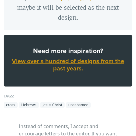
maybe it will be selected as the next
design.
Need more inspiration?
View over a hundred of designs from the
past years.
TAGS:
cross
Hebrews
Jesus Christ
unashamed
Instead of comments, I accept and
encourage letters to the editor. If you want