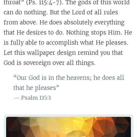
throat” (Ps. 115:4-7). The gods of this world
can do nothing. But the Lord of all rules
from above. He does absolutely everything
that He desires to do. Nothing stops Him. He
is fully able to accomplish what He pleases.
Let this wallpaper design remind you that
God is sovereign over all things.
“Our God is in the heavens; he does all
that he pleases”
Psalm 115:3