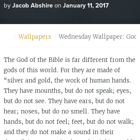
by
Jacob Abshire
on
January 11, 2017
Home
Wallpapers
Wednesday Wallpaper: God 
The God of the Bible is far different from the
gods of this world. For they are made of
“silver and gold, the work of human hands.
They have mounths, but do not speak; eyes,
but do not see. They have ears, but do not
hear; noses, but do no smell. They have
hands, but do not feel; feet, but do not walk;
and they do not make a sound in their