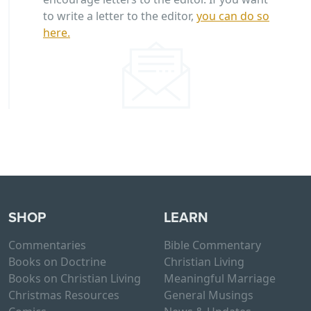
to write a letter to the editor,
you can do so
here.
SHOP
LEARN
Commentaries
Bible Commentary
Books on Doctrine
Christian Living
Books on Christian Living
Meaningful Marriage
Christmas Resources
General Musings