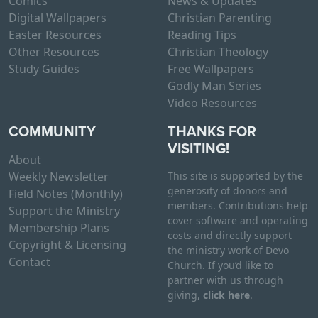
Comics
News & Updates
Digital Wallpapers
Christian Parenting
Easter Resources
Reading Tips
Other Resources
Christian Theology
Study Guides
Free Wallpapers
Godly Man Series
Video Resources
COMMUNITY
THANKS FOR
VISITING!
About
Weekly Newsletter
This site is supported by the
generosity of donors and
Field Notes (Monthly)
members. Contributions help
Support the Ministry
cover software and operating
Membership Plans
costs and directly support
Copyright & Licensing
the ministry work of Devo
Contact
Church. If you’d like to
partner with us through
giving,
click here
.