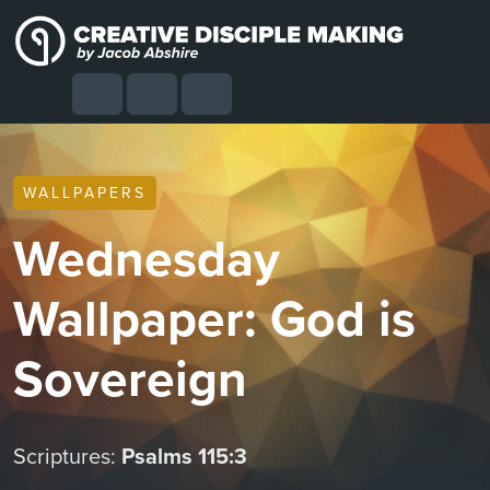
Skip to content
Skip to footer
Cart
Search
Account
Menu
WALLPAPERS
Wednesday
Wallpaper: God is
Sovereign
Scriptures:
Psalms 115:3