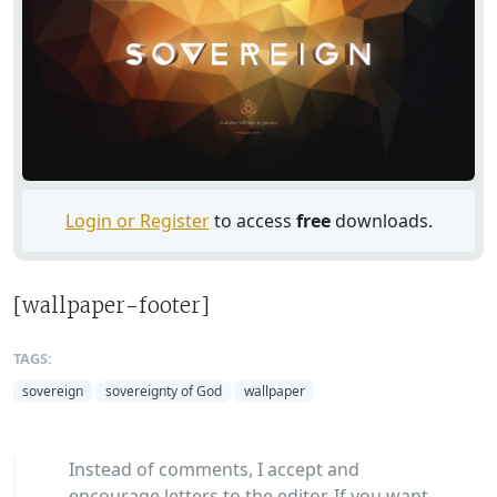
Login or Register
to access
free
downloads.
[wallpaper-footer]
TAGS:
sovereign
sovereignty of God
wallpaper
Instead of comments, I accept and
encourage letters to the editor. If you want