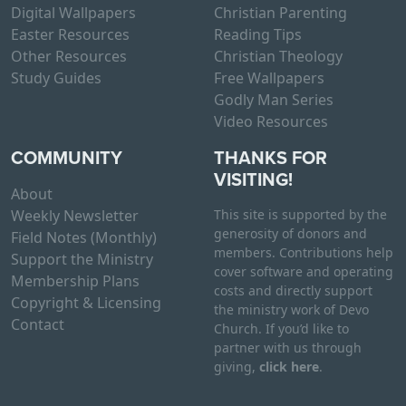
Digital Wallpapers
Christian Parenting
Easter Resources
Reading Tips
Other Resources
Christian Theology
Study Guides
Free Wallpapers
Godly Man Series
Video Resources
COMMUNITY
THANKS FOR
VISITING!
About
Weekly Newsletter
This site is supported by the
generosity of donors and
Field Notes (Monthly)
members. Contributions help
Support the Ministry
cover software and operating
Membership Plans
costs and directly support
Copyright & Licensing
the ministry work of Devo
Contact
Church. If you’d like to
partner with us through
giving,
click here
.