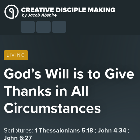
Skip to content
Skip to footer
Cart
Search
Account
Menu
LIVING
God’s Will is to Give
Thanks in All
Circumstances
Scriptures:
1 Thessalonians 5:18
;
John 4:34
;
John 6:27