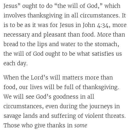
Jesus” ought to do “the will of God,” which
involves thanksgiving in all circumstances. It
is to be as it was for Jesus in John 4:34, more
necessary and pleasant than food. More than
bread to the lips and water to the stomach,
the will of God ought to be what satisfies us
each day.
When the Lord’s will matters more than
food, our lives will be full of thanksgiving.
We will see God’s goodness in all
circumstances, even during the journeys in
savage lands and suffering of violent threats.
Those who give thanks in
some