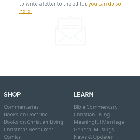
to write a letter to the editor,
you can do so
here.
SHOP
LEARN
Commentaries
Bible Commentary
Books on Doctrine
Christian Living
Books on Christian Living
Meaningful Marriage
Christmas Resources
General Musings
Comics
News & Updates