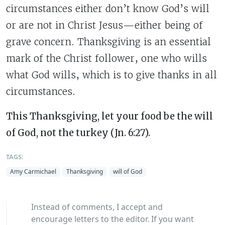
circumstances either don’t know God’s will
or are not in Christ Jesus—either being of
grave concern. Thanksgiving is an essential
mark of the Christ follower, one who wills
what God wills, which is to give thanks in all
circumstances.
This Thanksgiving, let your food be the will
of God, not the turkey (Jn. 6:27).
TAGS:
Amy Carmichael
Thanksgiving
will of God
Instead of comments, I accept and
encourage letters to the editor. If you want