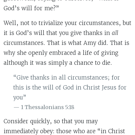
God’s will for me?”
Well, not to trivialize your circumstances, but
it is God’s will that you give thanks in
all
circumstances. That is what Amy did. That is
why she openly embraced a life of giving
although it was simply a chance to die.
“Give thanks in all circumstances; for
this is the will of God in Christ Jesus for
you”
1 Thessalonians 5:18
Consider quickly, so that you may
immediately obey: those who are “in Christ