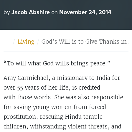
by
Jacob Abshire
on
November 24, 2014
Home
Living
God’s Will is to Give Thanks in 
“To will what God wills brings peace.”
Amy Carmichael, a missionary to India for
over 55 years of her life, is credited
with those words. She was also responsible
for saving young women from forced
prostitution, rescuing Hindu temple
children, withstanding violent threats, and