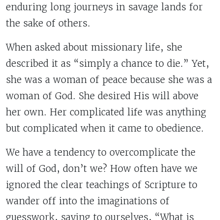
enduring long journeys in savage lands for
the sake of others.
When asked about missionary life, she
described it as “simply a chance to die.” Yet,
she was a woman of peace because she was a
woman of God. She desired His will above
her own. Her complicated life was anything
but complicated when it came to obedience.
We have a tendency to overcomplicate the
will of God, don’t we? How often have we
ignored the clear teachings of Scripture to
wander off into the imaginations of
guesswork, saying to ourselves, “What is