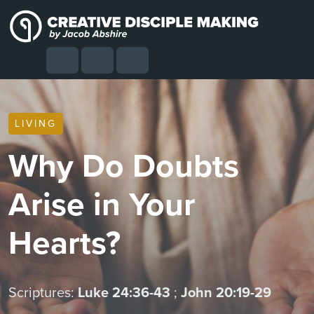
Skip to content
Skip to footer
Cart
Search
Account
Menu
LIVING
Why Do Doubts
Arise in Your
Hearts?
Scriptures:
Luke 24:36-43
;
John 20:19-29