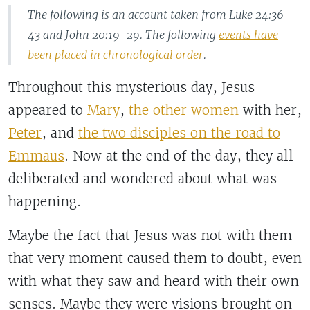
The following is an account taken from Luke 24:36-
43 and John 20:19-29. The following
events have
been placed in chronological order
.
Throughout this mysterious day, Jesus
appeared to
Mary
,
the other women
with her,
Peter
, and
the two disciples on the road to
Emmaus
. Now at the end of the day, they all
deliberated and wondered about what was
happening.
Maybe the fact that Jesus was not with them
that very moment caused them to doubt, even
with what they saw and heard with their own
senses. Maybe they were visions brought on