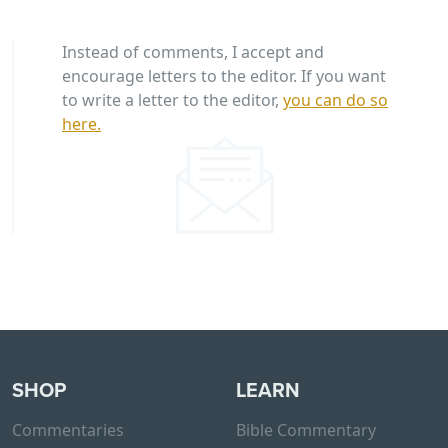
Instead of comments, I accept and
encourage letters to the editor. If you want
to write a letter to the editor,
you can do so
here.
SHOP
LEARN
Commentaries
Bible Commentary