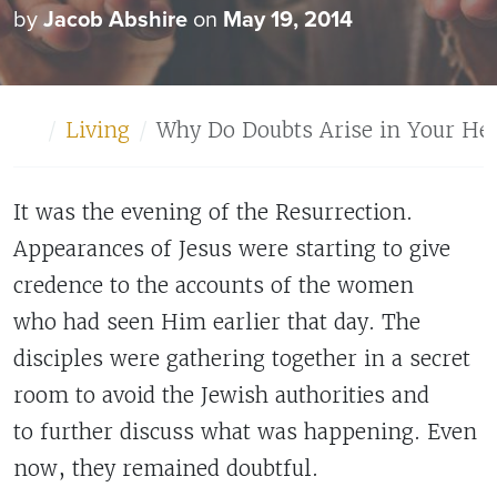
by
Jacob Abshire
on
May 19, 2014
Home
Living
Why Do Doubts Arise in Your Hea
It was the evening of the Resurrection.
Appearances of Jesus were starting to give
credence to the accounts of the women
who had seen Him earlier that day. The
disciples were gathering together in a secret
room to avoid the Jewish authorities and
to further discuss what was happening. Even
now, they remained doubtful.