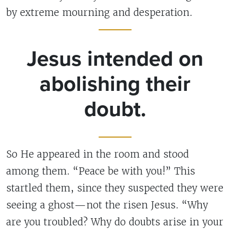
by extreme mourning and desperation.
Jesus intended on
abolishing their
doubt.
So He appeared in the room and stood
among them. “Peace be with you!” This
startled them, since they suspected they were
seeing a ghost—not the risen Jesus. “Why
are you troubled? Why do doubts arise in your