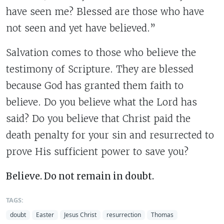
have seen me? Blessed are those who have
not seen and yet have believed.”
Salvation comes to those who believe the
testimony of Scripture. They are blessed
because God has granted them faith to
believe. Do you believe what the Lord has
said? Do you believe that Christ paid the
death penalty for your sin and resurrected to
prove His sufficient power to save you?
Believe. Do not remain in doubt.
TAGS:
doubt
Easter
Jesus Christ
resurrection
Thomas