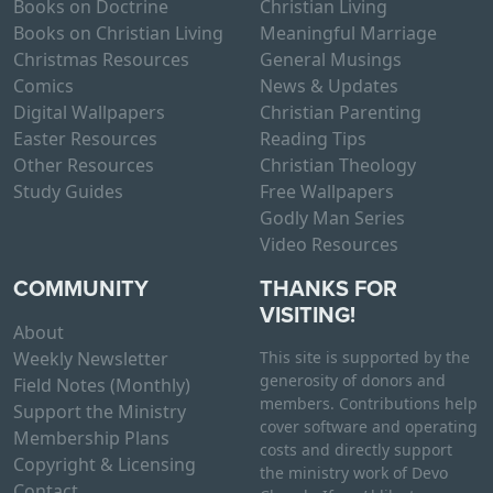
Books on Doctrine
Christian Living
Books on Christian Living
Meaningful Marriage
Christmas Resources
General Musings
Comics
News & Updates
Digital Wallpapers
Christian Parenting
Easter Resources
Reading Tips
Other Resources
Christian Theology
Study Guides
Free Wallpapers
Godly Man Series
Video Resources
COMMUNITY
THANKS FOR
VISITING!
About
Weekly Newsletter
This site is supported by the
generosity of donors and
Field Notes (Monthly)
members. Contributions help
Support the Ministry
cover software and operating
Membership Plans
costs and directly support
Copyright & Licensing
the ministry work of Devo
Contact