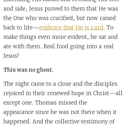
and side, Jesus proved to them that He was
the One who was crucified, but now raised
back to life—
evidence that He is Lord
. To
make things even more evident, he sat and
ate with them. Real food going into a real
Jesus!
This was no ghost.
The night came to a close and the disciples
rejoiced in their renewed hope in Christ—all
except one. Thomas missed the
appearance since he was not there when it
happened. And the collective testimony of