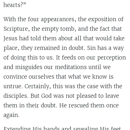
hearts?”
With the four appearances, the exposition of
Scripture, the empty tomb, and the fact that
Jesus had told them about all that would take
place, they remained in doubt. Sin has a way
of doing this to us. It feeds on our perception
and misguides our meditations until we
convince ourselves that what we know is
untrue. Certainly, this was the case with the
disciples. But God was not pleased to leave
them in their doubt. He rescued them once
again.
Extending His hands and revealing His feet