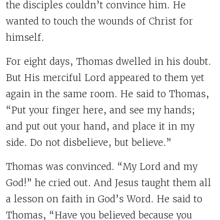
the disciples couldn’t convince him. He
wanted to touch the wounds of Christ for
himself.
For eight days, Thomas dwelled in his doubt.
But His merciful Lord appeared to them yet
again in the same room. He said to Thomas,
“Put your finger here, and see my hands;
and put out your hand, and place it in my
side. Do not disbelieve, but believe.”
Thomas was convinced. “My Lord and my
God!” he cried out. And Jesus taught them all
a lesson on faith in God’s Word. He said to
Thomas, “Have you believed because you