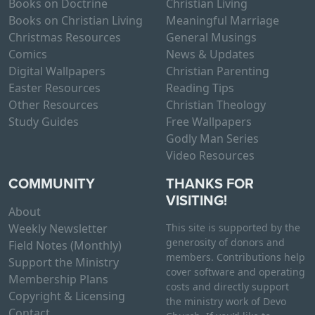
Books on Doctrine
Christian Living
Books on Christian Living
Meaningful Marriage
Christmas Resources
General Musings
Comics
News & Updates
Digital Wallpapers
Christian Parenting
Easter Resources
Reading Tips
Other Resources
Christian Theology
Study Guides
Free Wallpapers
Godly Man Series
Video Resources
COMMUNITY
THANKS FOR
VISITING!
About
Weekly Newsletter
This site is supported by the
generosity of donors and
Field Notes (Monthly)
members. Contributions help
Support the Ministry
cover software and operating
Membership Plans
costs and directly support
Copyright & Licensing
the ministry work of Devo
Contact