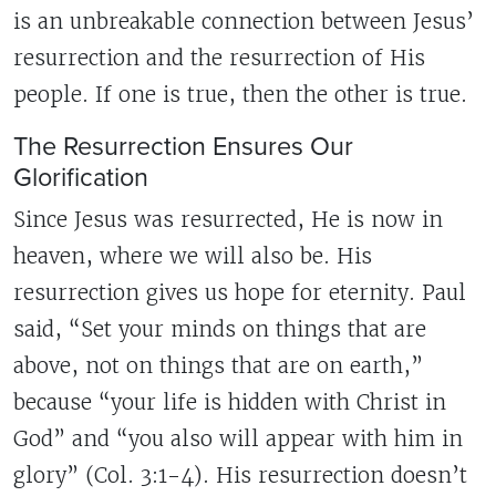
is an unbreakable connection between Jesus’
resurrection and the resurrection of His
people. If one is true, then the other is true.
The Resurrection Ensures Our
Glorification
Since Jesus was resurrected, He is now in
heaven, where we will also be. His
resurrection gives us hope for eternity. Paul
said, “Set your minds on things that are
above, not on things that are on earth,”
because “your life is hidden with Christ in
God” and “you also will appear with him in
glory” (Col. 3:1-4). His resurrection doesn’t