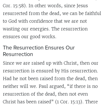
Cor. 15:58). In other words, since Jesus
resurrected from the dead, we can be faithful
to God with confidence that we are not
wasting our energies. The resurrection
ensures our good works.
The Resurrection Ensures Our
Resurrection
Since we are raised up with Christ, then our
resurrection is ensured by His resurrection.
Had he not been raised from the dead, then
neither will we. Paul argued, “if there is no
resurrection of the dead, then not even
Christ has been raised” (1 Cor. 15:13). There