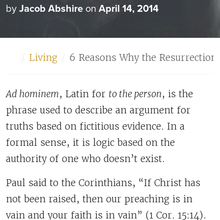
by
Jacob Abshire
on
April 14, 2014
Home
Living
6 Reasons Why the Resurrection i
Ad hominem
, Latin for
to the person
, is the
phrase used to describe an argument for
truths based on fictitious evidence. In a
formal sense, it is logic based on the
authority of one who doesn’t exist.
Paul said to the Corinthians, “If Christ has
not been raised, then our preaching is in
vain and your faith is in vain” (1 Cor. 15:14).