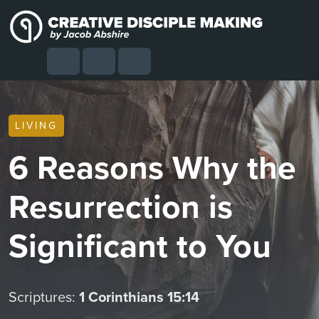
Skip to content
Skip to footer
Cart
Search
Account
Menu
LIVING
6 Reasons Why the
Resurrection is
Significant to You
Scriptures:
1 Corinthians 15:14