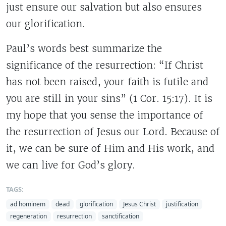
just ensure our salvation but also ensures
our glorification.
Paul’s words best summarize the
significance of the resurrection: “If Christ
has not been raised, your faith is futile and
you are still in your sins” (1 Cor. 15:17). It is
my hope that you sense the importance of
the resurrection of Jesus our Lord. Because of
it, we can be sure of Him and His work, and
we can live for God’s glory.
TAGS:
ad hominem
dead
glorification
Jesus Christ
justification
regeneration
resurrection
sanctification