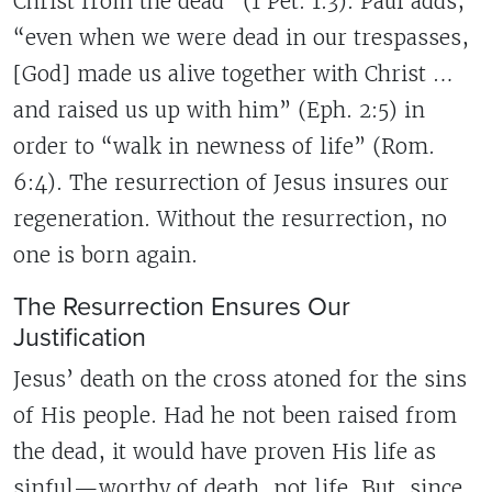
Christ from the dead” (1 Pet. 1:3). Paul adds,
“even when we were dead in our trespasses,
[God] made us alive together with Christ …
and raised us up with him” (Eph. 2:5) in
order to “walk in newness of life” (Rom.
6:4). The resurrection of Jesus insures our
regeneration. Without the resurrection, no
one is born again.
The Resurrection Ensures Our
Justification
Jesus’ death on the cross atoned for the sins
of His people. Had he not been raised from
the dead, it would have proven His life as
sinful—worthy of death, not life. But, since