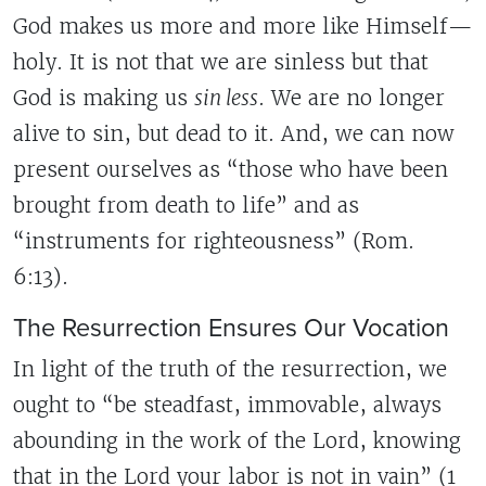
God makes us more and more like Himself—
holy. It is not that we are sinless but that
God is making us
sin less
. We are no longer
alive to sin, but dead to it. And, we can now
present ourselves as “those who have been
brought from death to life” and as
“instruments for righteousness” (Rom.
6:13).
The Resurrection Ensures Our Vocation
In light of the truth of the resurrection, we
ought to “be steadfast, immovable, always
abounding in the work of the Lord, knowing
that in the Lord your labor is not in vain” (1