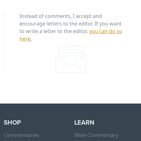
Instead of comments, I accept and
encourage letters to the editor. If you want
to write a letter to the editor,
you can do so
here.
SHOP
LEARN
Commentaries
Bible Commentary