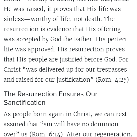
He was raised, it proves that His life was
sinless—worthy of life, not death. The
resurrection is evidence that His offering
was accepted by God the Father. His perfect
life was approved. His resurrection proves
that His people are justified before God. For
Christ “was delivered up for our trespasses
and raised for our justification” (Rom. 4:25).
The Resurrection Ensures Our
Sanctification
As people born again in Christ, we can rest
assured that “sin will have no dominion
over” us (Rom. 6:14). After our regeneration,