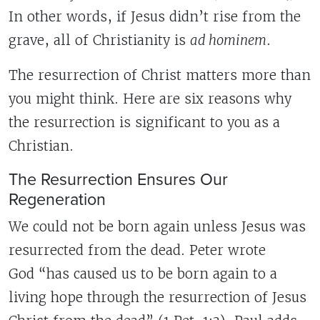
In other words, if Jesus didn’t rise from the
grave, all of Christianity is
ad hominem
.
The resurrection of Christ matters more than
you might think. Here are six reasons why
the resurrection is significant to you as a
Christian.
The Resurrection Ensures Our
Regeneration
We could not be born again unless Jesus was
resurrected from the dead. Peter wrote
God “has caused us to be born again to a
living hope through the resurrection of Jesus